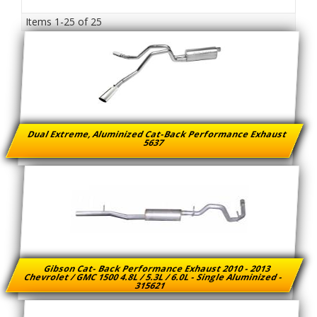
Items
1-
25
of
25
Dual Extreme, Aluminized Cat-Back Performance Exhaust
5637
Gibson Cat- Back Performance Exhaust 2010 - 2013
Chevrolet / GMC 1500 4.8L / 5.3L / 6.0L - Single Aluminized -
315621