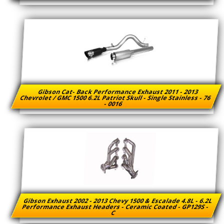
Gibson Cat- Back Performance Exhaust 2011 - 2013
Chevrolet / GMC 1500 6.2L Patriot Skull - Single Stainless - 76
- 0016
Gibson Exhaust 2002 - 2013 Chevy 1500 & Escalade 4.8L - 6.2L
Performance Exhaust Headers - Ceramic Coated - GP129S -
C