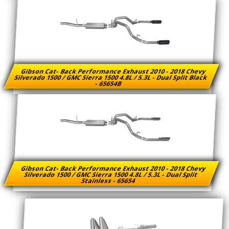
Gibson Cat- Back Performance Exhaust 2010 - 2018 Chevy
Silverado 1500 / GMC Sierra 1500 4.8L / 5.3L - Dual Split Black
- 65654B
Gibson Cat- Back Performance Exhaust 2010 - 2018 Chevy
Silverado 1500 / GMC Sierra 1500 4.8L / 5.3L - Dual Split
Stainless - 65654