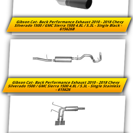
Gibson Cat- Back Performance Exhaust 2010 - 2018 Chevy
Silverado 1500 / GMC Sierra 1500 4.8L / 5.3L - Single Black -
615626B
Gibson Cat- Back Performance Exhaust 2010 - 2018 Chevy
Silverado 1500 / GMC Sierra 1500 4.8L / 5.3L - Single Stainless
- 615626