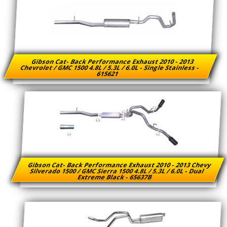
Gibson Cat- Back Performance Exhaust 2010 - 2013
Chevrolet / GMC 1500 4.8L / 5.3L / 6.0L - Single Stainless -
615621
Gibson Cat- Back Performance Exhaust 2010 - 2013 Chevy
Silverado 1500 / GMC Sierra 1500 4.8L / 5.3L / 6.0L - Dual
Extreme Black - 65637B