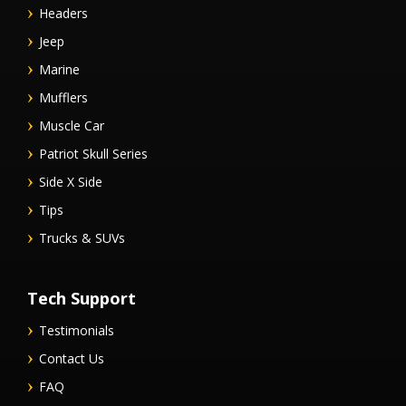
Headers
Jeep
Marine
Mufflers
Muscle Car
Patriot Skull Series
Side X Side
Tips
Trucks & SUVs
Tech Support
Testimonials
Contact Us
FAQ