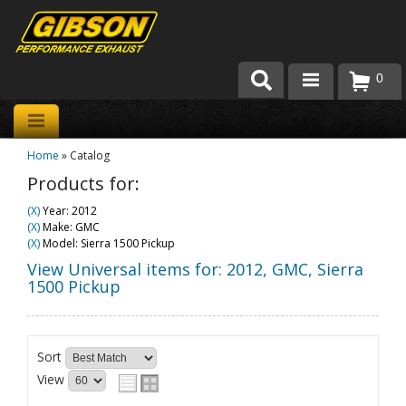
0
Products
Home
»
Catalog
About Gibson Exhaust
Products for:
Exhaust 101
(X)
Year: 2012
(X)
Make: GMC
Team Gibson
(X)
Model: Sierra 1500 Pickup
View Universal items for:
2012
,
GMC
,
Sierra
Customer Care
1500 Pickup
Where to Buy
Sort
View