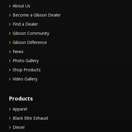
About Us
Become a Gibson Dealer
Find a Dealer
Gibson Community
Gibson Difference
News
Photo Gallery
Shop Products
Video Gallery
Products
Apparel
Black Elite Exhaust
Diesel