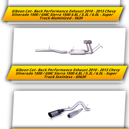
Gibson Cat- Back Performance Exhaust 2010 - 2013 Chevy
Silverado 1500 / GMC Sierra 1500 4.8L / 5.3L / 6.0L - Super
Truck Aluminized - 5639
Gibson Cat- Back Performance Exhaust 2010 - 2013 Chevy
Silverado 1500 / GMC Sierra 1500 4.8L / 5.3L / 6.0L - Super
Truck Stainless - 65639