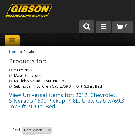
0
Products
Home
»
Catalog
About Gibson Exhaust
Products for:
Exhaust 101
(X)
Year: 2012
(X)
Make: Chevrolet
Team Gibson
(X)
Model: Silverado 1500 Pickup
(X)
Submodel: 4.8L, Crew Cab w/69.3 in./5 ft. 9.3 in. Bed
Customer Care
View Universal items for:
2012
,
Chevrolet
,
Silverado 1500 Pickup
,
4.8L, Crew Cab w/69.3
in./5 ft. 9.3 in. Bed
Where to Buy
Sort