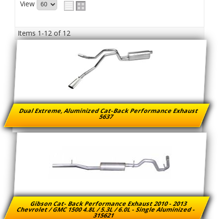
View
Items
1-
12
of
12
Dual Extreme, Aluminized Cat-Back Performance Exhaust
5637
Gibson Cat- Back Performance Exhaust 2010 - 2013
Chevrolet / GMC 1500 4.8L / 5.3L / 6.0L - Single Aluminized -
315621