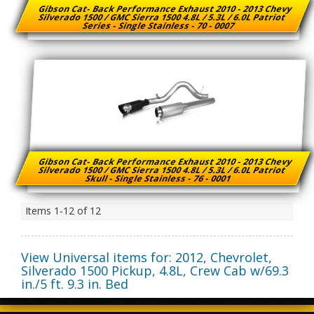
Gibson Cat- Back Performance Exhaust 2010 - 2013 Chevy
Silverado 1500 / GMC Sierra 1500 4.8L / 5.3L / 6.0L Patriot
Series - Single Stainless - 70 - 0007
Gibson Cat- Back Performance Exhaust 2010 - 2013 Chevy
Silverado 1500 / GMC Sierra 1500 4.8L / 5.3L / 6.0L Patriot
Skull - Single Stainless - 76 - 0001
Items
1-
12
of
12
View Universal items for:
2012
,
Chevrolet
,
Silverado 1500 Pickup
,
4.8L, Crew Cab w/69.3
in./5 ft. 9.3 in. Bed