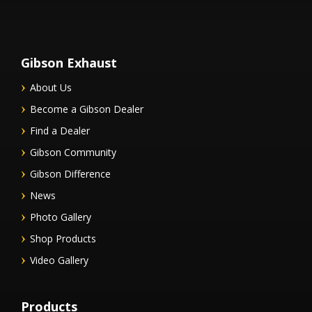
Gibson Exhaust
About Us
Become a Gibson Dealer
Find a Dealer
Gibson Community
Gibson Difference
News
Photo Gallery
Shop Products
Video Gallery
Products