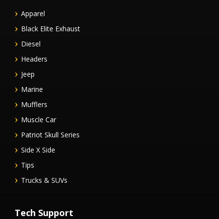
Apparel
Black Elite Exhaust
Diesel
Headers
Jeep
Marine
Mufflers
Muscle Car
Patriot Skull Series
Side X Side
Tips
Trucks & SUVs
Tech Support