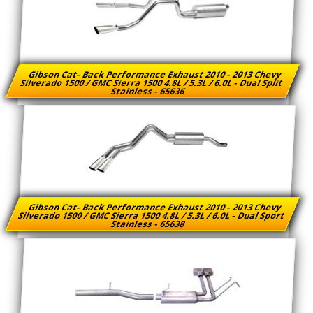
Gibson Cat- Back Performance Exhaust 2010 - 2013 Chevy
Silverado 1500 / GMC Sierra 1500 4.8L / 5.3L / 6.0L - Dual Split
Stainless - 65636
Gibson Cat- Back Performance Exhaust 2010 - 2013 Chevy
Silverado 1500 / GMC Sierra 1500 4.8L / 5.3L / 6.0L - Dual Sport
Stainless - 65638