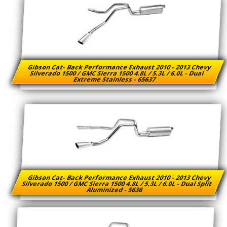
Gibson Cat- Back Performance Exhaust 2010 - 2013 Chevy
Silverado 1500 / GMC Sierra 1500 4.8L / 5.3L / 6.0L - Dual
Extreme Stainless - 65637
Gibson Cat- Back Performance Exhaust 2010 - 2013 Chevy
Silverado 1500 / GMC Sierra 1500 4.8L / 5.3L / 6.0L - Dual Split
Aluminized - 5636