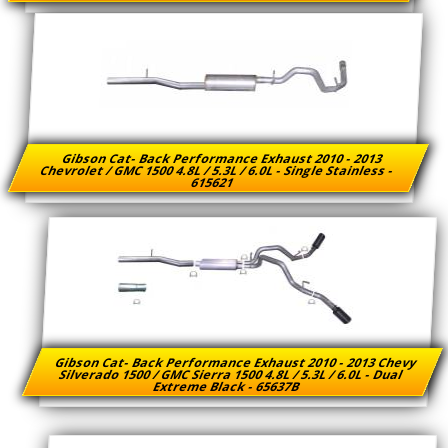
Gibson Cat- Back Performance Exhaust 2010 - 2013
Chevrolet / GMC 1500 4.8L / 5.3L / 6.0L - Single Stainless -
615621
Gibson Cat- Back Performance Exhaust 2010 - 2013 Chevy
Silverado 1500 / GMC Sierra 1500 4.8L / 5.3L / 6.0L - Dual
Extreme Black - 65637B