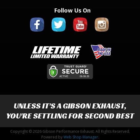
Follow Us On
UNLESS IT'S A
GIBSON EXHAUST
,
YOU'RE SETTLING FOR SECOND BEST
Copyright © 2026 Gibson Performance Exhaust. All Rights Reserved.
Powered by
Web Shop Manager
.