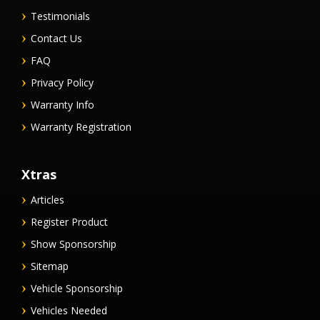
Testimonials
Contact Us
FAQ
Privacy Policy
Warranty Info
Warranty Registration
Xtras
Articles
Register Product
Show Sponsorship
Sitemap
Vehicle Sponsorship
Vehicles Needed