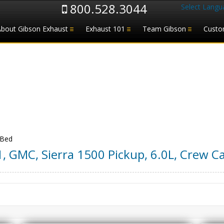
800.528.3044
Select Langu
About Gibson Exhaust
Exhaust 101
Team Gibson
Custo
 Bed
1
,
GMC
,
Sierra 1500 Pickup
,
6.0L, Crew Ca