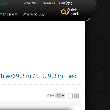
age
▼
Need Help?
/
Dealers
/
0
mer Care
Where to Buy
Search
b w/69.3 in./5 ft. 9.3 in. Bed
View