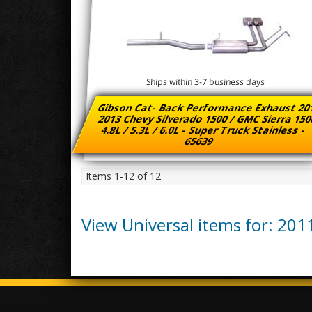
Ships within 3-7 business days
Gibson Cat- Back Performance Exhaust 20
2013 Chevy Silverado 1500 / GMC Sierra 15
4.8L / 5.3L / 6.0L - Super Truck Stainless -
65639
Items
1-
12
of
12
View Universal items for:
201