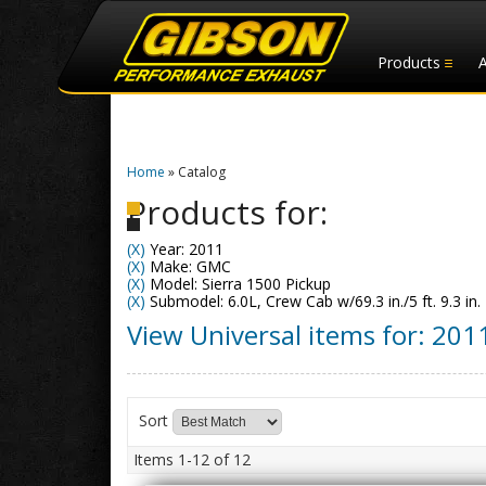
Products
Home
»
Catalog
Products for:
(X)
Year: 2011
(X)
Make: GMC
(X)
Model: Sierra 1500 Pickup
(X)
Submodel: 6.0L, Crew Cab w/69.3 in./5 ft. 9.3 in.
View Universal items for:
201
Sort
Items
1-
12
of
12