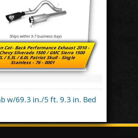
Ships within 3-7 business days
n Cat- Back Performance Exhaust 2010 -
Chevy Silverado 1500 / GMC Sierra 1500
L / 5.3L / 6.0L Patriot Skull - Single
Stainless - 76 - 0001
b w/69.3 in./5 ft. 9.3 in. Bed