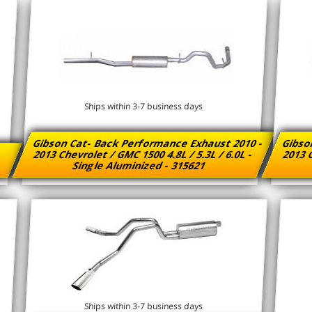
Ships within 3-7 business days
Gibson Cat- Back Performance Exhaust 2010 -
Gibso
2013 Chevrolet / GMC 1500 4.8L / 5.3L / 6.0L -
2013 C
Single Aluminized - 315621
Ships within 3-7 business days