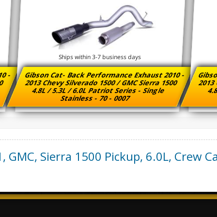
Ships within 3-7 business days
10 -
Gibson Cat- Back Performance Exhaust 2010 -
Gibso
00
2013 Chevy Silverado 1500 / GMC Sierra 1500
2013 
4.8L / 5.3L / 6.0L Patriot Series - Single
4.8
Stainless - 70 - 0007
1
,
GMC
,
Sierra 1500 Pickup
,
6.0L, Crew Ca