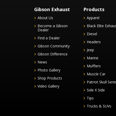
Gibson Exhaust
Products
About Us
Apparel
Become a Gibson
Black Elite Exhau
Dealer
Diesel
Find a Dealer
Headers
Gibson Community
Jeep
Gibson Difference
Marine
News
Mufflers
Photo Gallery
Muscle Car
Shop Products
Patriot Skull Seri
Video Gallery
Side X Side
Tips
Trucks & SUVs