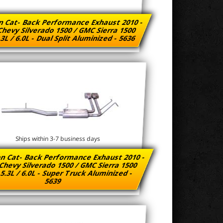
n Cat- Back Performance Exhaust 2010 -
Chevy Silverado 1500 / GMC Sierra 1500
.3L / 6.0L - Dual Split Aluminized - 5636
Ships within 3-7 business days
n Cat- Back Performance Exhaust 2010 -
Chevy Silverado 1500 / GMC Sierra 1500
 5.3L / 6.0L - Super Truck Aluminized -
5639