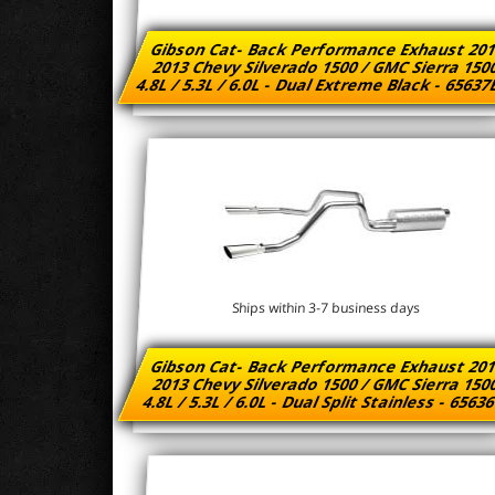
Gibson Cat- Back Performance Exhaust 201
2013 Chevy Silverado 1500 / GMC Sierra 15
4.8L / 5.3L / 6.0L - Dual Extreme Black - 6563
Ships within 3-7 business days
Gibson Cat- Back Performance Exhaust 201
2013 Chevy Silverado 1500 / GMC Sierra 15
4.8L / 5.3L / 6.0L - Dual Split Stainless - 6563