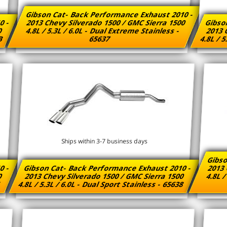
Gibson Cat- Back Performance Exhaust 2010 -
0 -
2013 Chevy Silverado 1500 / GMC Sierra 1500
Gibso
00
4.8L / 5.3L / 6.0L - Dual Extreme Stainless -
2013 
7B
65637
4.8L / 5
Ships within 3-7 business days
Gibso
0 -
Gibson Cat- Back Performance Exhaust 2010 -
2013 
00
2013 Chevy Silverado 1500 / GMC Sierra 1500
4.8L /
6
4.8L / 5.3L / 6.0L - Dual Sport Stainless - 65638