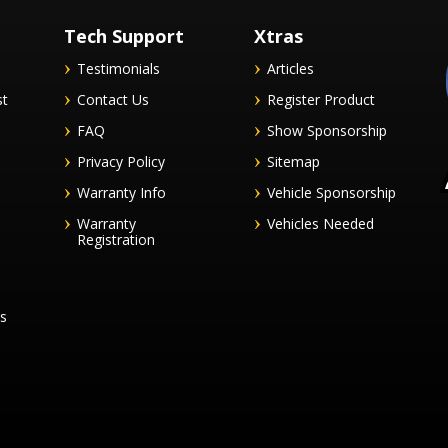
Tech Support
Xtras
Testimonials
Articles
st
Contact Us
Register Product
FAQ
Show Sponsorship
Privacy Policy
Sitemap
Warranty Info
Vehicle Sponsorship
Warranty
Vehicles Needed
Registration
es