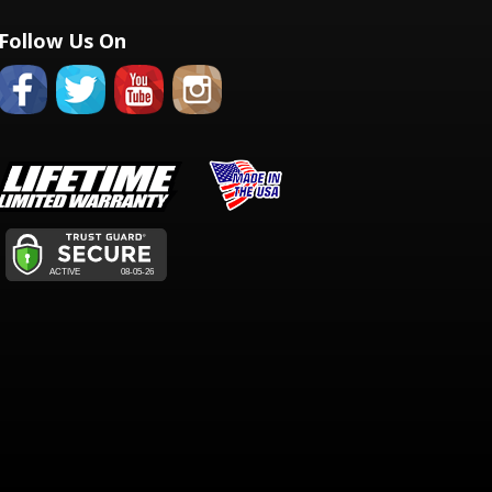
Follow Us On