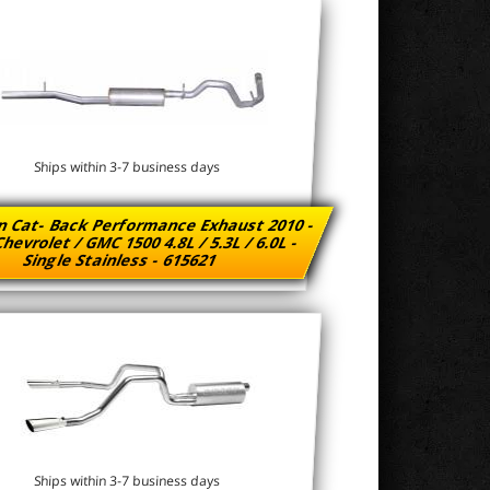
Ships within 3-7 business days
n Cat- Back Performance Exhaust 2010 -
hevrolet / GMC 1500 4.8L / 5.3L / 6.0L -
Single Stainless - 615621
Ships within 3-7 business days