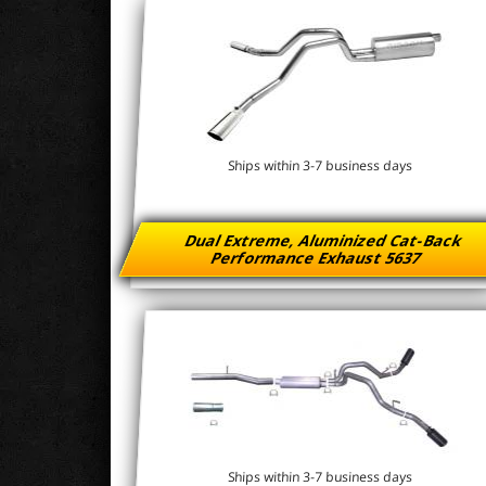
Ships within 3-7 business days
Dual Extreme, Aluminized Cat-Back
Performance Exhaust 5637
Ships within 3-7 business days