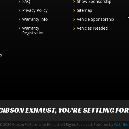
FAQ
Show Sponsorship
Privacy Policy
Sitemap
Warranty Info
Vehicle Sponsorship
Warranty
Vehicles Needed
Registration
es
GIBSON EXHAUST
, YOU'RE SETTLING FO
© 2026 Gibson Performance Exhaust. All Rights Reserved.
Powered by
Web Sho