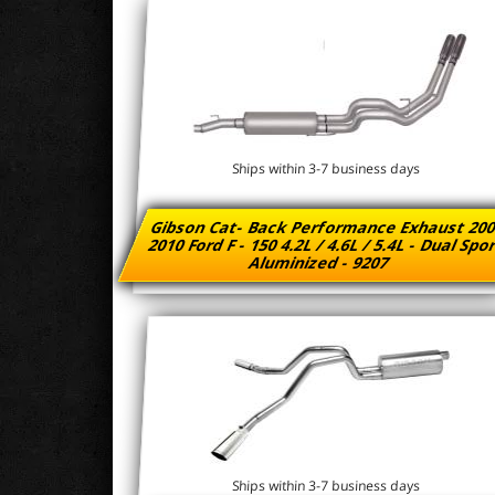
Ships within 3-7 business days
Gibson Cat- Back Performance Exhaust 200
2010 Ford F - 150 4.2L / 4.6L / 5.4L - Dual Spo
Aluminized - 9207
Ships within 3-7 business days