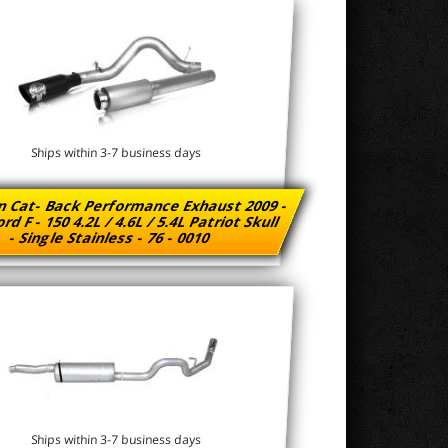
Ships within 3-7 business days
n Cat- Back Performance Exhaust 2009 -
rd F - 150 4.2L / 4.6L / 5.4L Patriot Skull
- Single Stainless - 76 - 0010
Ships within 3-7 business days