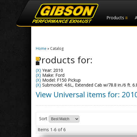
Products
Home
»
Catalog
Products for:
(X)
Year: 2010
(X)
Make: Ford
(X)
Model: F150 Pickup
(X)
Submodel: 4.6L, Extended Cab w/78.8 in./6 ft. 6.
View Universal items for:
201
Sort
Items
1-
6
of
6