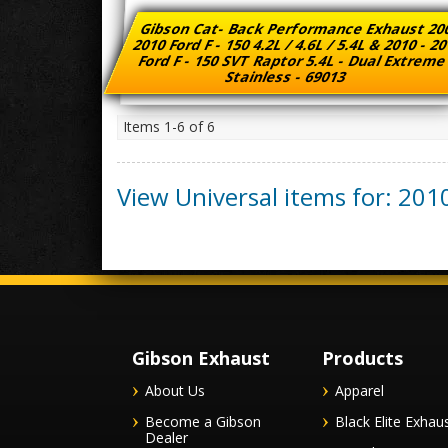
Gibson Cat- Back Performance Exhaust 20
2010 Ford F - 150 4.2L / 4.6L / 5.4L & 2010 - 2
Ford F - 150 SVT Raptor 5.4L - Dual Extrem
Stainless - 69013
Items
1-
6
of
6
View Universal items for:
201
Gibson Exhaust
Products
About Us
Apparel
Become a Gibson
Black Elite Exhau
Dealer