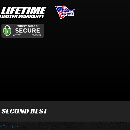
R SECOND BEST
p Manager
.