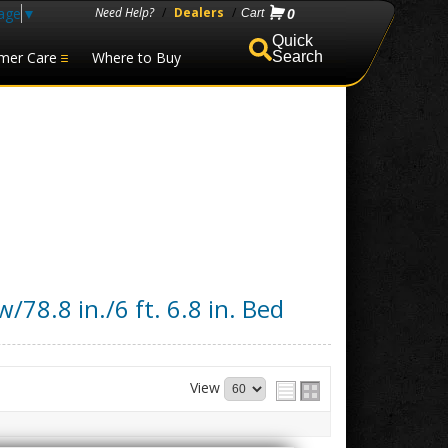
age
▼
Need Help?
/
Dealers
/
0
mer Care
Where to Buy
Search
/78.8 in./6 ft. 6.8 in. Bed
View