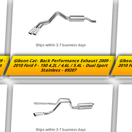
Ships within 3-7 business days
9 -
Gibson Cat- Back Performance Exhaust 2009 -
Gibso
rt
2010 Ford F - 150 4.2L / 4.6L / 5.4L - Dual Sport
2010 Fo
Stainless - 69207
Ships within 3-7 business days