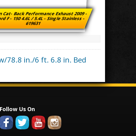
n Cat- Back Performance Exhaust 2009 -
rd F - 150 4.6L / 5.4L - Single Stainless -
619631
/78.8 in./6 ft. 6.8 in. Bed
Follow Us On