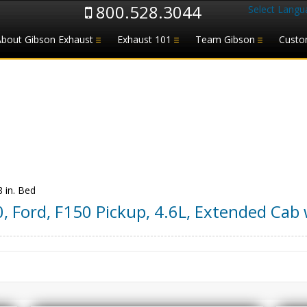
800.528.3044
Select Langu
About Gibson Exhaust
Exhaust 101
Team Gibson
Custo
8 in. Bed
0
,
Ford
,
F150 Pickup
,
4.6L, Extended Cab w