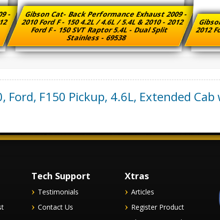
09 -
Gibson Cat- Back Performance Exhaust 2009 -
012
2010 Ford F - 150 4.2L / 4.6L / 5.4L & 2010 - 2012
Gibso
e
Ford F - 150 SVT Raptor 5.4L - Dual Split
2012 Fo
Stainless - 69538
0
,
Ford
,
F150 Pickup
,
4.6L, Extended Cab w
Tech Support
Xtras
Testimonials
Articles
st
Contact Us
Register Product