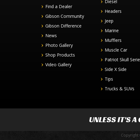
Diesel
Find a Dealer
Headers
Gibson Community
Jeep
Gibson Difference
Marine
News
Mufflers
Photo Gallery
Muscle Car
Shop Products
Patriot Skull Seri
Video Gallery
Side X Side
Tips
Trucks & SUVs
UNLESS IT'S A
Copyright 