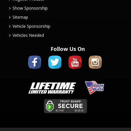
Show Sponsorship
Sitemap
Vehicle Sponsorship
Vehicles Needed
Follow Us On