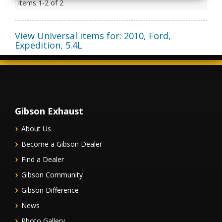
Items
1-
2
of
2
View Universal items for:
2010
,
Ford
,
Expedition
,
5.4L
Gibson Exhaust
About Us
Become a Gibson Dealer
Find a Dealer
Gibson Community
Gibson Difference
News
Photo Gallery