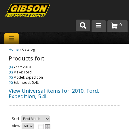
0
Products
Home
»
Catalog
About Gibson Exhaust
Products for:
Exhaust 101
(X)
Year: 2010
(X)
Make: Ford
Team Gibson
(X)
Model: Expedition
(X)
Submodel: 5.4L
Customer Care
View Universal items for:
2010
,
Ford
,
Expedition
,
5.4L
Where to Buy
Sort
View