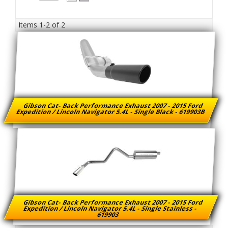
Items
1-
2
of
2
Gibson Cat- Back Performance Exhaust 2007 - 2015 Ford
Expedition / Lincoln Navigator 5.4L - Single Black - 619903B
Gibson Cat- Back Performance Exhaust 2007 - 2015 Ford
Expedition / Lincoln Navigator 5.4L - Single Stainless -
619903