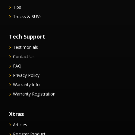
Tips
Trucks & SUVs
Tech Support
Testimonials
Contact Us
FAQ
Privacy Policy
Warranty Info
Warranty Registration
Xtras
Articles
Register Product