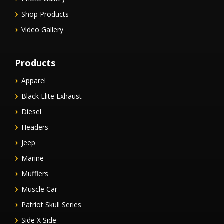
Shop Products
Video Gallery
Products
Apparel
Black Elite Exhaust
Diesel
Headers
Jeep
Marine
Mufflers
Muscle Car
Patriot Skull Series
Side X Side