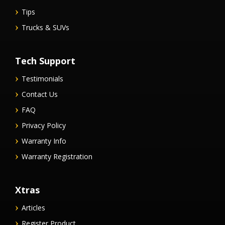
Tips
Trucks & SUVs
Tech Support
Testimonials
Contact Us
FAQ
Privacy Policy
Warranty Info
Warranty Registration
Xtras
Articles
Register Product