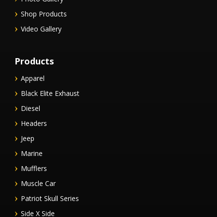
Shop Products
Video Gallery
Products
Apparel
Black Elite Exhaust
Diesel
Headers
Jeep
Marine
Mufflers
Muscle Car
Patriot Skull Series
Side X Side