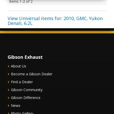
Items
1-
2
of
2
View Universal items for:
2010
,
GMC
,
Yukon
Denali
,
6.2L
Gibson Exhaust
About Us
Become a Gibson Dealer
Find a Dealer
Gibson Community
Gibson Difference
News
Photo Gallery