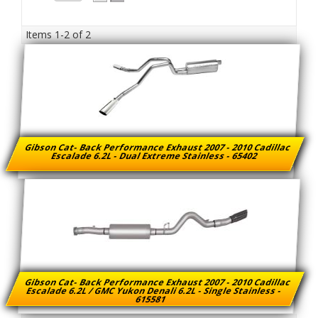
Items
1-
2
of
2
Gibson Cat- Back Performance Exhaust 2007 - 2010 Cadillac
Escalade 6.2L - Dual Extreme Stainless - 65402
Gibson Cat- Back Performance Exhaust 2007 - 2010 Cadillac
Escalade 6.2L / GMC Yukon Denali 6.2L - Single Stainless -
615581