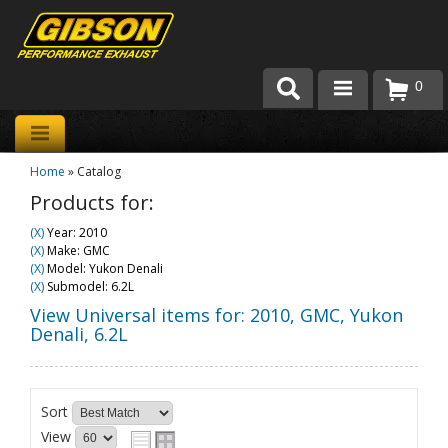
0
Products
Home
»
Catalog
About Gibson Exhaust
Products for:
Exhaust 101
(X)
Year: 2010
(X)
Make: GMC
Team Gibson
(X)
Model: Yukon Denali
(X)
Submodel: 6.2L
Customer Care
View Universal items for:
2010
,
GMC
,
Yukon
Denali
,
6.2L
Where to Buy
Sort
View