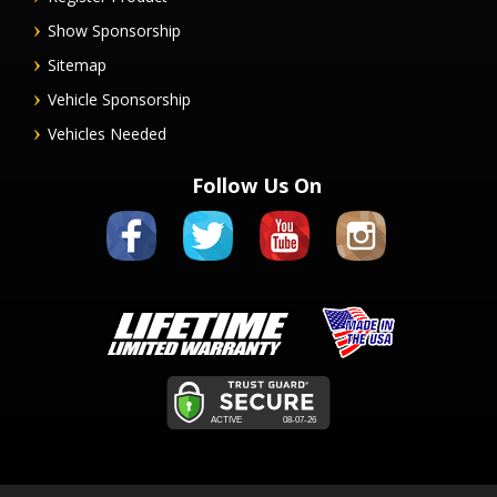
Show Sponsorship
Sitemap
Vehicle Sponsorship
Vehicles Needed
Follow Us On