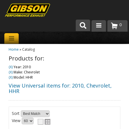
0
Products
Home
»
Catalog
About Gibson Exhaust
Products for:
Exhaust 101
(X)
Year: 2010
(X)
Make: Chevrolet
Team Gibson
(X)
Model: HHR
View Universal items for:
2010
,
Chevrolet
,
Customer Care
HHR
Where to Buy
Sort
View