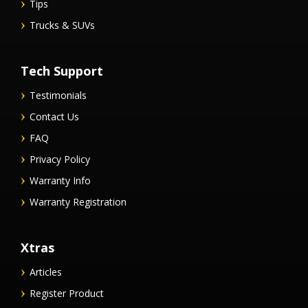
Tips
Trucks & SUVs
Tech Support
Testimonials
Contact Us
FAQ
Privacy Policy
Warranty Info
Warranty Registration
Xtras
Articles
Register Product