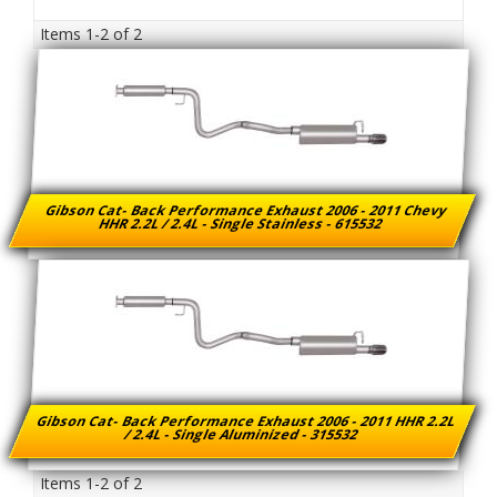
Items
1-
2
of
2
Gibson Cat- Back Performance Exhaust 2006 - 2011 Chevy
HHR 2.2L / 2.4L - Single Stainless - 615532
Gibson Cat- Back Performance Exhaust 2006 - 2011 HHR 2.2L
/ 2.4L - Single Aluminized - 315532
Items
1-
2
of
2