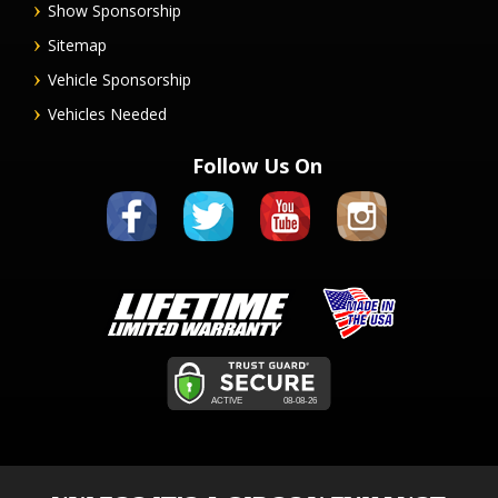
Show Sponsorship
Sitemap
Vehicle Sponsorship
Vehicles Needed
Follow Us On