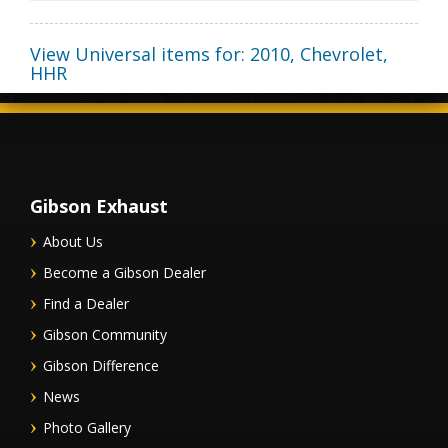
View Universal items for:
2010
,
Chevrolet
,
HHR
Gibson Exhaust
About Us
Become a Gibson Dealer
Find a Dealer
Gibson Community
Gibson Difference
News
Photo Gallery