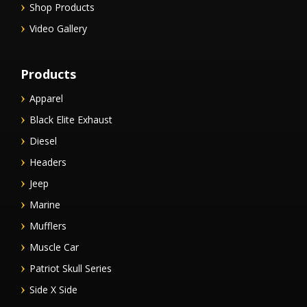
Shop Products
Video Gallery
Products
Apparel
Black Elite Exhaust
Diesel
Headers
Jeep
Marine
Mufflers
Muscle Car
Patriot Skull Series
Side X Side