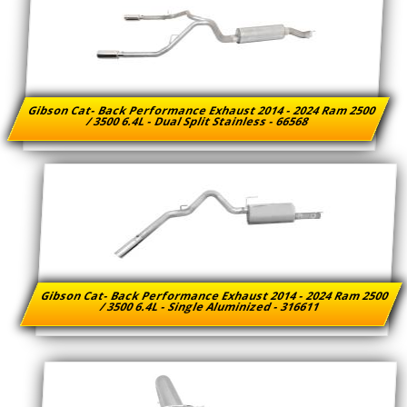
Gibson Cat- Back Performance Exhaust 2014 - 2024 Ram 2500
/ 3500 6.4L - Dual Split Stainless - 66568
Gibson Cat- Back Performance Exhaust 2014 - 2024 Ram 2500
/ 3500 6.4L - Single Aluminized - 316611