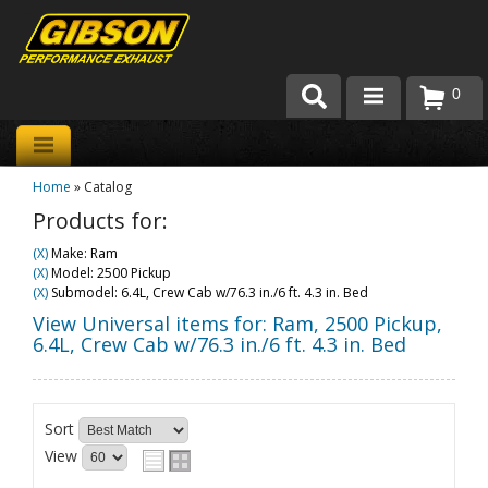
0
Products
Home
»
Catalog
About Gibson Exhaust
Products for:
Exhaust 101
(X)
Make: Ram
(X)
Model: 2500 Pickup
Team Gibson
(X)
Submodel: 6.4L, Crew Cab w/76.3 in./6 ft. 4.3 in. Bed
View Universal items for:
Ram
,
2500 Pickup
,
Customer Care
6.4L, Crew Cab w/76.3 in./6 ft. 4.3 in. Bed
Where to Buy
Sort
View