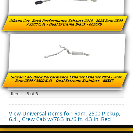
Gibson Cat- Back Performance Exhaust 2014 - 2025 Ram 2500
/ 3500 6.4L - Dual Extreme Black - 66567B
Gibson Cat- Back Performance Exhaust Exhaust 2014 - 2024
Ram 2500 / 3500 6.4L - Dual Extreme Stainless - 66567
Items
1-
8
of
8
View Universal items for:
Ram
,
2500 Pickup
,
6.4L, Crew Cab w/76.3 in./6 ft. 4.3 in. Bed