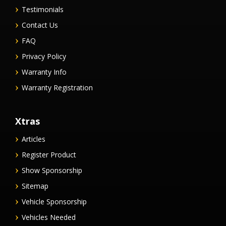
Testimonials
Contact Us
FAQ
Privacy Policy
Warranty Info
Warranty Registration
Xtras
Articles
Register Product
Show Sponsorship
Sitemap
Vehicle Sponsorship
Vehicles Needed