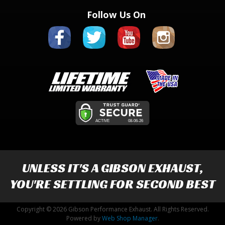
Follow Us On
UNLESS IT'S A
GIBSON EXHAUST
,
YOU'RE SETTLING FOR SECOND BEST
Copyright © 2026 Gibson Performance Exhaust. All Rights Reserved.
Powered by
Web Shop Manager
.