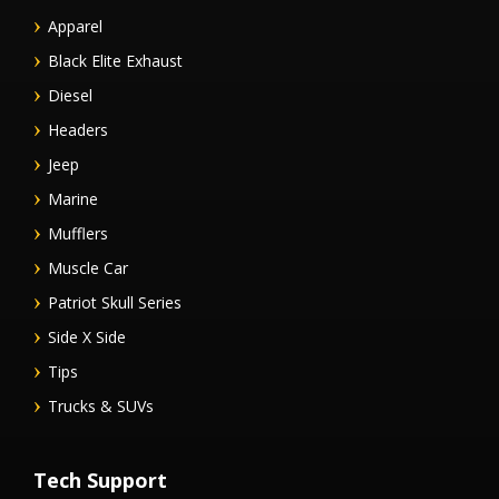
Apparel
Black Elite Exhaust
Diesel
Headers
Jeep
Marine
Mufflers
Muscle Car
Patriot Skull Series
Side X Side
Tips
Trucks & SUVs
Tech Support