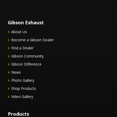
Gibson Exhaust
About Us
Become a Gibson Dealer
Find a Dealer
Gibson Community
Gibson Difference
News
Photo Gallery
Shop Products
Video Gallery
Products