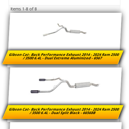
Items
1-
8
of
8
Gibson Cat- Back Performance Exhaust 2014 - 2024 Ram 2500
/ 3500 6.4L - Dual Extreme Aluminized - 6567
Gibson Cat- Back Performance Exhaust 2014 - 2024 Ram 2500
/ 3500 6.4L - Dual Split Black - 66568B