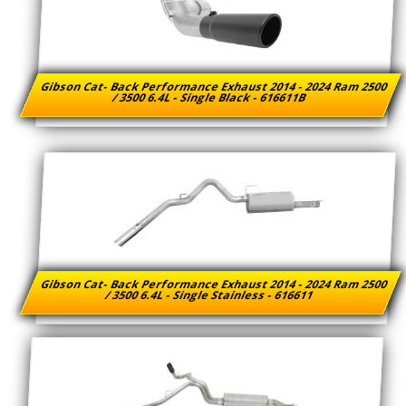
Gibson Cat- Back Performance Exhaust 2014 - 2024 Ram 2500
/ 3500 6.4L - Single Black - 616611B
Gibson Cat- Back Performance Exhaust 2014 - 2024 Ram 2500
/ 3500 6.4L - Single Stainless - 616611