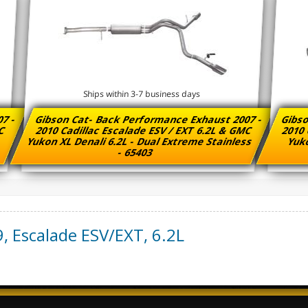
Ships within 3-7 business days
07 -
Gibson Cat- Back Performance Exhaust 2007 -
Gibso
MC
2010 Cadillac Escalade ESV / EXT 6.2L & GMC
2010 
Yukon XL Denali 6.2L - Dual Extreme Stainless
Yuko
- 65403
9
,
Escalade ESV/EXT
,
6.2L