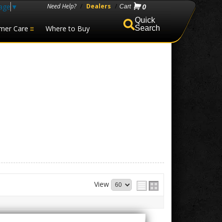
age
▼
Need Help?
/
Dealers
/
0
mer Care
Where to Buy
Search
View