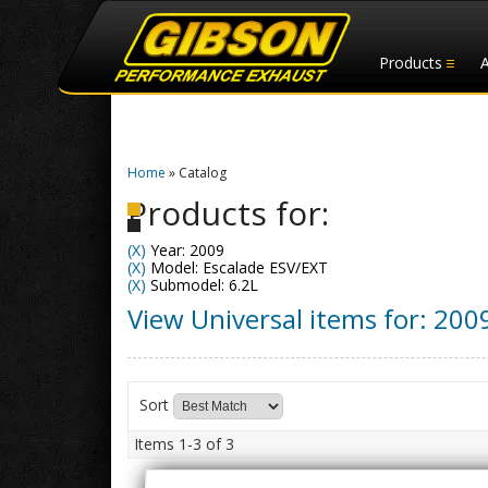
Products
Home
»
Catalog
Products for:
(X)
Year: 2009
(X)
Model: Escalade ESV/EXT
(X)
Submodel: 6.2L
View Universal items for:
200
Sort
Items
1-
3
of
3