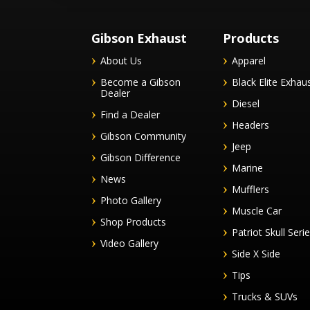
Gibson Exhaust
Products
About Us
Apparel
Become a Gibson
Black Elite Exhau
Dealer
Diesel
Find a Dealer
Headers
Gibson Community
Jeep
Gibson Difference
Marine
News
Mufflers
Photo Gallery
Muscle Car
Shop Products
Patriot Skull Seri
Video Gallery
Side X Side
Tips
Trucks & SUVs