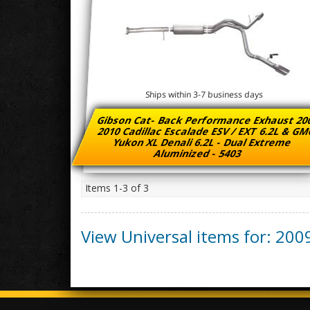
Ships within 3-7 business days
Gibson Cat- Back Performance Exhaust 20
2010 Cadillac Escalade ESV / EXT 6.2L & G
Yukon XL Denali 6.2L - Dual Extreme
Aluminized - 5403
Items
1-
3
of
3
View Universal items for:
200