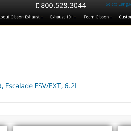
800.528.3044
Select Langu
About Gibson Exhaust
Exhaust 101
Team Gibson
Custo
9
,
Escalade ESV/EXT
,
6.2L