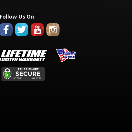
Follow Us On