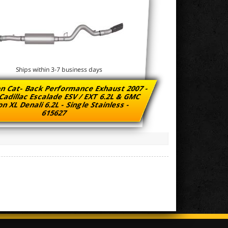
Ships within 3-7 business days
n Cat- Back Performance Exhaust 2007 -
Cadillac Escalade ESV / EXT 6.2L & GMC
n XL Denali 6.2L - Single Stainless -
615627