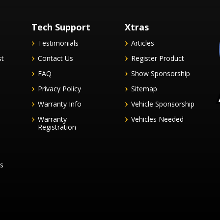
Tech Support
Xtras
Testimonials
Articles
st
Contact Us
Register Product
FAQ
Show Sponsorship
Privacy Policy
Sitemap
Warranty Info
Vehicle Sponsorship
Warranty
Vehicles Needed
Registration
es