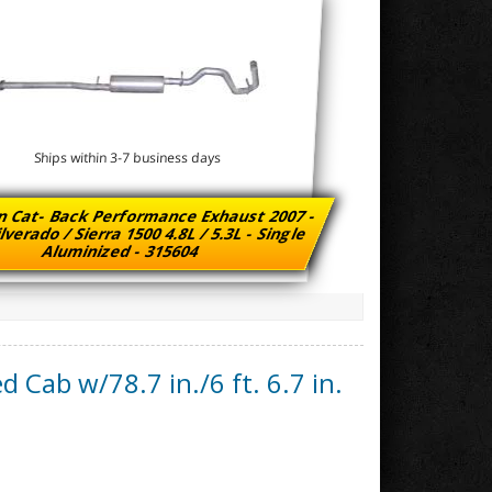
Ships within 3-7 business days
n Cat- Back Performance Exhaust 2007 -
lverado / Sierra 1500 4.8L / 5.3L - Single
Aluminized - 315604
d Cab w/78.7 in./6 ft. 6.7 in.