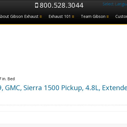
800.528.3044
Select Langu
About Gibson Exhaust
Exhaust 101
Team Gibson
Custo
7 in. Bed
9
,
GMC
,
Sierra 1500 Pickup
,
4.8L, Extende