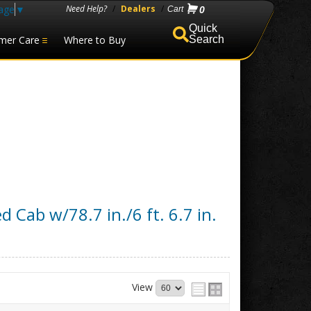
age
▼
Need Help?
/
Dealers
/
0
mer Care
Where to Buy
Search
d Cab w/78.7 in./6 ft. 6.7 in.
View