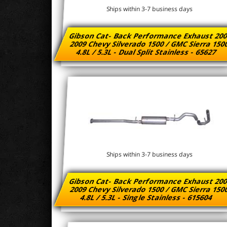
Ships within 3-7 business days
Gibson Cat- Back Performance Exhaust 200
2009 Chevy Silverado 1500 / GMC Sierra 15
4.8L / 5.3L - Dual Split Stainless - 65627
Ships within 3-7 business days
Gibson Cat- Back Performance Exhaust 200
2009 Chevy Silverado 1500 / GMC Sierra 15
4.8L / 5.3L - Single Stainless - 615604