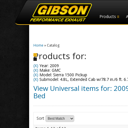
Products
Home
»
Catalog
Products for:
(X)
Year: 2009
(X)
Make: GMC
(X)
Model: Sierra 1500 Pickup
(X)
Submodel: 4.8L, Extended Cab w/78.7 in./6 ft. 6.
View Universal items for:
200
Bed
Sort