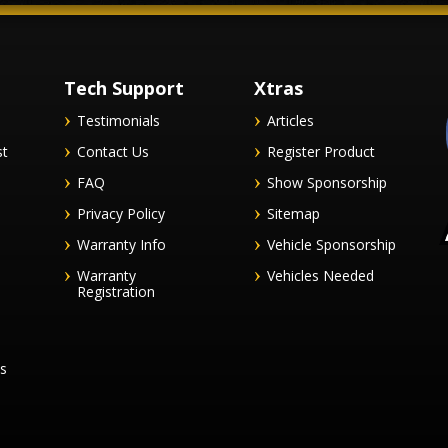
Tech Support
Xtras
Testimonials
Articles
st
Contact Us
Register Product
FAQ
Show Sponsorship
Privacy Policy
Sitemap
Warranty Info
Vehicle Sponsorship
Warranty
Vehicles Needed
Registration
es