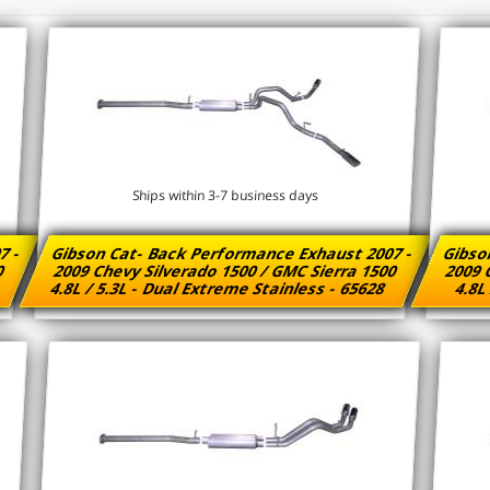
Ships within 3-7 business days
7 -
Gibson Cat- Back Performance Exhaust 2007 -
Gibso
00
2009 Chevy Silverado 1500 / GMC Sierra 1500
2009 
8
4.8L / 5.3L - Dual Extreme Stainless - 65628
4.8L 