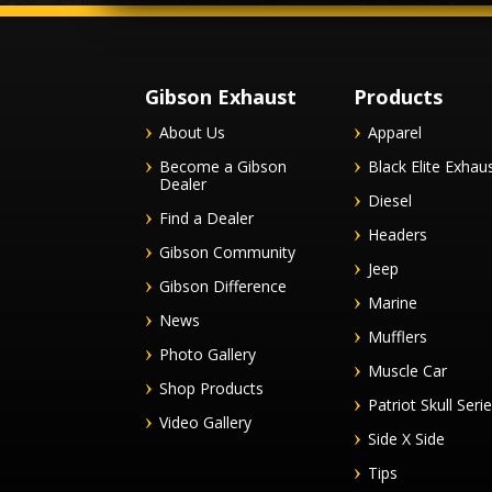
Gibson Exhaust
Products
About Us
Apparel
Become a Gibson
Black Elite Exhau
Dealer
Diesel
Find a Dealer
Headers
Gibson Community
Jeep
Gibson Difference
Marine
News
Mufflers
Photo Gallery
Muscle Car
Shop Products
Patriot Skull Seri
Video Gallery
Side X Side
Tips