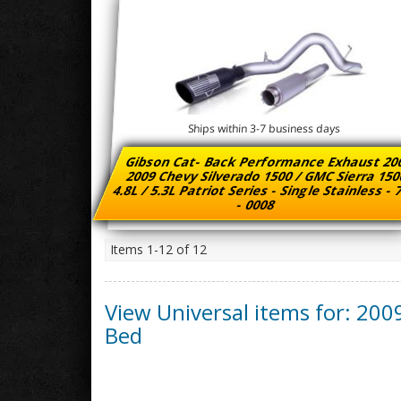
Ships within 3-7 business days
Gibson Cat- Back Performance Exhaust 20
2009 Chevy Silverado 1500 / GMC Sierra 15
4.8L / 5.3L Patriot Series - Single Stainless -
- 0008
Items
1-
12
of
12
View Universal items for:
200
Bed