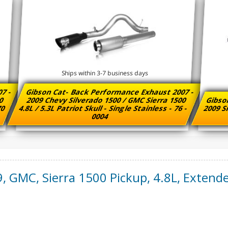
Ships within 3-7 business days
07 -
Gibson Cat- Back Performance Exhaust 2007 -
00
2009 Chevy Silverado 1500 / GMC Sierra 1500
Gibso
 70
4.8L / 5.3L Patriot Skull - Single Stainless - 76 -
2009 Si
0004
9
,
GMC
,
Sierra 1500 Pickup
,
4.8L, Extende