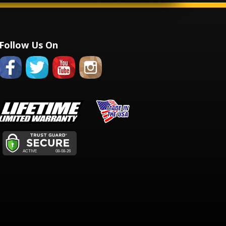
Follow Us On