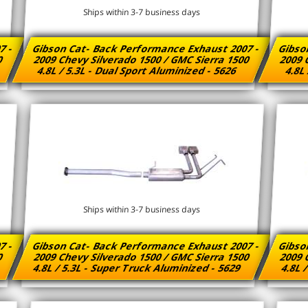
Ships within 3-7 business days
7 -
Gibson Cat- Back Performance Exhaust 2007 -
Gibso
00
2009 Chevy Silverado 1500 / GMC Sierra 1500
2009 
4.8L / 5.3L - Dual Sport Aluminized - 5626
4.8L 
Ships within 3-7 business days
7 -
Gibson Cat- Back Performance Exhaust 2007 -
Gibso
00
2009 Chevy Silverado 1500 / GMC Sierra 1500
2009 
4.8L / 5.3L - Super Truck Aluminized - 5629
4.8L 