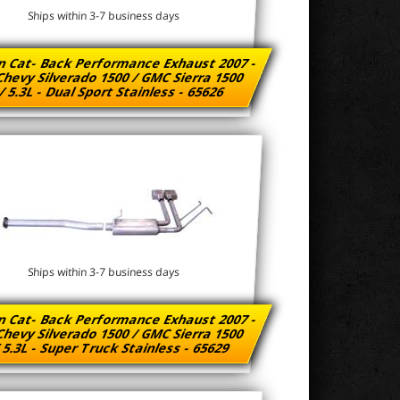
Ships within 3-7 business days
n Cat- Back Performance Exhaust 2007 -
Chevy Silverado 1500 / GMC Sierra 1500
/ 5.3L - Dual Sport Stainless - 65626
Ships within 3-7 business days
n Cat- Back Performance Exhaust 2007 -
Chevy Silverado 1500 / GMC Sierra 1500
/ 5.3L - Super Truck Stainless - 65629