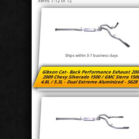
Items
1-
12
of
12
Ships within 3-7 business days
Gibson Cat- Back Performance Exhaust 200
2009 Chevy Silverado 1500 / GMC Sierra 15
4.8L / 5.3L - Dual Extreme Aluminized - 562