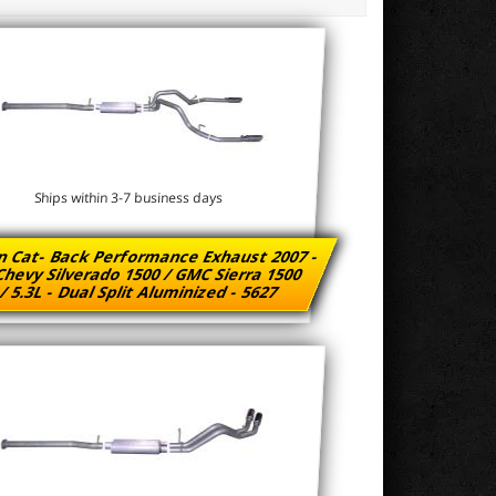
Ships within 3-7 business days
n Cat- Back Performance Exhaust 2007 -
Chevy Silverado 1500 / GMC Sierra 1500
/ 5.3L - Dual Split Aluminized - 5627