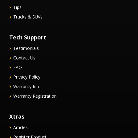
Tips
Trucks & SUVs
Tech Support
Testimonials
Contact Us
FAQ
Privacy Policy
Warranty Info
Warranty Registration
Xtras
Articles
Register Product