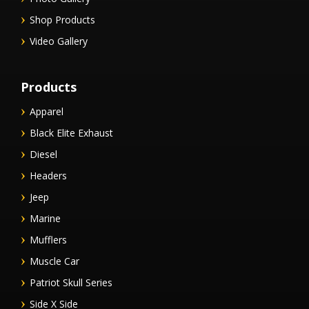
Shop Products
Video Gallery
Products
Apparel
Black Elite Exhaust
Diesel
Headers
Jeep
Marine
Mufflers
Muscle Car
Patriot Skull Series
Side X Side