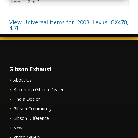
Items
1-
2
of
2
View Universal items for:
2008
,
Lexus
,
GX470
,
4.7L
Gibson Exhaust
About Us
Become a Gibson Dealer
Find a Dealer
Gibson Community
Gibson Difference
News
Photo Gallery