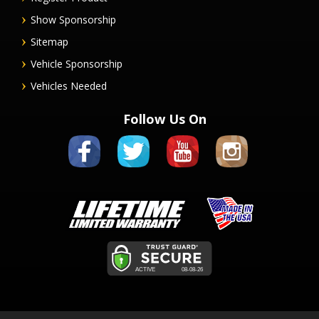
Show Sponsorship
Sitemap
Vehicle Sponsorship
Vehicles Needed
Follow Us On