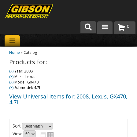
0
Products
Home
»
Catalog
About Gibson Exhaust
Products for:
Exhaust 101
(X)
Year: 2008
(X)
Make: Lexus
Team Gibson
(X)
Model: GX470
(X)
Submodel: 4.7L
Customer Care
View Universal items for:
2008
,
Lexus
,
GX470
,
4.7L
Where to Buy
Sort
View