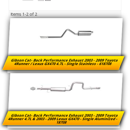
Items
1-
2
of
2
Gibson Cat- Back Performance Exhaust 2003 - 2009 Toyota
4Runner / Lexus GX470 4.7L - Single Stainless - 618708
Gibson Cat- Back Performance Exhaust 2003 - 2009 Toyota
4Runner 4.7L & 2003 - 2009 Lexus GX470 - Single Aluminized -
18708