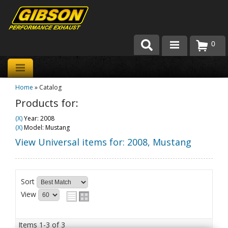
0
Products
Home
»
Catalog
About Gibson Exhaust
Products for:
Exhaust 101
(X)
Year: 2008
(X)
Model: Mustang
Team Gibson
View Universal items for:
2008
,
Mustang
Customer Care
Sort
Where to Buy
View
Items
1-
3
of
3