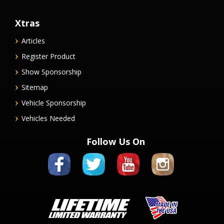
Xtras
Articles
Register Product
Show Sponsorship
Sitemap
Vehicle Sponsorship
Vehicles Needed
Follow Us On