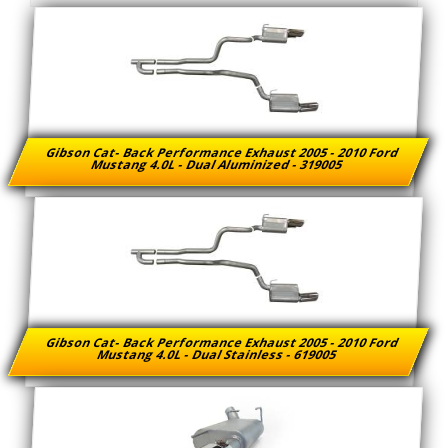
Gibson Cat- Back Performance Exhaust 2005 - 2010 Ford
Mustang 4.0L - Dual Aluminized - 319005
Gibson Cat- Back Performance Exhaust 2005 - 2010 Ford
Mustang 4.0L - Dual Stainless - 619005