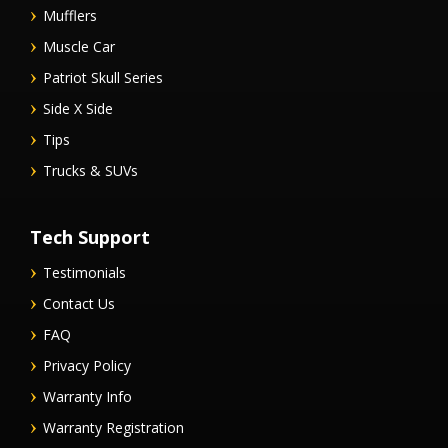
Mufflers
Muscle Car
Patriot Skull Series
Side X Side
Tips
Trucks & SUVs
Tech Support
Testimonials
Contact Us
FAQ
Privacy Policy
Warranty Info
Warranty Registration