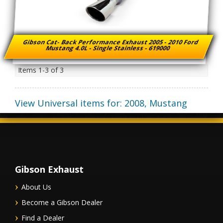
Gibson Cat- Back Performance Exhaust 2005 - 2010 Ford
Mustang 4.0L - Single Stainless - 619000
Items
1-
3
of
3
View Universal items for:
2008
,
Mustang
Gibson Exhaust
About Us
Become a Gibson Dealer
Find a Dealer