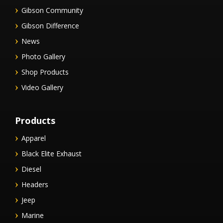
Gibson Community
Gibson Difference
News
Photo Gallery
Shop Products
Video Gallery
Products
Apparel
Black Elite Exhaust
Diesel
Headers
Jeep
Marine