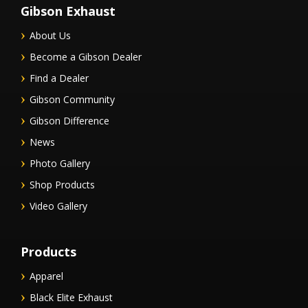
Gibson Exhaust
About Us
Become a Gibson Dealer
Find a Dealer
Gibson Community
Gibson Difference
News
Photo Gallery
Shop Products
Video Gallery
Products
Apparel
Black Elite Exhaust