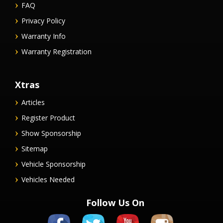
FAQ
Privacy Policy
Warranty Info
Warranty Registration
Xtras
Articles
Register Product
Show Sponsorship
Sitemap
Vehicle Sponsorship
Vehicles Needed
Follow Us On