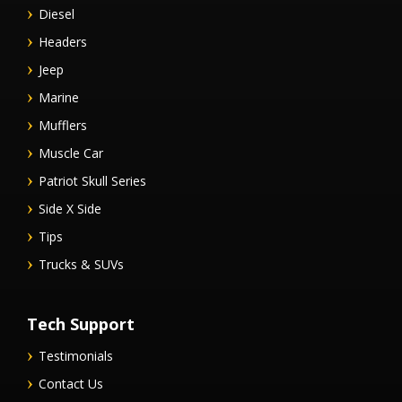
Diesel
Headers
Jeep
Marine
Mufflers
Muscle Car
Patriot Skull Series
Side X Side
Tips
Trucks & SUVs
Tech Support
Testimonials
Contact Us