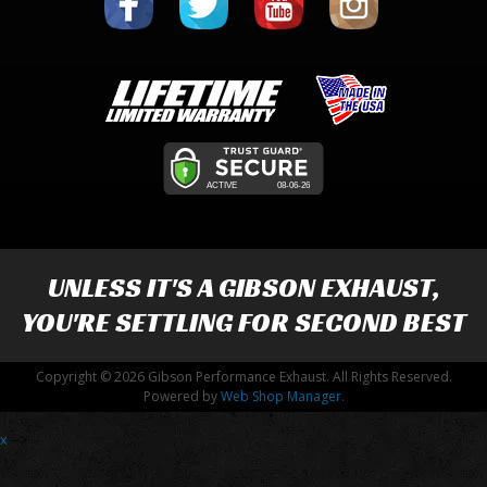
UNLESS IT'S A
GIBSON EXHAUST
,
YOU'RE SETTLING FOR SECOND BEST
Copyright © 2026 Gibson Performance Exhaust. All Rights Reserved.
Powered by
Web Shop Manager
.
x
-->