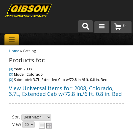
0
Products
Home
»
Catalog
About Gibson Exhaust
Products for:
Exhaust 101
(X)
Year: 2008
(X)
Model: Colorado
Team Gibson
(X)
Submodel: 3.7L, Extended Cab w/72.8 in./6 ft. 0.8 in. Bed
View Universal items for:
2008
,
Colorado
,
Customer Care
3.7L, Extended Cab w/72.8 in./6 ft. 0.8 in. Bed
Where to Buy
Sort
View