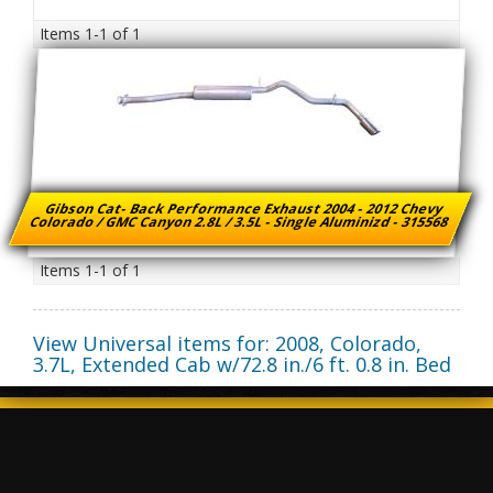
Items
1-
1
of
1
Gibson Cat- Back Performance Exhaust 2004 - 2012 Chevy
Colorado / GMC Canyon 2.8L / 3.5L - Single Aluminizd - 315568
Items
1-
1
of
1
View Universal items for:
2008
,
Colorado
,
3.7L, Extended Cab w/72.8 in./6 ft. 0.8 in. Bed