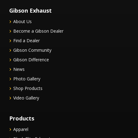
Gibson Exhaust
About Us
Become a Gibson Dealer
Find a Dealer
Gibson Community
Gibson Difference
News
Photo Gallery
Shop Products
Video Gallery
Products
Apparel