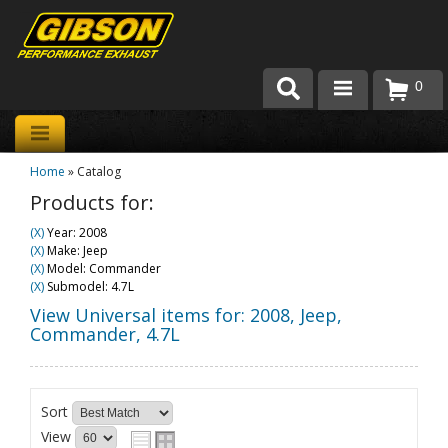
0
Products
Home
»
Catalog
About Gibson Exhaust
Products for:
Exhaust 101
(X)
Year: 2008
(X)
Make: Jeep
Team Gibson
(X)
Model: Commander
(X)
Submodel: 4.7L
Customer Care
View Universal items for:
2008
,
Jeep
,
Commander
,
4.7L
Where to Buy
Sort
View