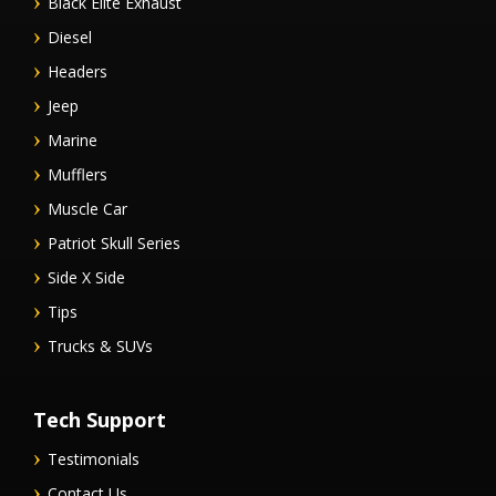
Black Elite Exhaust
Diesel
Headers
Jeep
Marine
Mufflers
Muscle Car
Patriot Skull Series
Side X Side
Tips
Trucks & SUVs
Tech Support
Testimonials
Contact Us