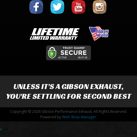
UNLESS IT'S A
GIBSON EXHAUST
,
YOU'RE SETTLING FOR SECOND BEST
Copyright © 2026 Gibson Performance Exhaust. All Rights Reserved.
Powered by
Web Shop Manager
.
x
-->