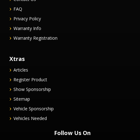
FAQ
Privacy Policy
Warranty Info
Warranty Registration
Xtras
Articles
Register Product
Show Sponsorship
Sitemap
Vehicle Sponsorship
Vehicles Needed
Follow Us On