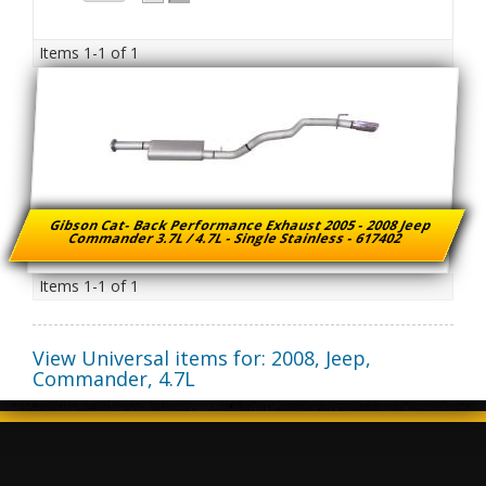
Items
1-
1
of
1
Gibson Cat- Back Performance Exhaust 2005 - 2008 Jeep
Commander 3.7L / 4.7L - Single Stainless - 617402
Items
1-
1
of
1
View Universal items for:
2008
,
Jeep
,
Commander
,
4.7L