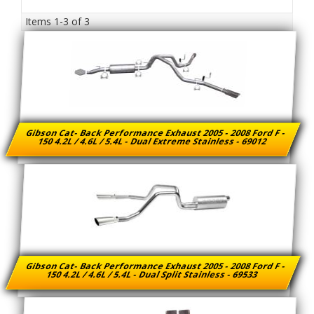
Items
1-
3
of
3
Gibson Cat- Back Performance Exhaust 2005 - 2008 Ford F -
150 4.2L / 4.6L / 5.4L - Dual Extreme Stainless - 69012
Gibson Cat- Back Performance Exhaust 2005 - 2008 Ford F -
150 4.2L / 4.6L / 5.4L - Dual Split Stainless - 69533