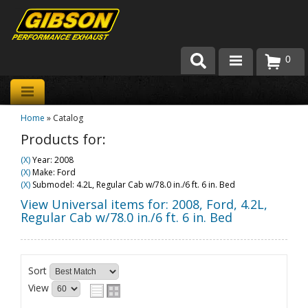
0
Products
Home
»
Catalog
About Gibson Exhaust
Products for:
Exhaust 101
(X)
Year: 2008
(X)
Make: Ford
Team Gibson
(X)
Submodel: 4.2L, Regular Cab w/78.0 in./6 ft. 6 in. Bed
View Universal items for:
2008
,
Ford
,
4.2L,
Customer Care
Regular Cab w/78.0 in./6 ft. 6 in. Bed
Where to Buy
Sort
View