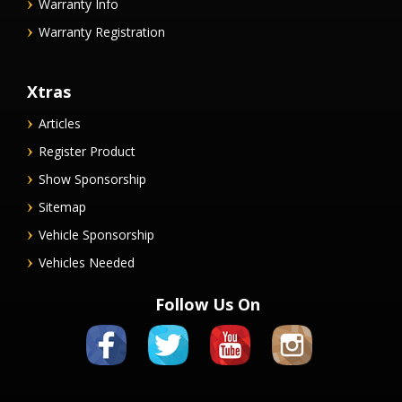
Warranty Info
Warranty Registration
Xtras
Articles
Register Product
Show Sponsorship
Sitemap
Vehicle Sponsorship
Vehicles Needed
Follow Us On