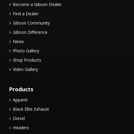
Become a Gibson Dealer
Find a Dealer
Gibson Community
Gibson Difference
News
Photo Gallery
Shop Products
Video Gallery
Products
Apparel
Black Elite Exhaust
Diesel
Headers