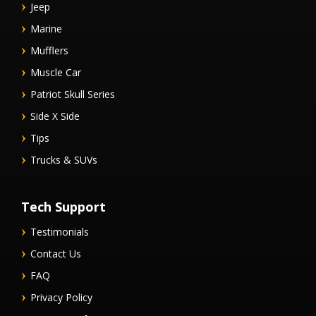
Jeep
Marine
Mufflers
Muscle Car
Patriot Skull Series
Side X Side
Tips
Trucks & SUVs
Tech Support
Testimonials
Contact Us
FAQ
Privacy Policy