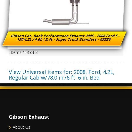
Gibson Cat- Back Performance Exhaust 2005 - 2008 Ford F -
150 4.2L / 4.6L / 5.4L - Super Truck Stainless - 69536
Items
1-
3
of
3
View Universal items for:
2008
,
Ford
,
4.2L,
Regular Cab w/78.0 in./6 ft. 6 in. Bed
Gibson Exhaust
About Us