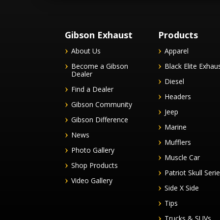
Gibson Exhaust
Products
About Us
Apparel
Become a Gibson
Black Elite Exhau
Dealer
Diesel
Find a Dealer
Headers
Gibson Community
Jeep
Gibson Difference
Marine
News
Mufflers
Photo Gallery
Muscle Car
Shop Products
Patriot Skull Seri
Video Gallery
Side X Side
Tips
Trucks & SUVs