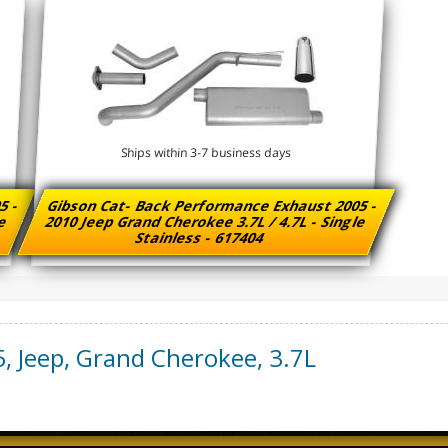
Ships within 3-7 business days
5 -
Gibson Cat- Back Performance Exhaust 2005 -
le
2010 Jeep Grand Cherokee 3.7L / 4.7L - Single
Stainless - 617404
5
,
Jeep
,
Grand Cherokee
,
3.7L