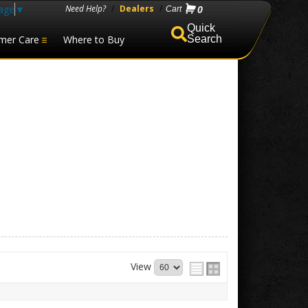
age
▼
Need Help?
/
Dealers
/
0
mer Care
Where to Buy
Search
View