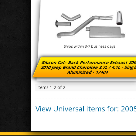
Ships within 3-7 business days
Gibson Cat- Back Performance Exhaust 200
2010 Jeep Grand Cherokee 3.7L / 4.7L - Sing
Aluminized - 17404
Items
1-
2
of
2
View Universal items for:
200