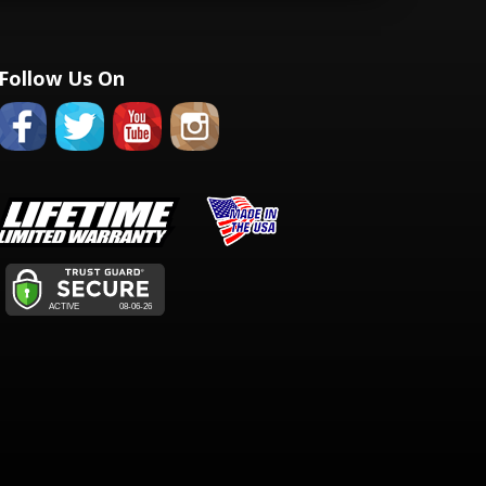
Follow Us On