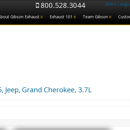
800.528.3044
Select Langu
About Gibson Exhaust
Exhaust 101
Team Gibson
Custo
5
,
Jeep
,
Grand Cherokee
,
3.7L