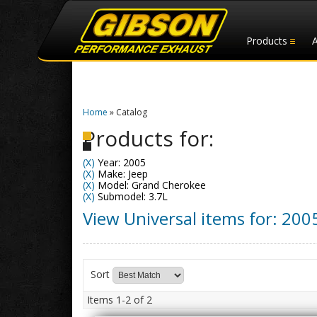
Products
Home
»
Catalog
Products for:
(X)
Year: 2005
(X)
Make: Jeep
(X)
Model: Grand Cherokee
(X)
Submodel: 3.7L
View Universal items for:
200
Sort
Items
1-
2
of
2