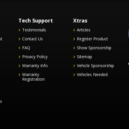
Tech Support
Xtras
Testimonials
Articles
st
Contact Us
Register Product
FAQ
Show Sponsorship
Privacy Policy
Sitemap
Warranty Info
Vehicle Sponsorship
Warranty
Vehicles Needed
Registration
es