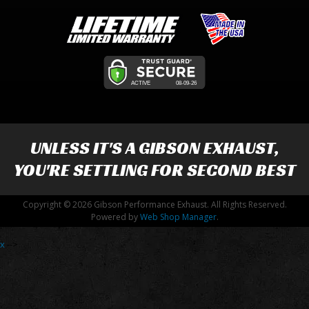
UNLESS IT'S A
GIBSON EXHAUST
,
YOU'RE SETTLING FOR SECOND BEST
Copyright © 2026 Gibson Performance Exhaust. All Rights Reserved.
Powered by
Web Shop Manager
.
x
-->