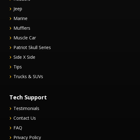
Jeep
Marine
Mufflers
Muscle Car
Patriot Skull Series
Side X Side
Tips
Trucks & SUVs
Tech Support
Testimonials
Contact Us
FAQ
Privacy Policy