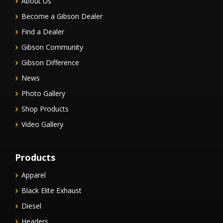
About Us
Become a Gibson Dealer
Find a Dealer
Gibson Community
Gibson Difference
News
Photo Gallery
Shop Products
Video Gallery
Products
Apparel
Black Elite Exhaust
Diesel
Headers