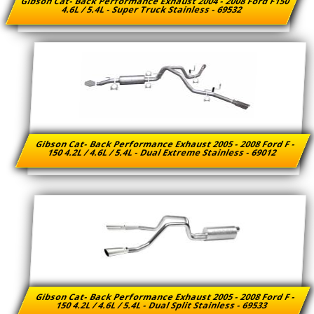
Gibson Cat- Back Performance Exhaust 2004 - 2008 Ford F150
4.6L / 5.4L - Super Truck Stainless - 69532
Gibson Cat- Back Performance Exhaust 2005 - 2008 Ford F -
150 4.2L / 4.6L / 5.4L - Dual Extreme Stainless - 69012
Gibson Cat- Back Performance Exhaust 2005 - 2008 Ford F -
150 4.2L / 4.6L / 5.4L - Dual Split Stainless - 69533