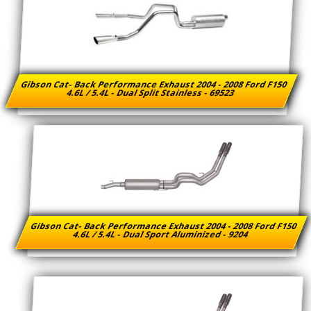
Gibson Cat- Back Performance Exhaust 2004 - 2008 Ford F150
4.6L / 5.4L - Dual Split Stainless - 69523
Gibson Cat- Back Performance Exhaust 2004 - 2008 Ford F150
4.6L / 5.4L - Dual Sport Aluminized - 9204