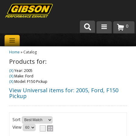
0
Products
Home
»
Catalog
About Gibson Exhaust
Products for:
Exhaust 101
(X)
Year: 2005
(X)
Make: Ford
Team Gibson
(X)
Model: F150 Pickup
View Universal items for:
2005
,
Ford
,
F150
Customer Care
Pickup
Where to Buy
Sort
View