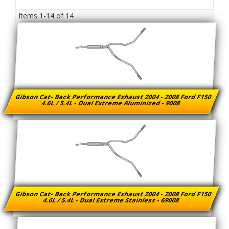
Items
1-
14
of
14
Gibson Cat- Back Performance Exhaust 2004 - 2008 Ford F150
4.6L / 5.4L - Dual Extreme Aluminized - 9008
Gibson Cat- Back Performance Exhaust 2004 - 2008 Ford F150
4.6L / 5.4L - Dual Extreme Stainless - 69008