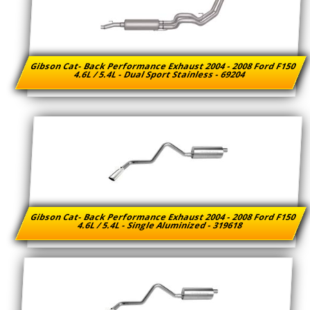
Gibson Cat- Back Performance Exhaust 2004 - 2008 Ford F150
4.6L / 5.4L - Dual Sport Stainless - 69204
Gibson Cat- Back Performance Exhaust 2004 - 2008 Ford F150
4.6L / 5.4L - Single Aluminized - 319618