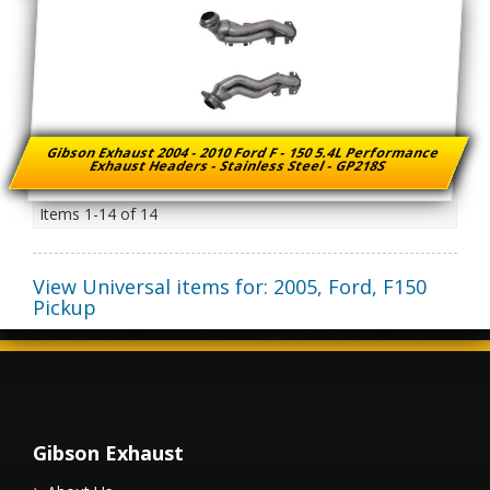
Gibson Exhaust 2004 - 2010 Ford F - 150 5.4L Performance
Exhaust Headers - Stainless Steel - GP218S
Items
1-
14
of
14
View Universal items for:
2005
,
Ford
,
F150
Pickup
Gibson Exhaust