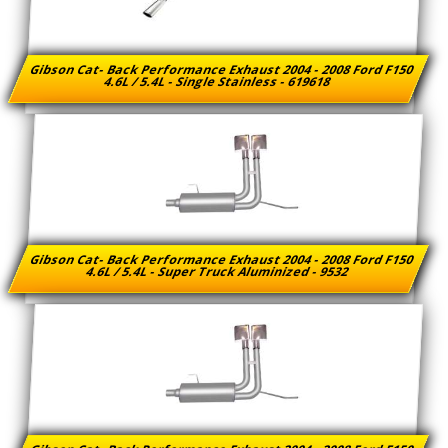
Gibson Cat- Back Performance Exhaust 2004 - 2008 Ford F150
4.6L / 5.4L - Single Stainless - 619618
Gibson Cat- Back Performance Exhaust 2004 - 2008 Ford F150
4.6L / 5.4L - Super Truck Aluminized - 9532