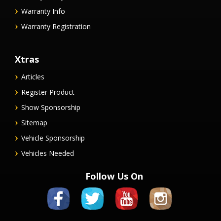
Warranty Info
Warranty Registration
Xtras
Articles
Register Product
Show Sponsorship
Sitemap
Vehicle Sponsorship
Vehicles Needed
Follow Us On