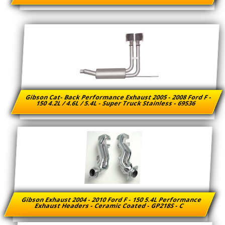
Gibson Cat- Back Performance Exhaust 2005 - 2008 Ford F -
150 4.2L / 4.6L / 5.4L - Super Truck Stainless - 69536
Gibson Exhaust 2004 - 2010 Ford F - 150 5.4L Performance
Exhaust Headers - Ceramic Coated - GP218S - C