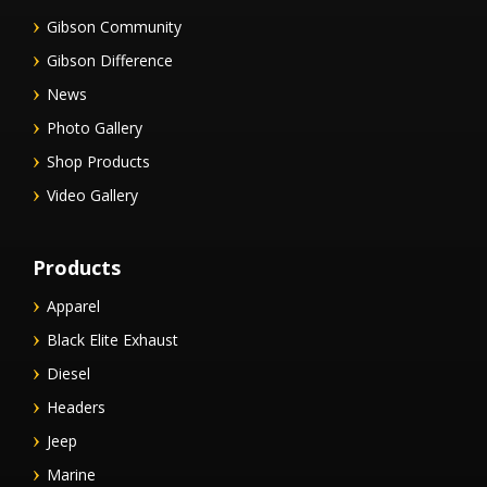
Gibson Community
Gibson Difference
News
Photo Gallery
Shop Products
Video Gallery
Products
Apparel
Black Elite Exhaust
Diesel
Headers
Jeep
Marine