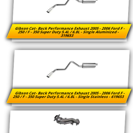
Gibson Cat- Back Performance Exhaust 2005 - 2006 Ford F -
250 / F - 350 Super Duty 5.4L / 6.8L - Single Aluminized -
319653
Gibson Cat- Back Performance Exhaust 2005 - 2006 Ford F -
250 / F - 350 Super Duty 5.4L / 6.8L - Single Stainless - 619653