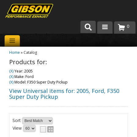
0
Products
Home
»
Catalog
About Gibson Exhaust
Products for:
Exhaust 101
(X)
Year: 2005
(X)
Make: Ford
Team Gibson
(X)
Model: F350 Super Duty Pickup
View Universal items for:
2005
,
Ford
,
F350
Customer Care
Super Duty Pickup
Where to Buy
Sort
View