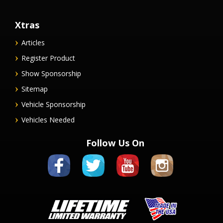
Xtras
Articles
Register Product
Show Sponsorship
Sitemap
Vehicle Sponsorship
Vehicles Needed
Follow Us On