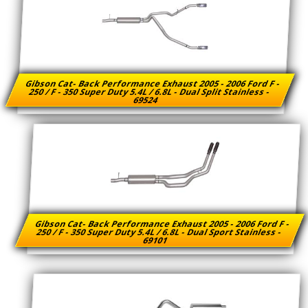
Gibson Cat- Back Performance Exhaust 2005 - 2006 Ford F -
250 / F - 350 Super Duty 5.4L / 6.8L - Dual Split Stainless -
69524
Gibson Cat- Back Performance Exhaust 2005 - 2006 Ford F -
250 / F - 350 Super Duty 5.4L / 6.8L - Dual Sport Stainless -
69101