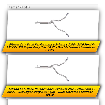
Items
1-
7
of
7
Gibson Cat- Back Performance Exhaust 2005 - 2006 Ford F -
250 / F - 350 Super Duty 5.4L / 6.8L - Dual Extreme Aluminized
- 9509
Gibson Cat- Back Performance Exhaust 2005 - 2006 Ford F -
250 / F - 350 Super Duty 5.4L / 6.8L - Dual Extreme Stainless -
69509