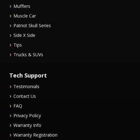
Mufflers
Muscle Car
Patriot Skull Series
Side X Side
Tips
Trucks & SUVs
Tech Support
Testimonials
Contact Us
FAQ
Privacy Policy
Warranty Info
Warranty Registration