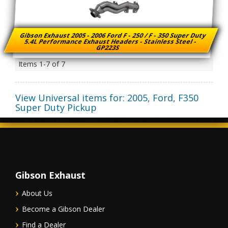
Gibson Exhaust 2005 - 2006 Ford F - 250 / F - 350 Super Duty
5.4L Performance Exhaust Headers - Stainless Steel -
GP223S
Items
1-
7
of
7
View Universal items for:
2005
,
Ford
,
F350
Super Duty Pickup
Gibson Exhaust
About Us
Become a Gibson Dealer
Find a Dealer