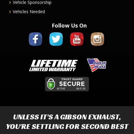
Vehicle Sponsorship
Vehicles Needed
Follow Us On
UNLESS IT'S A
GIBSON EXHAUST
,
YOU'RE SETTLING FOR SECOND BEST