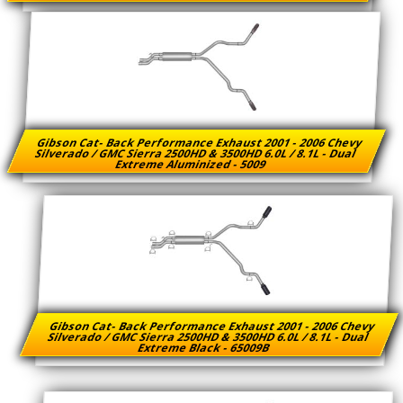
Gibson Cat- Back Performance Exhaust 2001 - 2006 Chevy
Silverado / GMC Sierra 2500HD & 3500HD 6.0L / 8.1L - Dual
Extreme Aluminized - 5009
Gibson Cat- Back Performance Exhaust 2001 - 2006 Chevy
Silverado / GMC Sierra 2500HD & 3500HD 6.0L / 8.1L - Dual
Extreme Black - 65009B