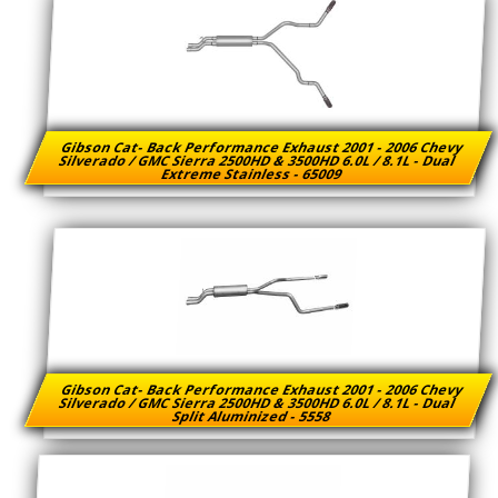
Gibson Cat- Back Performance Exhaust 2001 - 2006 Chevy
Silverado / GMC Sierra 2500HD & 3500HD 6.0L / 8.1L - Dual
Extreme Stainless - 65009
Gibson Cat- Back Performance Exhaust 2001 - 2006 Chevy
Silverado / GMC Sierra 2500HD & 3500HD 6.0L / 8.1L - Dual
Split Aluminized - 5558