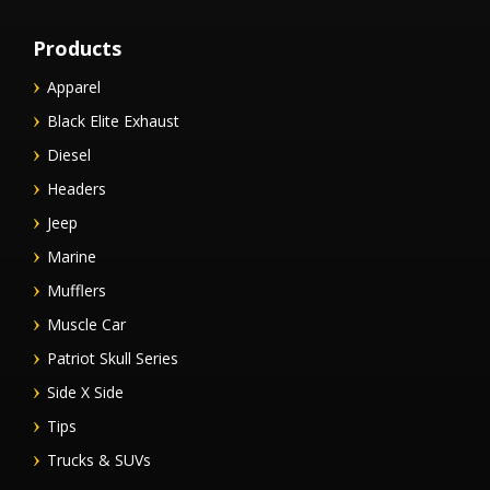
Products
Apparel
Black Elite Exhaust
Diesel
Headers
Jeep
Marine
Mufflers
Muscle Car
Patriot Skull Series
Side X Side
Tips
Trucks & SUVs