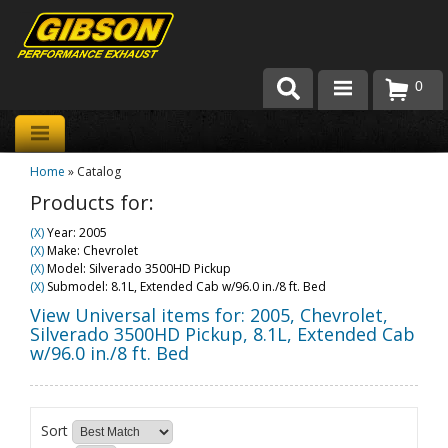
0
Products
Home
»
Catalog
About Gibson Exhaust
Products for:
Exhaust 101
(X)
Year: 2005
(X)
Make: Chevrolet
Team Gibson
(X)
Model: Silverado 3500HD Pickup
(X)
Submodel: 8.1L, Extended Cab w/96.0 in./8 ft. Bed
Customer Care
View Universal items for:
2005
,
Chevrolet
,
Silverado 3500HD Pickup
,
8.1L, Extended Cab
w/96.0 in./8 ft. Bed
Where to Buy
Sort