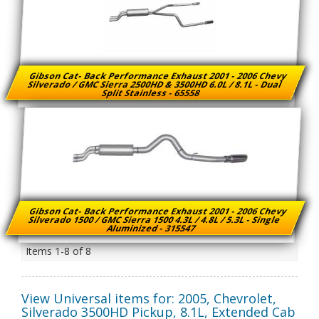
Gibson Cat- Back Performance Exhaust 2001 - 2006 Chevy
Silverado / GMC Sierra 2500HD & 3500HD 6.0L / 8.1L - Dual
Split Stainless - 65558
Gibson Cat- Back Performance Exhaust 2001 - 2006 Chevy
Silverado 1500 / GMC Sierra 1500 4.3L / 4.8L / 5.3L - Single
Aluminized - 315547
Items
1-
8
of
8
View Universal items for:
2005
,
Chevrolet
,
Silverado 3500HD Pickup
,
8.1L, Extended Cab