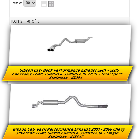
View
Items
1-
8
of
8
Gibson Cat- Back Performance Exhaust 2001 - 2006
Chevrolet / GMC 2500HD & 3500HD 6.0L / 8.1L - Dual Sport
Stainless - 65204
Gibson Cat- Back Performance Exhaust 2001 - 2006 Chevy
Silverado / GMC Sierra 2500HD & 3500HD 6.0L - Single
Stainless - 615547