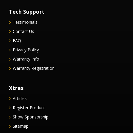
Tech Support
Testimonials
Contact Us
FAQ
Privacy Policy
Warranty Info
Warranty Registration
Xtras
Articles
Register Product
Show Sponsorship
Sitemap