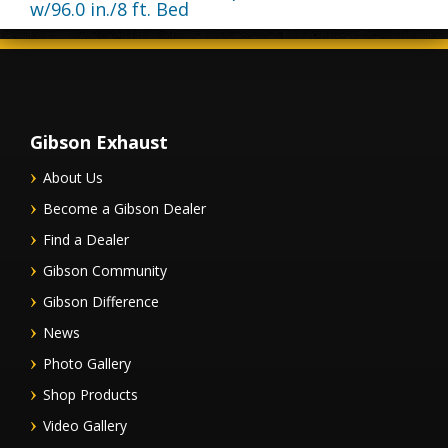
w/96.0 in./8 ft. Bed
Gibson Exhaust
About Us
Become a Gibson Dealer
Find a Dealer
Gibson Community
Gibson Difference
News
Photo Gallery
Shop Products
Video Gallery