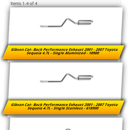
Items
1-
4
of
4
Gibson Cat- Back Performance Exhaust 2001 - 2007 Toyota
Sequoia 4.7L - Single Aluminized - 18900
Gibson Cat- Back Performance Exhaust 2001 - 2007 Toyota
Sequoia 4.7L - Single Stainless - 618900