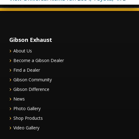
Gibson Exhaust
About Us
Become a Gibson Dealer
Find a Dealer
Gibson Community
Gibson Difference
News
Photo Gallery
Shop Products
Video Gallery