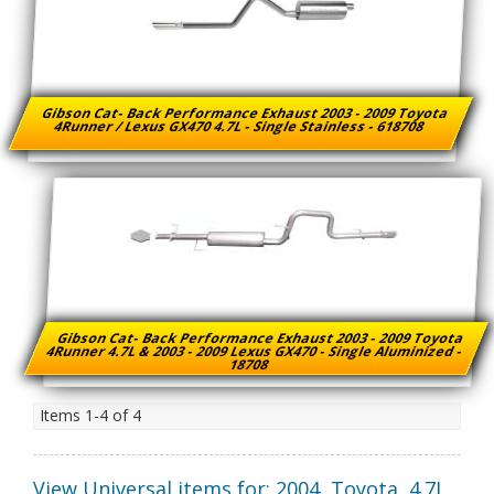
Gibson Cat- Back Performance Exhaust 2003 - 2009 Toyota
4Runner / Lexus GX470 4.7L - Single Stainless - 618708
Gibson Cat- Back Performance Exhaust 2003 - 2009 Toyota
4Runner 4.7L & 2003 - 2009 Lexus GX470 - Single Aluminized -
18708
Items
1-
4
of
4
View Universal items for:
2004
,
Toyota
,
4.7L