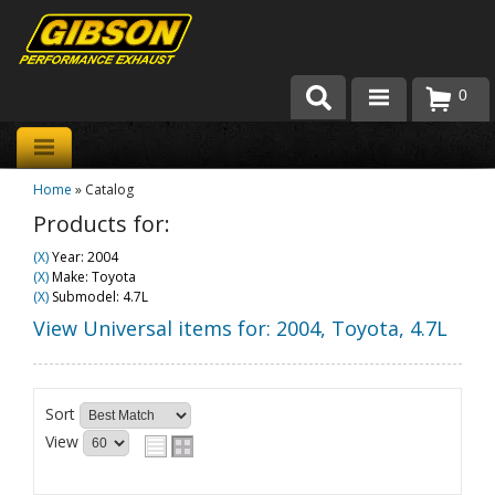
0
Products
Home
»
Catalog
About Gibson Exhaust
Products for:
Exhaust 101
(X)
Year: 2004
(X)
Make: Toyota
Team Gibson
(X)
Submodel: 4.7L
View Universal items for:
2004
,
Toyota
,
4.7L
Customer Care
Where to Buy
Sort
View