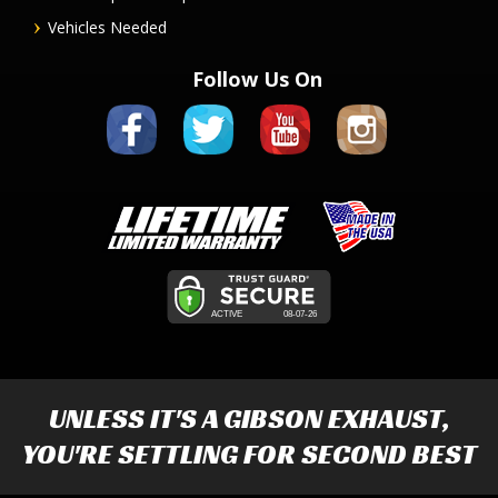
Vehicles Needed
Follow Us On
UNLESS IT'S A
GIBSON EXHAUST
,
YOU'RE SETTLING FOR SECOND BEST