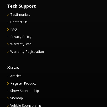
Tech Support
Testimonials
Contact Us
FAQ
Privacy Policy
Warranty Info
Warranty Registration
Xtras
Articles
Register Product
Show Sponsorship
Sitemap
Vehicle Sponsorship