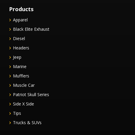
Products
Apparel
Black Elite Exhaust
Diesel
Headers
Jeep
Marine
Mufflers
Muscle Car
Patriot Skull Series
Side X Side
Tips
Trucks & SUVs