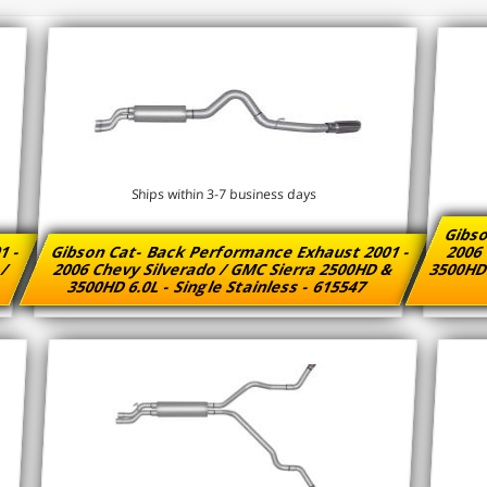
Ships within 3-7 business days
Gibso
1 -
Gibson Cat- Back Performance Exhaust 2001 -
2006 
 /
2006 Chevy Silverado / GMC Sierra 2500HD &
3500HD 
3500HD 6.0L - Single Stainless - 615547