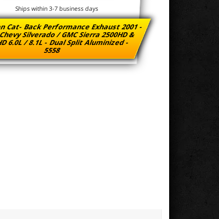
Ships within 3-7 business days
n Cat- Back Performance Exhaust 2001 -
Chevy Silverado / GMC Sierra 2500HD &
D 6.0L / 8.1L - Dual Split Aluminized -
5558