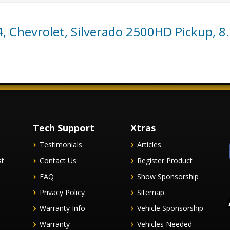
4
,
Chevrolet
,
Silverado 2500HD Pickup
,
8.
Tech Support
Xtras
Testimonials
Articles
st
Contact Us
Register Product
FAQ
Show Sponsorship
Privacy Policy
Sitemap
Warranty Info
Vehicle Sponsorship
Warranty
Vehicles Needed