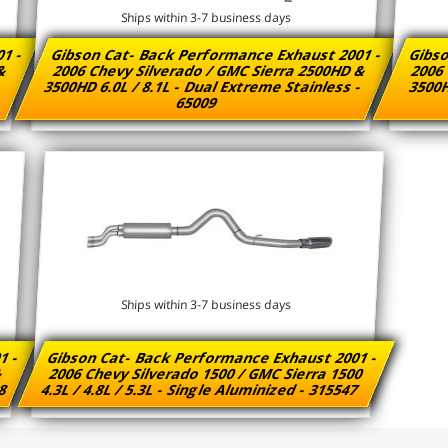
Ships within 3-7 business days
01 -
Gibson Cat- Back Performance Exhaust 2001 -
Gibso
 &
2006 Chevy Silverado / GMC Sierra 2500HD &
2006 
3500HD 6.0L / 8.1L - Dual Extreme Stainless -
3500H
65009
Ships within 3-7 business days
1 -
Gibson Cat- Back Performance Exhaust 2001 -
&
2006 Chevy Silverado 1500 / GMC Sierra 1500
58
4.3L / 4.8L / 5.3L - Single Aluminized - 315547