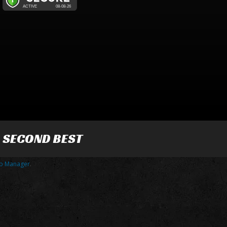
R SECOND BEST
p Manager
.