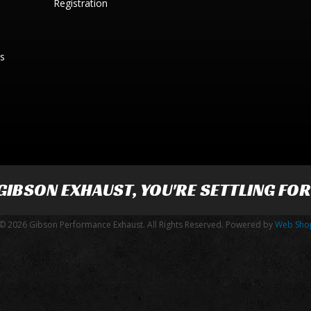
Registration
es
GIBSON EXHAUST
, YOU'RE SETTLING FO
© 2026 Gibson Performance Exhaust. All Rights Reserved.
Powered by
Web Sho