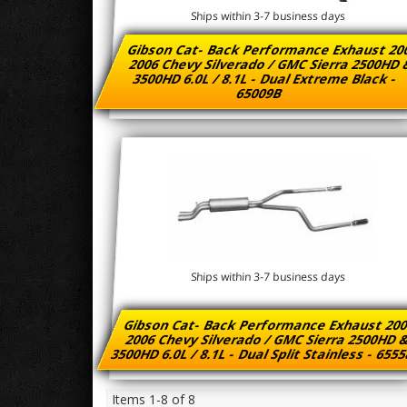
Ships within 3-7 business days
Gibson Cat- Back Performance Exhaust 20
2006 Chevy Silverado / GMC Sierra 2500HD
3500HD 6.0L / 8.1L - Dual Extreme Black -
65009B
Ships within 3-7 business days
Gibson Cat- Back Performance Exhaust 200
2006 Chevy Silverado / GMC Sierra 2500HD 
3500HD 6.0L / 8.1L - Dual Split Stainless - 655
Items
1-
8
of
8