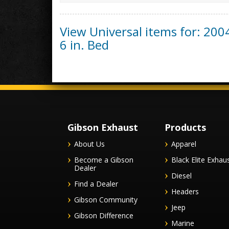
View Universal items for:
200
6 in. Bed
Gibson Exhaust
Products
About Us
Apparel
Become a Gibson
Black Elite Exhau
Dealer
Diesel
Find a Dealer
Headers
Gibson Community
Jeep
Gibson Difference
Marine