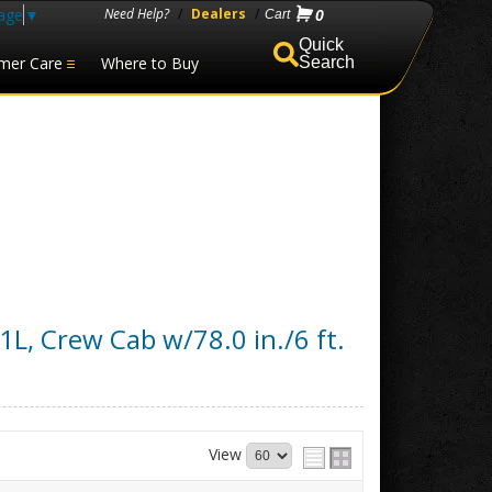
age
▼
Need Help?
/
Dealers
/
0
mer Care
Where to Buy
Search
1L, Crew Cab w/78.0 in./6 ft.
View