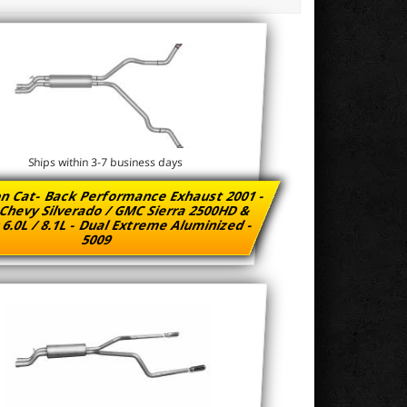
Ships within 3-7 business days
n Cat- Back Performance Exhaust 2001 -
Chevy Silverado / GMC Sierra 2500HD &
6.0L / 8.1L - Dual Extreme Aluminized -
5009