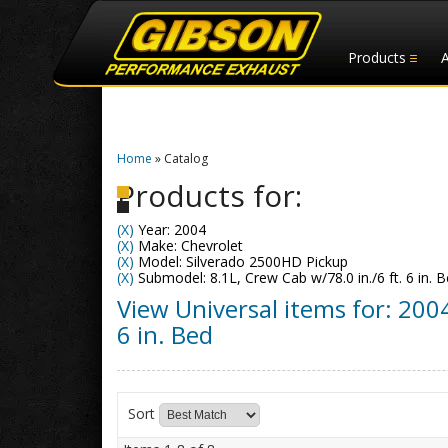
Products
Home
»
Catalog
Products for:
(X)
Year: 2004
(X)
Make: Chevrolet
(X)
Model: Silverado 2500HD Pickup
(X)
Submodel: 8.1L, Crew Cab w/78.0 in./6 ft. 6 in. 
View Universal items for:
200
6 in. Bed
Sort