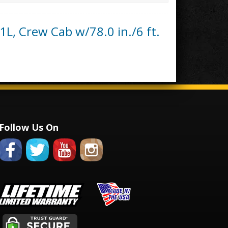
1L, Crew Cab w/78.0 in./6 ft.
Follow Us On