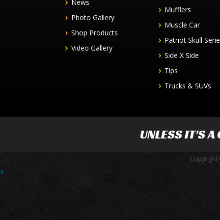
News
Mufflers
Photo Gallery
Muscle Car
Shop Products
Patriot Skull Seri
Video Gallery
Side X Side
Tips
Trucks & SUVs
UNLESS IT'S A
Copyright 
x
-->