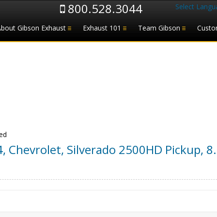
800.528.3044
Select Langu
About Gibson Exhaust
Exhaust 101
Team Gibson
Custo
Bed
4
,
Chevrolet
,
Silverado 2500HD Pickup
,
8.