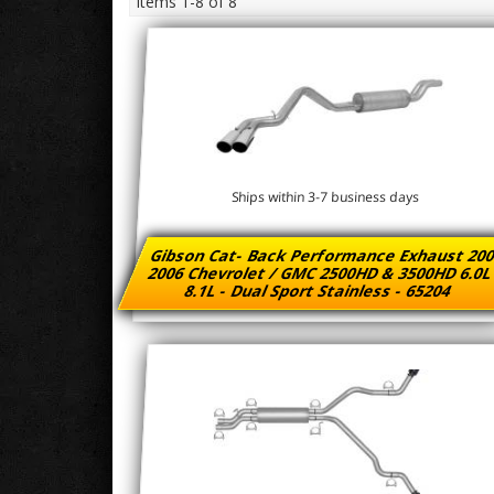
Items
1-
8
of
8
Ships within 3-7 business days
Gibson Cat- Back Performance Exhaust 200
2006 Chevrolet / GMC 2500HD & 3500HD 6.0L
8.1L - Dual Sport Stainless - 65204