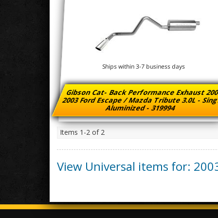
Ships within 3-7 business days
Gibson Cat- Back Performance Exhaust 200
2003 Ford Escape / Mazda Tribute 3.0L - Sin
Aluminized - 319994
Items
1-
2
of
2
View Universal items for:
200