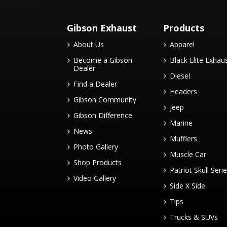
Gibson Exhaust
Products
About Us
Apparel
Become a Gibson
Black Elite Exhau
Dealer
Diesel
Find a Dealer
Headers
Gibson Community
Jeep
Gibson Difference
Marine
News
Mufflers
Photo Gallery
Muscle Car
Shop Products
Patriot Skull Seri
Video Gallery
Side X Side
Tips
Trucks & SUVs