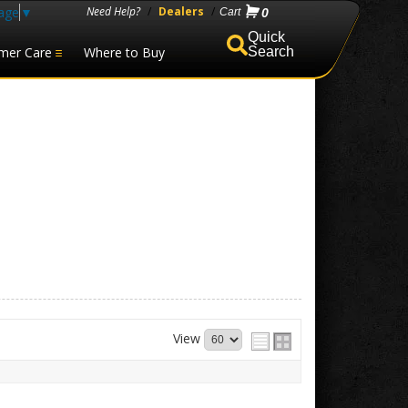
age
▼
Need Help?
/
Dealers
/
0
mer Care
Where to Buy
Search
View