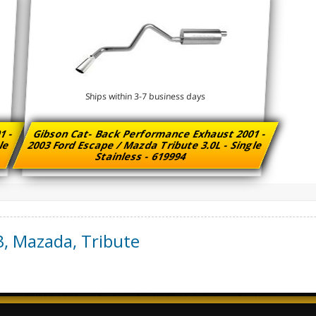
Ships within 3-7 business days
1 -
Gibson Cat- Back Performance Exhaust 2001 -
gle
2003 Ford Escape / Mazda Tribute 3.0L - Single
Stainless - 619994
3
,
Mazada
,
Tribute