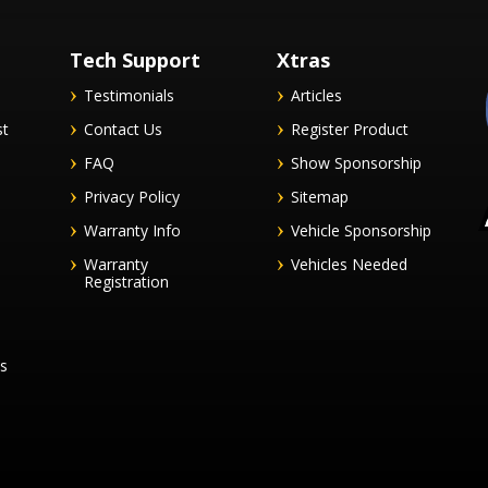
Tech Support
Xtras
Testimonials
Articles
st
Contact Us
Register Product
FAQ
Show Sponsorship
Privacy Policy
Sitemap
Warranty Info
Vehicle Sponsorship
Warranty
Vehicles Needed
Registration
es