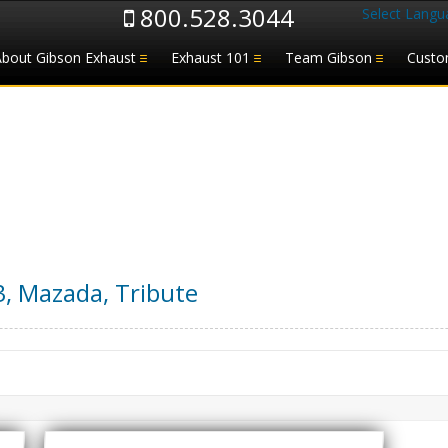
800.528.3044
Select Langu
About Gibson Exhaust
Exhaust 101
Team Gibson
Custo
3
,
Mazada
,
Tribute