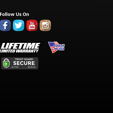
Follow Us On