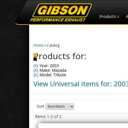
Products
Home
»
Catalog
Products for:
(X)
Year: 2003
(X)
Make: Mazada
(X)
Model: Tribute
View Universal items for:
200
Sort
Items
1-
2
of
2