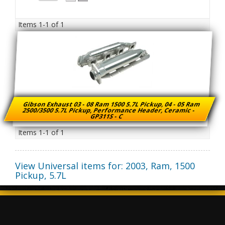
Items
1-
1
of
1
Gibson Exhaust 03 - 08 Ram 1500 5.7L Pickup, 04 - 05 Ram
2500/3500 5.7L Pickup, Performance Header, Ceramic -
GP311S - C
Items
1-
1
of
1
View Universal items for:
2003
,
Ram
,
1500
Pickup
,
5.7L