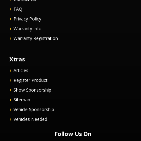
FAQ
Privacy Policy
Warranty Info
Warranty Registration
Xtras
Articles
Register Product
Show Sponsorship
Sitemap
Vehicle Sponsorship
Vehicles Needed
Follow Us On