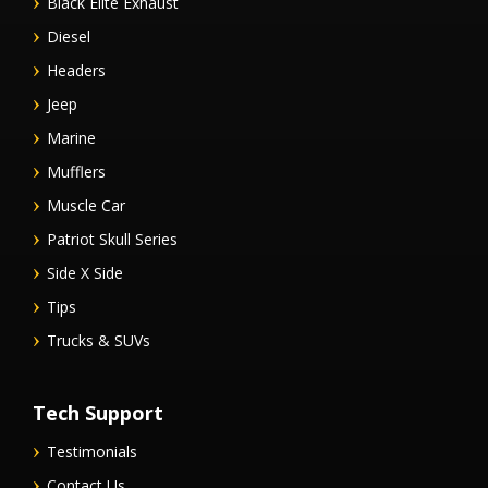
Black Elite Exhaust
Diesel
Headers
Jeep
Marine
Mufflers
Muscle Car
Patriot Skull Series
Side X Side
Tips
Trucks & SUVs
Tech Support
Testimonials
Contact Us