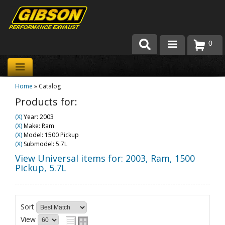
0
Products
Home
»
Catalog
About Gibson Exhaust
Products for:
Exhaust 101
(X)
Year: 2003
(X)
Make: Ram
Team Gibson
(X)
Model: 1500 Pickup
(X)
Submodel: 5.7L
Customer Care
View Universal items for:
2003
,
Ram
,
1500
Pickup
,
5.7L
Where to Buy
Sort
View