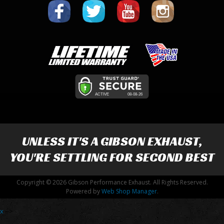
UNLESS IT'S A
GIBSON EXHAUST
,
YOU'RE SETTLING FOR SECOND BEST
Copyright © 2026 Gibson Performance Exhaust. All Rights Reserved.
Powered by
Web Shop Manager
.
x
-->