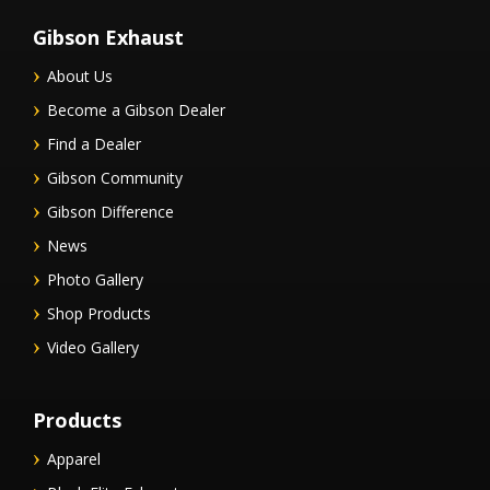
Gibson Exhaust
About Us
Become a Gibson Dealer
Find a Dealer
Gibson Community
Gibson Difference
News
Photo Gallery
Shop Products
Video Gallery
Products
Apparel