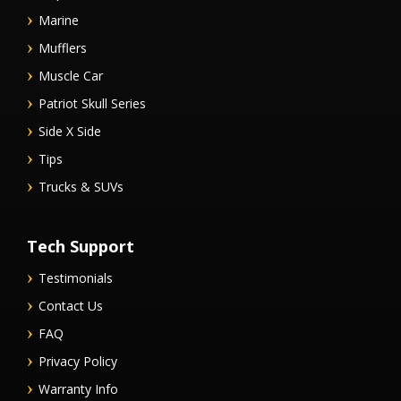
Marine
Mufflers
Muscle Car
Patriot Skull Series
Side X Side
Tips
Trucks & SUVs
Tech Support
Testimonials
Contact Us
FAQ
Privacy Policy
Warranty Info