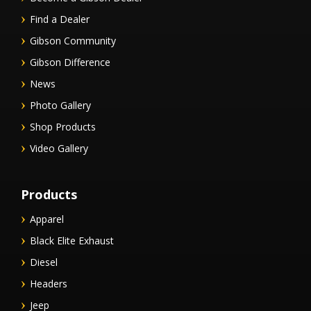
Find a Dealer
Gibson Community
Gibson Difference
News
Photo Gallery
Shop Products
Video Gallery
Products
Apparel
Black Elite Exhaust
Diesel
Headers
Jeep