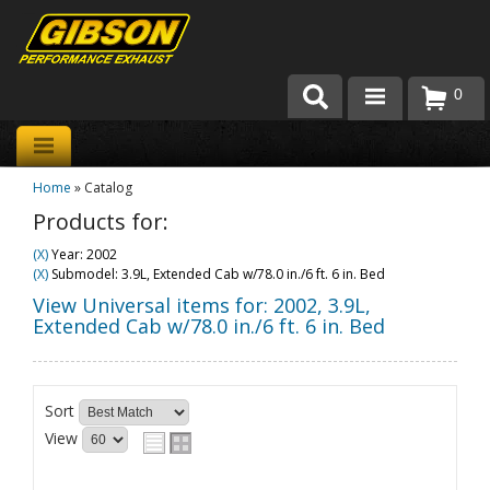
0
Products
Home
»
Catalog
About Gibson Exhaust
Products for:
Exhaust 101
(X)
Year: 2002
(X)
Submodel: 3.9L, Extended Cab w/78.0 in./6 ft. 6 in. Bed
Team Gibson
View Universal items for:
2002
,
3.9L,
Extended Cab w/78.0 in./6 ft. 6 in. Bed
Customer Care
Where to Buy
Sort
View