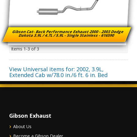
Gibson Cat- Back Performance Exhaust 2000 - 2003 Dodge
Dakota 3.9L / 4.7L / 5.9L - Single Stainless - 616590
Items
1-
3
of
3
View Universal items for:
2002
,
3.9L,
Extended Cab w/78.0 in./6 ft. 6 in. Bed
Gibson Exhaust
About Us
Become a Gibson Dealer