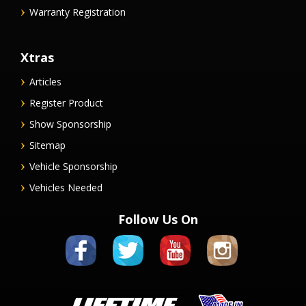
Warranty Registration
Xtras
Articles
Register Product
Show Sponsorship
Sitemap
Vehicle Sponsorship
Vehicles Needed
Follow Us On