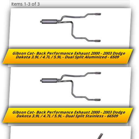
Items
1-
3
of
3
Gibson Cat- Back Performance Exhaust 2000 - 2003 Dodge
Dakota 3.9L / 4.7L / 5.9L - Dual Split Aluminized - 6509
Gibson Cat- Back Performance Exhaust 2000 - 2003 Dodge
Dakota 3.9L / 4.7L / 5.9L - Dual Split Stainless - 66509