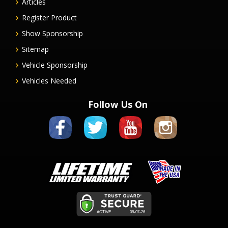
Articles
Register Product
Show Sponsorship
Sitemap
Vehicle Sponsorship
Vehicles Needed
Follow Us On