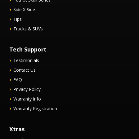
Side X Side
Tips
Trucks & SUVs
Tech Support
Testimonials
Contact Us
FAQ
Privacy Policy
Warranty Info
Warranty Registration
Xtras