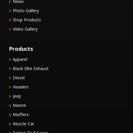
News
Photo Gallery
Shop Products
Video Gallery
Products
Apparel
Black Elite Exhaust
Diesel
Headers
Jeep
Marine
Mufflers
Muscle Car
Patriot Skull Series