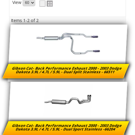
View
Items
1-
2
of
2
Gibson Cat- Back Performance Exhaust 2000 - 2003 Dodge
Dakota 3.9L / 4.7L / 5.9L - Dual Split Stainless - 66511
Gibson Cat- Back Performance Exhaust 2000 - 2003 Dodge
Dakota 3.9L / 4.7L / 5.9L - Dual Sport Stainless -66204