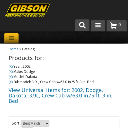
0
Products
Home
»
Catalog
About Gibson Exhaust
Products for:
Exhaust 101
(X)
Year: 2002
(X)
Make: Dodge
Team Gibson
(X)
Model: Dakota
(X)
Submodel: 3.9L, Crew Cab w/63.0 in./5 ft. 3 in. Bed
Customer Care
View Universal items for:
2002
,
Dodge
,
Dakota
,
3.9L, Crew Cab w/63.0 in./5 ft. 3 in.
Bed
Where to Buy
Sort