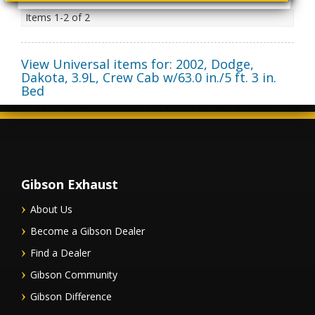
Items
1-
2
of
2
View Universal items for:
2002
,
Dodge
,
Dakota
,
3.9L, Crew Cab w/63.0 in./5 ft. 3 in.
Bed
Gibson Exhaust
About Us
Become a Gibson Dealer
Find a Dealer
Gibson Community
Gibson Difference