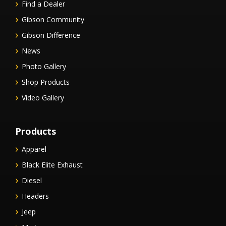
Find a Dealer
Gibson Community
Gibson Difference
News
Photo Gallery
Shop Products
Video Gallery
Products
Apparel
Black Elite Exhaust
Diesel
Headers
Jeep