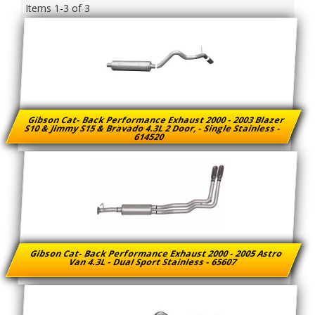
Items
1-
3
of
3
Gibson Cat- Back Performance Exhaust 2000 - 2003 Blazer
S10 & Jimmy S15 & Bravado 4.3L 2 Door, - Single Stainless -
614520
Gibson Cat- Back Performance Exhaust 2000 - 2005 Astro
Van 4.3L - Dual Sport Stainless - 65607