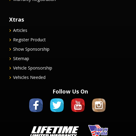
Xtras
Articles
Register Product
Show Sponsorship
Sitemap
Vehicle Sponsorship
Vehicles Needed
Follow Us On