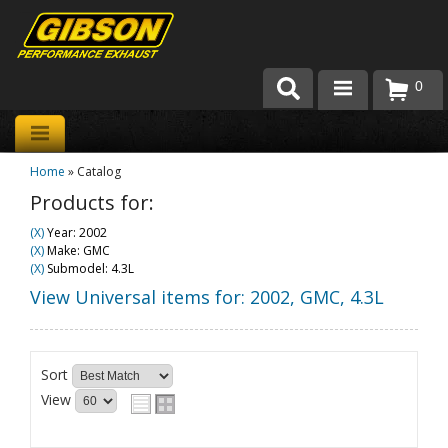
0
Products
Home
»
Catalog
About Gibson Exhaust
Products for:
Exhaust 101
(X)
Year: 2002
(X)
Make: GMC
Team Gibson
(X)
Submodel: 4.3L
View Universal items for:
2002
,
GMC
,
4.3L
Customer Care
Where to Buy
Sort
View