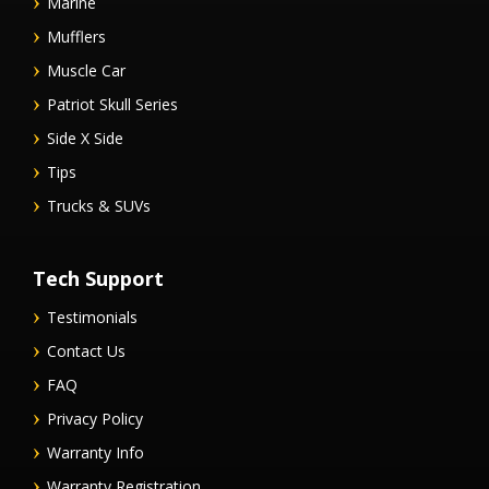
Marine
Mufflers
Muscle Car
Patriot Skull Series
Side X Side
Tips
Trucks & SUVs
Tech Support
Testimonials
Contact Us
FAQ
Privacy Policy
Warranty Info
Warranty Registration