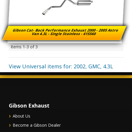
Gibson Cat- Back Performance Exhaust 2000 - 2005 Astro
Van 4.3L - Single Stainless - 615560
Items
1-
3
of
3
View Universal items for:
2002
,
GMC
,
4.3L
Gibson Exhaust
About Us
Become a Gibson Dealer