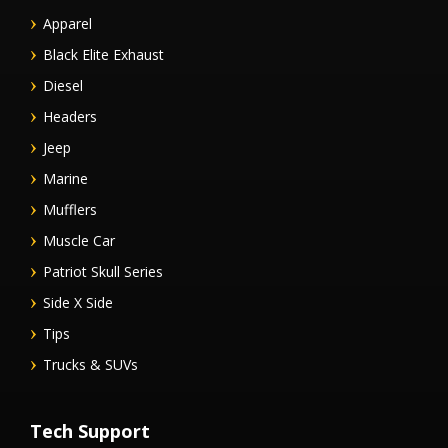
Apparel
Black Elite Exhaust
Diesel
Headers
Jeep
Marine
Mufflers
Muscle Car
Patriot Skull Series
Side X Side
Tips
Trucks & SUVs
Tech Support