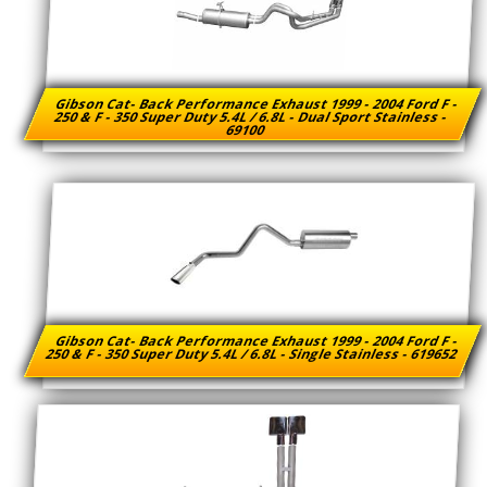
Gibson Cat- Back Performance Exhaust 1999 - 2004 Ford F -
250 & F - 350 Super Duty 5.4L / 6.8L - Dual Sport Stainless -
69100
Gibson Cat- Back Performance Exhaust 1999 - 2004 Ford F -
250 & F - 350 Super Duty 5.4L / 6.8L - Single Stainless - 619652