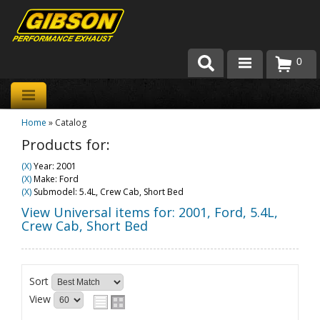
0
Products
Home
»
Catalog
About Gibson Exhaust
Products for:
Exhaust 101
(X)
Year: 2001
(X)
Make: Ford
Team Gibson
(X)
Submodel: 5.4L, Crew Cab, Short Bed
View Universal items for:
2001
,
Ford
,
5.4L,
Customer Care
Crew Cab, Short Bed
Where to Buy
Sort
View