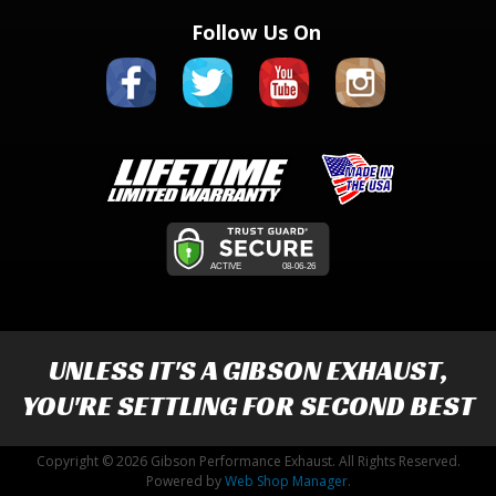
Follow Us On
UNLESS IT'S A
GIBSON EXHAUST
,
YOU'RE SETTLING FOR SECOND BEST
Copyright © 2026 Gibson Performance Exhaust. All Rights Reserved.
Powered by
Web Shop Manager
.