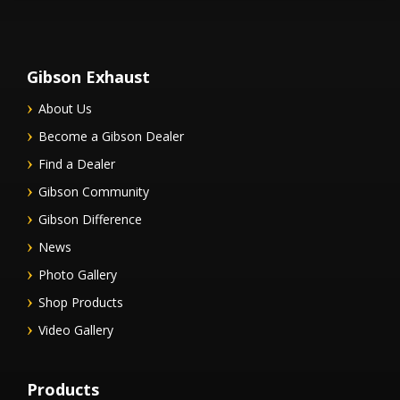
Gibson Exhaust
About Us
Become a Gibson Dealer
Find a Dealer
Gibson Community
Gibson Difference
News
Photo Gallery
Shop Products
Video Gallery
Products