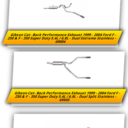
Gibson Cat- Back Performance Exhaust 1999 - 2004 Ford F -
250 & F - 350 Super Duty 5.4L / 6.8L - Dual Extreme Stainless -
69004
Gibson Cat- Back Performance Exhaust 1999 - 2004 Ford F -
250 & F - 350 Super Duty 5.4L / 6.8L - Dual Split Stainless -
69505