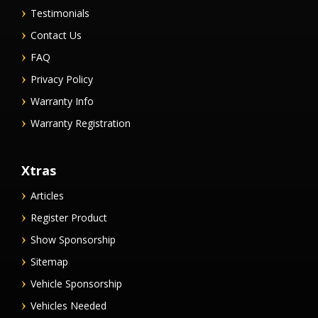
Testimonials
Contact Us
FAQ
Privacy Policy
Warranty Info
Warranty Registration
Xtras
Articles
Register Product
Show Sponsorship
Sitemap
Vehicle Sponsorship
Vehicles Needed