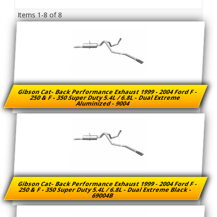
Items
1-
8
of
8
Gibson Cat- Back Performance Exhaust 1999 - 2004 Ford F -
250 & F - 350 Super Duty 5.4L / 6.8L - Dual Extreme
Aluminized - 9004
Gibson Cat- Back Performance Exhaust 1999 - 2004 Ford F -
250 & F - 350 Super Duty 5.4L / 6.8L - Dual Extreme Black -
69004B