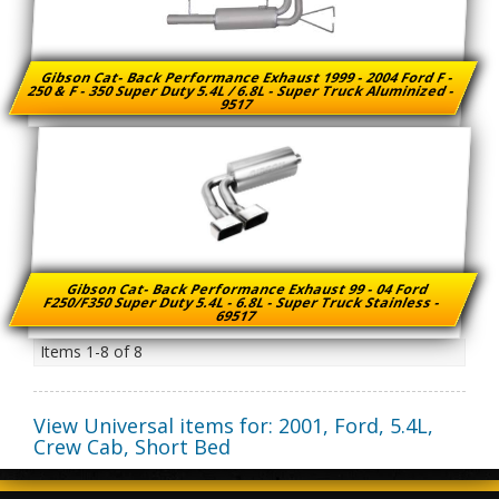
Gibson Cat- Back Performance Exhaust 1999 - 2004 Ford F -
250 & F - 350 Super Duty 5.4L / 6.8L - Super Truck Aluminized -
9517
Gibson Cat- Back Performance Exhaust 99 - 04 Ford
F250/F350 Super Duty 5.4L - 6.8L - Super Truck Stainless -
69517
Items
1-
8
of
8
View Universal items for:
2001
,
Ford
,
5.4L,
Crew Cab, Short Bed