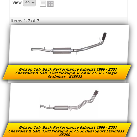
View
Items
1-
7
of
7
Gibson Cat- Back Performance Exhaust 1999 - 2001
Chevrolet & GMC 1500 Pickup 4.3L / 4.8L / 5.3L - Single
Stainless - 615522
Gibson Cat- Back Performance Exhaust 1999 - 2001
Chevrolet & GMC 1500 Pickup 4.3L / 5.3L Dual Sport Stainless
65700