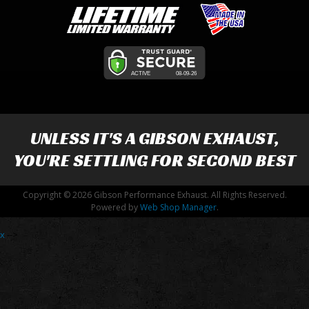
UNLESS IT'S A
GIBSON EXHAUST
,
YOU'RE SETTLING FOR SECOND BEST
Copyright © 2026 Gibson Performance Exhaust. All Rights Reserved.
Powered by
Web Shop Manager
.
x
-->