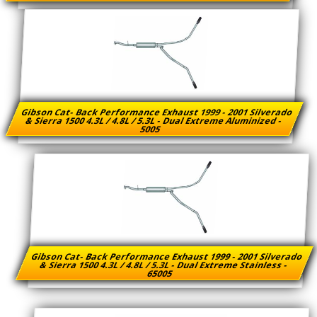
Gibson Cat- Back Performance Exhaust 1999 - 2001 Silverado
& Sierra 1500 4.3L / 4.8L / 5.3L - Dual Extreme Aluminized -
5005
Gibson Cat- Back Performance Exhaust 1999 - 2001 Silverado
& Sierra 1500 4.3L / 4.8L / 5.3L - Dual Extreme Stainless -
65005