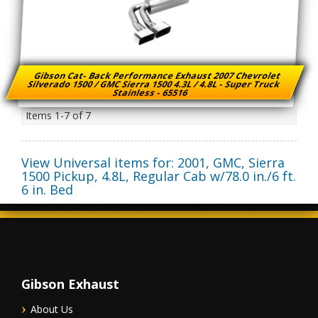
Gibson Cat- Back Performance Exhaust 2007 Chevrolet
Silverado 1500 / GMC Sierra 1500 4.3L / 4.8L - Super Truck
Stainless - 65516
Items
1-
7
of
7
View Universal items for:
2001
,
GMC
,
Sierra
1500 Pickup
,
4.8L, Regular Cab w/78.0 in./6 ft.
6 in. Bed
Gibson Exhaust
About Us