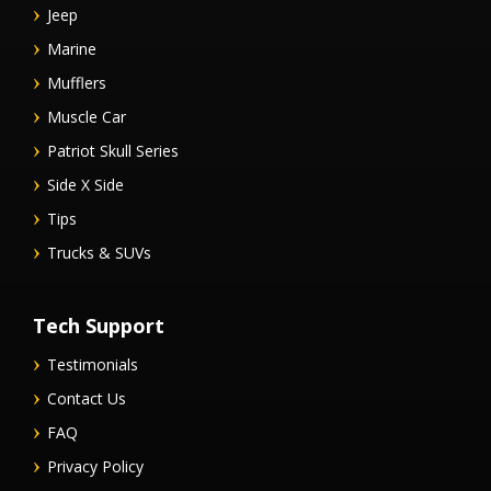
Jeep
Marine
Mufflers
Muscle Car
Patriot Skull Series
Side X Side
Tips
Trucks & SUVs
Tech Support
Testimonials
Contact Us
FAQ
Privacy Policy