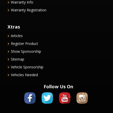
Warranty Info
Warranty Registration
Xtras
Articles
Register Product
Show Sponsorship
Sitemap
Vehicle Sponsorship
Vehicles Needed
Follow Us On