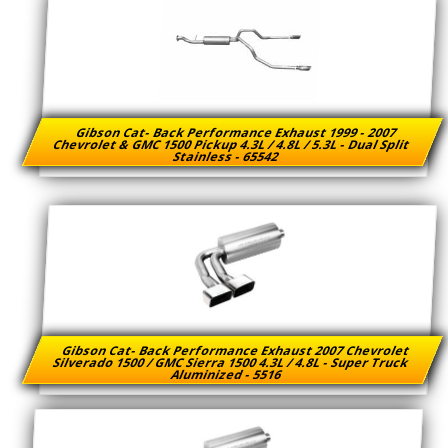
Gibson Cat- Back Performance Exhaust 1999 - 2007
Chevrolet & GMC 1500 Pickup 4.3L / 4.8L / 5.3L - Dual Split
Stainless - 65542
Gibson Cat- Back Performance Exhaust 2007 Chevrolet
Silverado 1500 / GMC Sierra 1500 4.3L / 4.8L - Super Truck
Aluminized - 5516