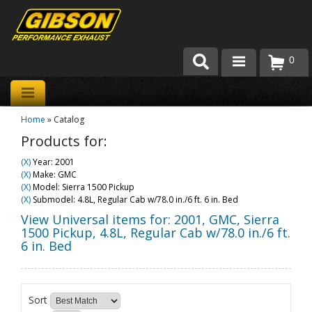
0
Products
Home
»
Catalog
About Gibson Exhaust
Products for:
Exhaust 101
(X)
Year: 2001
(X)
Make: GMC
Team Gibson
(X)
Model: Sierra 1500 Pickup
(X)
Submodel: 4.8L, Regular Cab w/78.0 in./6 ft. 6 in. Bed
Customer Care
View Universal items for:
2001
,
GMC
,
Sierra
1500 Pickup
,
4.8L, Regular Cab w/78.0 in./6 ft.
6 in. Bed
Where to Buy
Sort