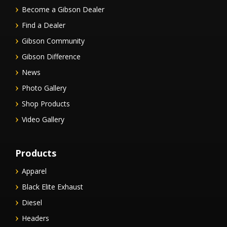
Become a Gibson Dealer
Find a Dealer
Gibson Community
Gibson Difference
News
Photo Gallery
Shop Products
Video Gallery
Products
Apparel
Black Elite Exhaust
Diesel
Headers