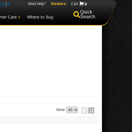
age
▼
Need Help?
/
Dealers
/
0
mer Care
Where to Buy
Search
View