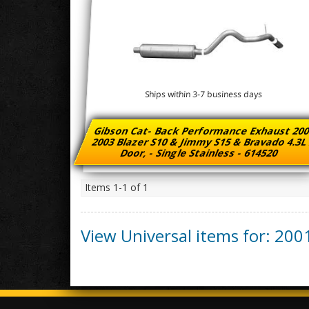
Ships within 3-7 business days
Gibson Cat- Back Performance Exhaust 200
2003 Blazer S10 & Jimmy S15 & Bravado 4.3L
Door, - Single Stainless - 614520
Items
1-
1
of
1
View Universal items for:
200