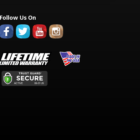
Follow Us On