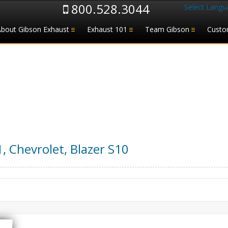
800.528.3044
Select Langu
About Gibson Exhaust
Exhaust 101
Team Gibson
Custo
1
,
Chevrolet
,
Blazer S10