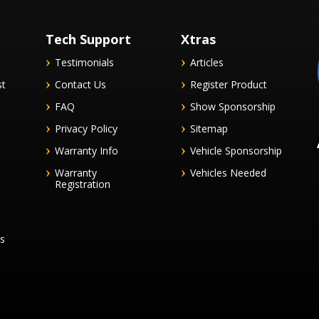
Tech Support
Xtras
Testimonials
Articles
st
Contact Us
Register Product
FAQ
Show Sponsorship
Privacy Policy
Sitemap
Warranty Info
Vehicle Sponsorship
Warranty
Vehicles Needed
Registration
es