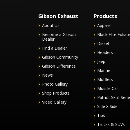
Gibson Exhaust
Products
About Us
Apparel
Become a Gibson
Black Elite Exhau
Dealer
Diesel
Find a Dealer
Headers
Gibson Community
Jeep
Gibson Difference
Marine
News
Mufflers
Photo Gallery
Muscle Car
Shop Products
Patriot Skull Seri
Video Gallery
Side X Side
Tips
Trucks & SUVs