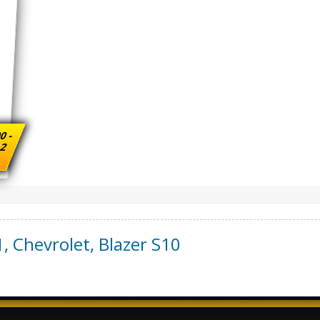
0 -
 2
1
,
Chevrolet
,
Blazer S10