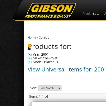
Products
Home
»
Catalog
Products for:
(X)
Year: 2001
(X)
Make: Chevrolet
(X)
Model: Blazer S10
View Universal items for:
200
Sort
Items
1-
1
of
1