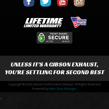
UNLESS IT'S A
GIBSON EXHAUST
,
YOU'RE SETTLING FOR SECOND BEST
Copyright © 2026 Gibson Performance Exhaust. All Rights Reserved.
Powered by
Web Shop Manager
.
x
-->