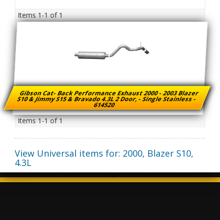
Items
1-
1
of
1
Gibson Cat- Back Performance Exhaust 2000 - 2003 Blazer
S10 & Jimmy S15 & Bravado 4.3L 2 Door, - Single Stainless -
614520
Items
1-
1
of
1
View Universal items for:
2000
,
Blazer S10
,
4.3L