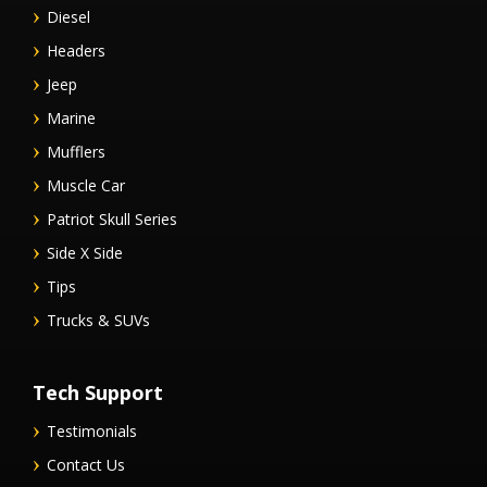
Diesel
Headers
Jeep
Marine
Mufflers
Muscle Car
Patriot Skull Series
Side X Side
Tips
Trucks & SUVs
Tech Support
Testimonials
Contact Us