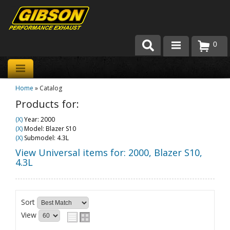
0
Products
Home
»
Catalog
About Gibson Exhaust
Products for:
Exhaust 101
(X)
Year: 2000
(X)
Model: Blazer S10
Team Gibson
(X)
Submodel: 4.3L
View Universal items for:
2000
,
Blazer S10
,
Customer Care
4.3L
Where to Buy
Sort
View