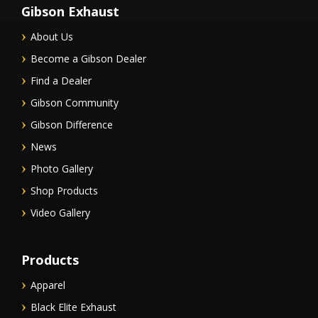
Gibson Exhaust
About Us
Become a Gibson Dealer
Find a Dealer
Gibson Community
Gibson Difference
News
Photo Gallery
Shop Products
Video Gallery
Products
Apparel
Black Elite Exhaust