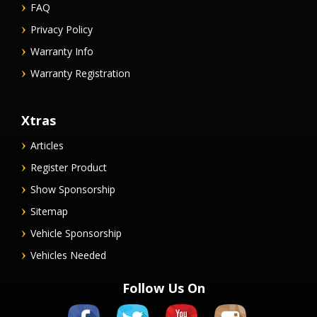
FAQ
Privacy Policy
Warranty Info
Warranty Registration
Xtras
Articles
Register Product
Show Sponsorship
Sitemap
Vehicle Sponsorship
Vehicles Needed
Follow Us On