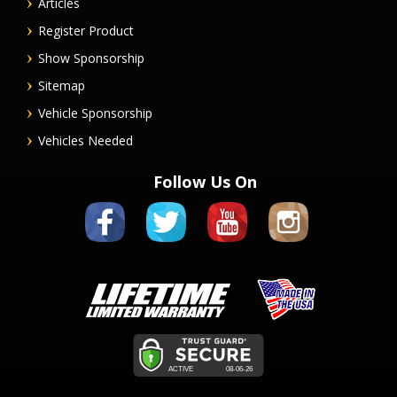
Articles
Register Product
Show Sponsorship
Sitemap
Vehicle Sponsorship
Vehicles Needed
Follow Us On