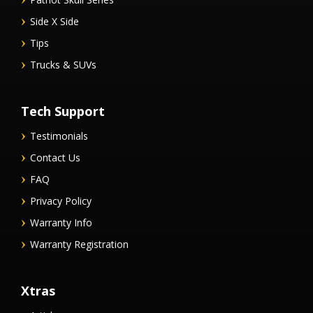
Side X Side
Tips
Trucks & SUVs
Tech Support
Testimonials
Contact Us
FAQ
Privacy Policy
Warranty Info
Warranty Registration
Xtras