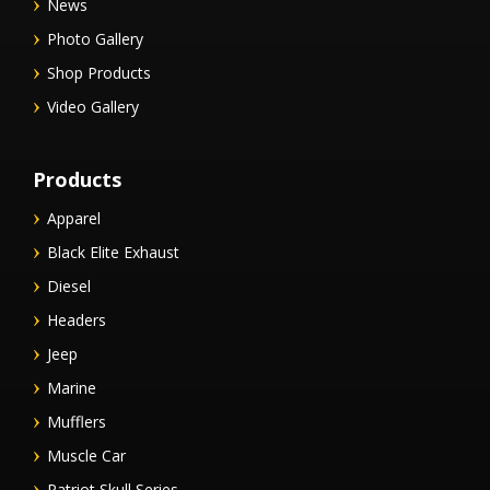
News
Photo Gallery
Shop Products
Video Gallery
Products
Apparel
Black Elite Exhaust
Diesel
Headers
Jeep
Marine
Mufflers
Muscle Car
Patriot Skull Series