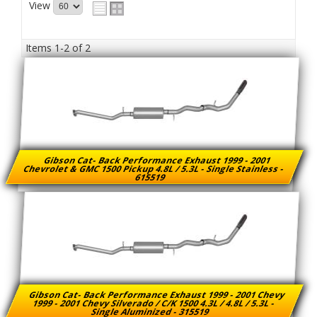
View
Items
1-
2
of
2
Gibson Cat- Back Performance Exhaust 1999 - 2001
Chevrolet & GMC 1500 Pickup 4.8L / 5.3L - Single Stainless -
615519
Gibson Cat- Back Performance Exhaust 1999 - 2001 Chevy
1999 - 2001 Chevy Silverado / C/K 1500 4.3L / 4.8L / 5.3L -
Single Aluminized - 315519