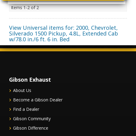
Items
1-
2
of
2
View Universal items for:
2000
,
Chevrolet
,
Silverado 1500 Pickup
,
4.8L, Extended Cab
w/78.0 in./6 ft. 6 in. Bed
Gibson Exhaust
About Us
Become a Gibson Dealer
Find a Dealer
Gibson Community
Gibson Difference