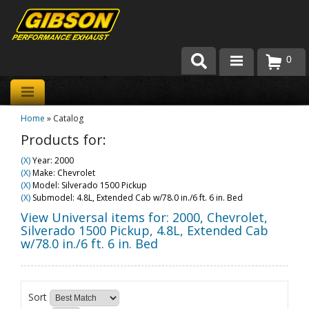
0
Products
Home
»
Catalog
About Gibson Exhaust
Products for:
Exhaust 101
(X)
Year: 2000
(X)
Make: Chevrolet
Team Gibson
(X)
Model: Silverado 1500 Pickup
(X)
Submodel: 4.8L, Extended Cab w/78.0 in./6 ft. 6 in. Bed
Customer Care
View Universal items for:
2000
,
Chevrolet
,
Silverado 1500 Pickup
,
4.8L, Extended Cab
w/78.0 in./6 ft. 6 in. Bed
Where to Buy
Sort