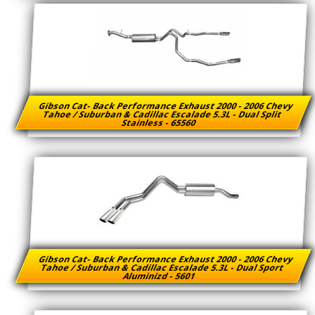
Gibson Cat- Back Performance Exhaust 2000 - 2006 Chevy
Tahoe / Suburban & Cadillac Escalade 5.3L - Dual Split
Stainless - 65560
Gibson Cat- Back Performance Exhaust 2000 - 2006 Chevy
Tahoe / Suburban & Cadillac Escalade 5.3L - Dual Sport
Aluminizd - 5601