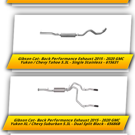
Gibson Cat- Back Performance Exhaust 2015 - 2020 GMC
Yukon / Chevy Tahoe 5.3L - Single Stainless - 615631
Gibson Cat- Back Performance Exhaust 2015 - 2020 GMC
Yukon XL / Chevy Suburban 5.3L - Dual Split Black - 65686B