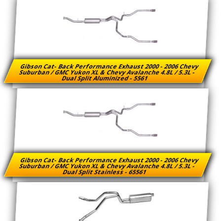
Gibson Cat- Back Performance Exhaust 2000 - 2006 Chevy
Suburban / GMC Yukon XL & Chevy Avalanche 4.8L / 5.3L -
Dual Split Aluminized - 5561
Gibson Cat- Back Performance Exhaust 2000 - 2006 Chevy
Suburban / GMC Yukon XL & Chevy Avalanche 4.8L / 5.3L -
Dual Split Stainless - 65561