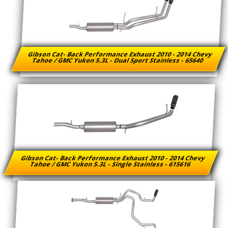
Gibson Cat- Back Performance Exhaust 2010 - 2014 Chevy
Tahoe / GMC Yukon 5.3L - Dual Sport Stainless - 65640
Gibson Cat- Back Performance Exhaust 2010 - 2014 Chevy
Tahoe / GMC Yukon 5.3L - Single Stainless - 615616