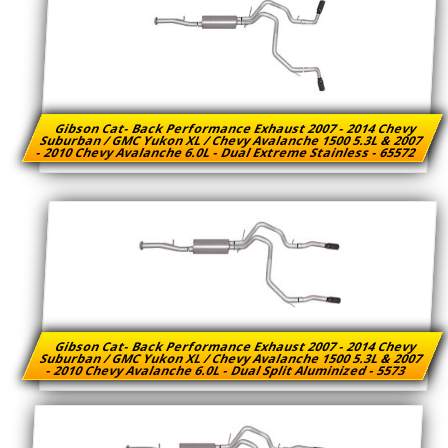
Gibson Cat- Back Performance Exhaust 2007 - 2014 Chevy
Suburban / GMC Yukon XL / Chevy Avalanche 1500 5.3L & 2007
- 2010 Chevy Avalanche 6.0L - Dual Extreme Stainless - 65572
Gibson Cat- Back Performance Exhaust 2007 - 2014 Chevy
Suburban / GMC Yukon XL / Chevy Avalanche 1500 5.3L & 2007
- 2010 Chevy Avalanche 6.0L - Dual Split Aluminized - 5573