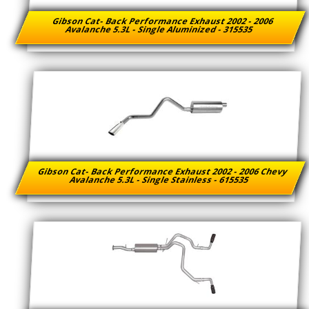
Gibson Cat- Back Performance Exhaust 2002 - 2006
Avalanche 5.3L - Single Aluminized - 315535
Gibson Cat- Back Performance Exhaust 2002 - 2006 Chevy
Avalanche 5.3L - Single Stainless - 615535