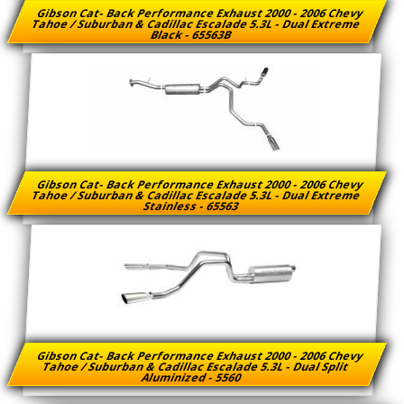
Gibson Cat- Back Performance Exhaust 2000 - 2006 Chevy
Tahoe / Suburban & Cadillac Escalade 5.3L - Dual Extreme
Black - 65563B
Gibson Cat- Back Performance Exhaust 2000 - 2006 Chevy
Tahoe / Suburban & Cadillac Escalade 5.3L - Dual Extreme
Stainless - 65563
Gibson Cat- Back Performance Exhaust 2000 - 2006 Chevy
Tahoe / Suburban & Cadillac Escalade 5.3L - Dual Split
Aluminized - 5560