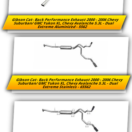
Gibson Cat- Back Performance Exhaust 2000 - 2006 Chevy
Suburban/ GMC Yukon XL, Chevy Avalanche 5.3L - Dual
Extreme Aluminized - 5562
Gibson Cat- Back Performance Exhaust 2000 - 2006 Chevy
Suburban/ GMC Yukon XL, Chevy Avalanche 5.3L - Dual
Extreme Stainless - 65562