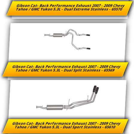
Gibson Cat- Back Performance Exhaust 2007 - 2009 Chevy
Tahoe / GMC Yukon 5.3L - Dual Extreme Stainless - 65570
Gibson Cat- Back Performance Exhaust 2007 - 2009 Chevy
Tahoe / GMC Yukon 5.3L - Dual Split Stainless - 65569
Gibson Cat- Back Performance Exhaust 2007 - 2009 Chevy
Tahoe / GMC Yukon 5.3L - Dual Sport Stainless - 65610