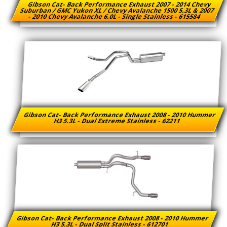
Gibson Cat- Back Performance Exhaust 2007 - 2014 Chevy
Suburban / GMC Yukon XL / Chevy Avalanche 1500 5.3L & 2007
- 2010 Chevy Avalanche 6.0L - Single Stainless - 615584
Gibson Cat- Back Performance Exhaust 2008 - 2010 Hummer
H3 5.3L - Dual Extreme Stainless - 62211
Gibson Cat- Back Performance Exhaust 2008 - 2010 Hummer
H3 5.3L - Dual Split Stainless - 612701