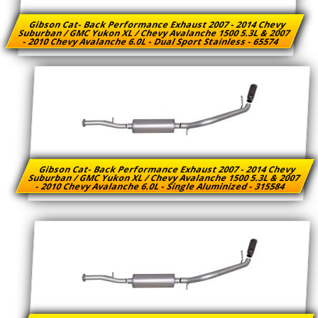
Gibson Cat- Back Performance Exhaust 2007 - 2014 Chevy
Suburban / GMC Yukon XL / Chevy Avalanche 1500 5.3L & 2007
- 2010 Chevy Avalanche 6.0L - Dual Sport Stainless - 65574
Gibson Cat- Back Performance Exhaust 2007 - 2014 Chevy
Suburban / GMC Yukon XL / Chevy Avalanche 1500 5.3L & 2007
- 2010 Chevy Avalanche 6.0L - Single Aluminized - 315584