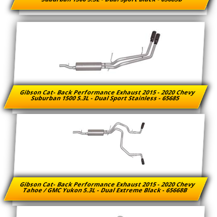
Gibson Cat- Back Performance Exhaust 2015 - 2020 Chevy
Suburban 1500 5.3L - Dual Sport Stainless - 65685
Gibson Cat- Back Performance Exhaust 2015 - 2020 Chevy
Tahoe / GMC Yukon 5.3L - Dual Extreme Black - 65668B