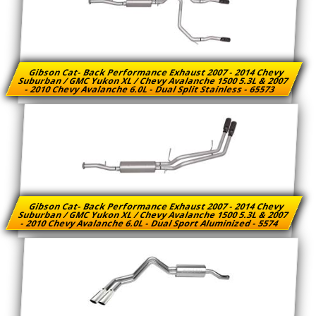
Gibson Cat- Back Performance Exhaust 2007 - 2014 Chevy
Suburban / GMC Yukon XL / Chevy Avalanche 1500 5.3L & 2007
- 2010 Chevy Avalanche 6.0L - Dual Split Stainless - 65573
Gibson Cat- Back Performance Exhaust 2007 - 2014 Chevy
Suburban / GMC Yukon XL / Chevy Avalanche 1500 5.3L & 2007
- 2010 Chevy Avalanche 6.0L - Dual Sport Aluminized - 5574