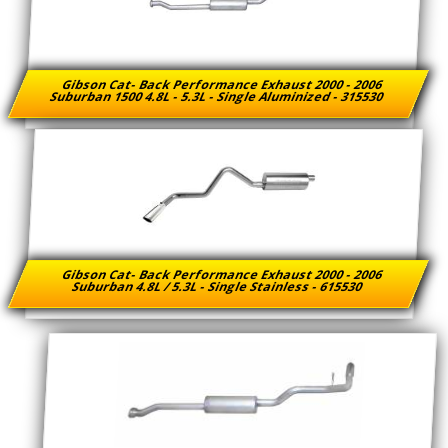
Gibson Cat- Back Performance Exhaust 2000 - 2006
Suburban 1500 4.8L - 5.3L - Single Aluminized - 315530
Gibson Cat- Back Performance Exhaust 2000 - 2006
Suburban 4.8L / 5.3L - Single Stainless - 615530