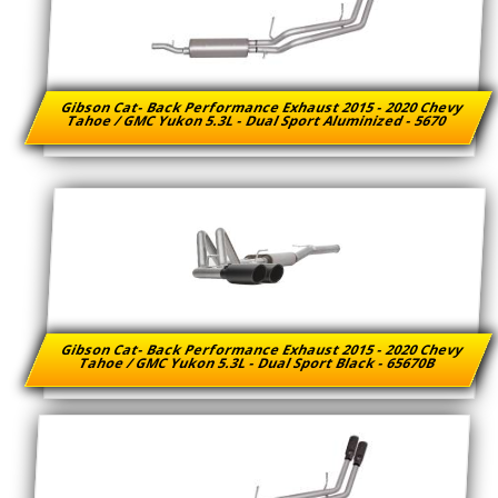
Gibson Cat- Back Performance Exhaust 2015 - 2020 Chevy
Tahoe / GMC Yukon 5.3L - Dual Sport Aluminized - 5670
Gibson Cat- Back Performance Exhaust 2015 - 2020 Chevy
Tahoe / GMC Yukon 5.3L - Dual Sport Black - 65670B