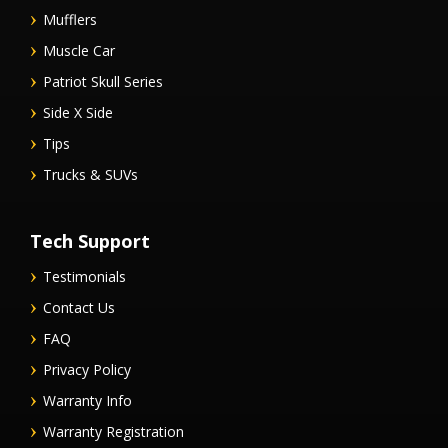
Mufflers
Muscle Car
Patriot Skull Series
Side X Side
Tips
Trucks & SUVs
Tech Support
Testimonials
Contact Us
FAQ
Privacy Policy
Warranty Info
Warranty Registration