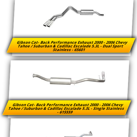
Gibson Cat- Back Performance Exhaust 2000 - 2006 Chevy
Tahoe / Suburban & Cadillac Escalade 5.3L - Dual Sport
Stainless - 65601
Gibson Cat- Back Performance Exhaust 2000 - 2006 Chevy
Tahoe / Suburban & Cadillac Escalade 5.3L - Single Stainless
- 615559