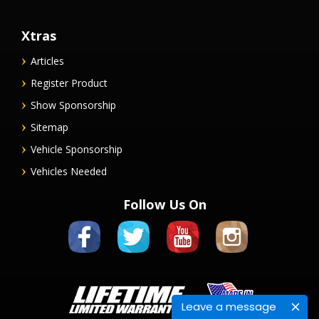
Xtras
Articles
Register Product
Show Sponsorship
Sitemap
Vehicle Sponsorship
Vehicles Needed
Follow Us On
Leave a message