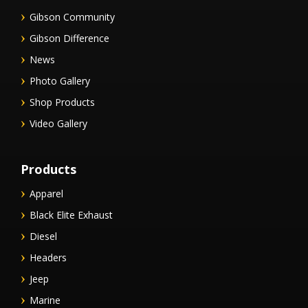
Gibson Community
Gibson Difference
News
Photo Gallery
Shop Products
Video Gallery
Products
Apparel
Black Elite Exhaust
Diesel
Headers
Jeep
Marine