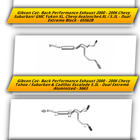
Gibson Cat- Back Performance Exhaust 2000 - 2006 Chevy
Suburban/ GMC Yukon XL, Chevy Avalanche4.8L / 5.3L - Dual
Extreme Black - 65562B
Gibson Cat- Back Performance Exhaust 2000 - 2006 Chevy
Tahoe / Suburban & Cadillac Escalade 5.3L - Dual Extreme
Aluminized - 5663