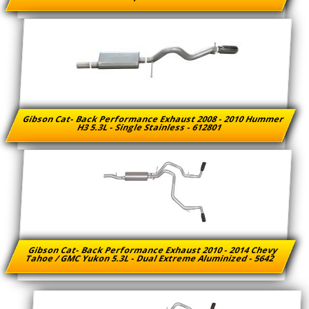
Gibson Cat- Back Performance Exhaust 2008 - 2010 Hummer
H3 5.3L - Single Stainless - 612801
Gibson Cat- Back Performance Exhaust 2010 - 2014 Chevy
Tahoe / GMC Yukon 5.3L - Dual Extreme Aluminized - 5642