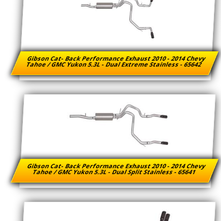
Gibson Cat- Back Performance Exhaust 2010 - 2014 Chevy
Tahoe / GMC Yukon 5.3L - Dual Extreme Stainless - 65642
Gibson Cat- Back Performance Exhaust 2010 - 2014 Chevy
Tahoe / GMC Yukon 5.3L - Dual Split Stainless - 65641