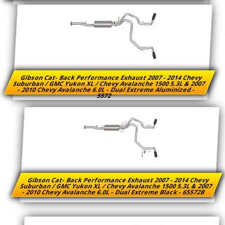
Gibson Cat- Back Performance Exhaust 2007 - 2014 Chevy
Suburban / GMC Yukon XL / Chevy Avalanche 1500 5.3L & 2007
- 2010 Chevy Avalanche 6.0L - Dual Extreme Aluminized -
5572
Gibson Cat- Back Performance Exhaust 2007 - 2014 Chevy
Suburban / GMC Yukon XL / Chevy Avalanche 1500 5.3L & 2007
- 2010 Chevy Avalanche 6.0L - Dual Extreme Black - 65572B