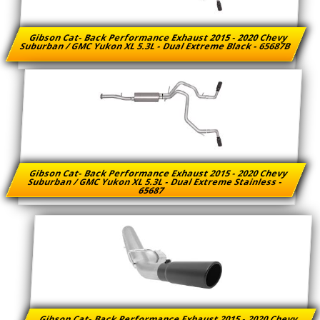
Gibson Cat- Back Performance Exhaust 2015 - 2020 Chevy
Suburban / GMC Yukon XL 5.3L - Dual Extreme Black - 65687B
Gibson Cat- Back Performance Exhaust 2015 - 2020 Chevy
Suburban / GMC Yukon XL 5.3L - Dual Extreme Stainless -
65687
Gibson Cat- Back Performance Exhaust 2015 - 2020 Chevy