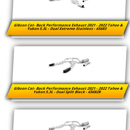
Gibson Cat- Back Performance Exhaust 2021 - 2022 Tahoe &
Yukon 5.3L - Dual Extreme Stainless - 65683
Gibson Cat- Back Performance Exhaust 2021 - 2022 Tahoe &
Yukon 5.3L - Dual Split Black - 65682B