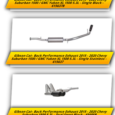
Suburban 1500 / GMC Yukon XL 1500 5.3L - Single Black -
615637B
Gibson Cat- Back Performance Exhaust 2015 - 2020 Chevy
Suburban 1500 / GMC Yukon XL 1500 5.3L - Single Stainless -
615637
Gibson Cat- Back Performance Exhaust 2015 - 2020 Chevy
Suburban 1500 5.3L - Dual Sport Black - 65685B