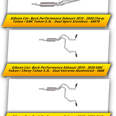
Gibson Cat- Back Performance Exhaust 2015 - 2020 Chevy
Tahoe / GMC Yukon 5.3L - Dual Sport Stainless - 65670
Gibson Cat- Back Performance Exhaust 2015 - 2020 GMC
Yukon / Chevy Tahoe 5.3L - Dual Extreme Aluminized - 5668