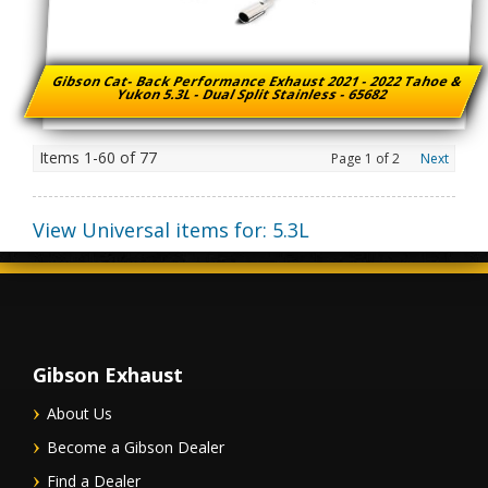
Gibson Cat- Back Performance Exhaust 2021 - 2022 Tahoe &
Yukon 5.3L - Dual Split Stainless - 65682
Items
1-
60
of
77
Page
1
of
2
Next
View Universal items for:
5.3L
Gibson Exhaust
About Us
Become a Gibson Dealer
Find a Dealer