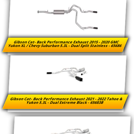
Gibson Cat- Back Performance Exhaust 2015 - 2020 GMC
Yukon XL / Chevy Suburban 5.3L - Dual Split Stainless - 65686
Gibson Cat- Back Performance Exhaust 2021 - 2022 Tahoe &
Yukon 5.3L - Dual Extreme Black - 65683B