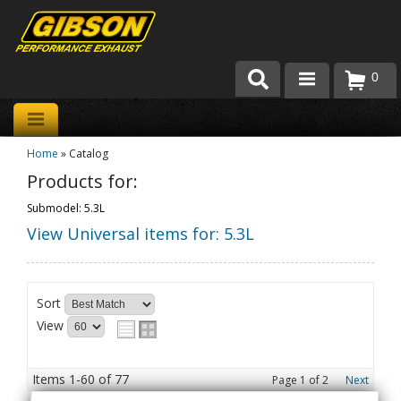
0
Products
Home
»
Catalog
About Gibson Exhaust
Products for:
Exhaust 101
Submodel: 5.3L
View Universal items for:
5.3L
Team Gibson
Customer Care
Sort
Where to Buy
View
Items
1-
60
of
77
Page
1
of
2
Next