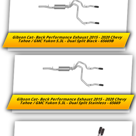
Gibson Cat- Back Performance Exhaust 2015 - 2020 Chevy
Tahoe / GMC Yukon 5.3L - Dual Split Black - 65669B
Gibson Cat- Back Performance Exhaust 2015 - 2020 Chevy
Tahoe / GMC Yukon 5.3L - Dual Split Stainless - 65669