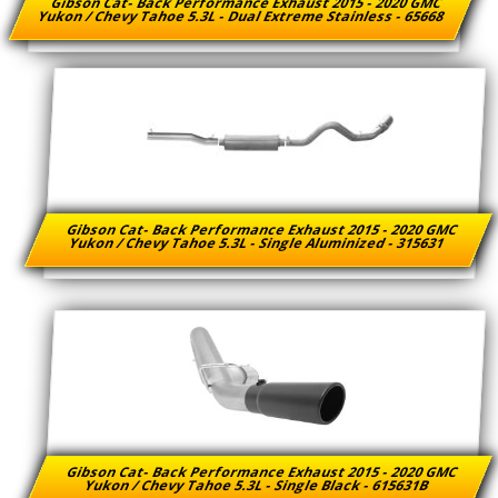
Gibson Cat- Back Performance Exhaust 2015 - 2020 GMC
Yukon / Chevy Tahoe 5.3L - Dual Extreme Stainless - 65668
Gibson Cat- Back Performance Exhaust 2015 - 2020 GMC
Yukon / Chevy Tahoe 5.3L - Single Aluminized - 315631
Gibson Cat- Back Performance Exhaust 2015 - 2020 GMC
Yukon / Chevy Tahoe 5.3L - Single Black - 615631B