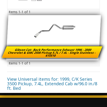
Items
1-
1
of
1
Gibson Cat- Back Performance Exhaust 1996 - 2000
Chevrolet & GMC 2500 Pickup 5.7L / 7.4L - Single Stainless -
615510
Items
1-
1
of
1
View Universal items for:
1999
,
C/K Series
3500 Pickup
,
7.4L, Extended Cab w/96.0 in./8
ft. Bed