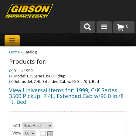
0
Products
Home
»
Catalog
About Gibson Exhaust
Products for:
Exhaust 101
(X)
Year: 1999
(X)
Model: C/K Series 3500 Pickup
Team Gibson
(X)
Submodel: 7.4L, Extended Cab w/96.0 in./8 ft. Bed
View Universal items for:
1999
,
C/K Series
Customer Care
3500 Pickup
,
7.4L, Extended Cab w/96.0 in./8
ft. Bed
Where to Buy
Sort
View