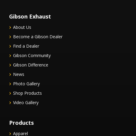
Gibson Exhaust
About Us
Become a Gibson Dealer
Find a Dealer
Gibson Community
Gibson Difference
News
Photo Gallery
Shop Products
Video Gallery
Products
Apparel