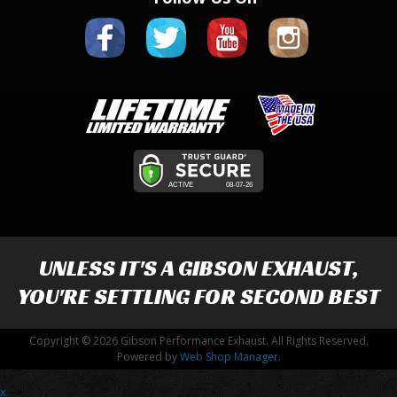
UNLESS IT'S A
GIBSON EXHAUST
,
YOU'RE SETTLING FOR SECOND BEST
Copyright © 2026 Gibson Performance Exhaust. All Rights Reserved.
Powered by
Web Shop Manager
.
x
-->