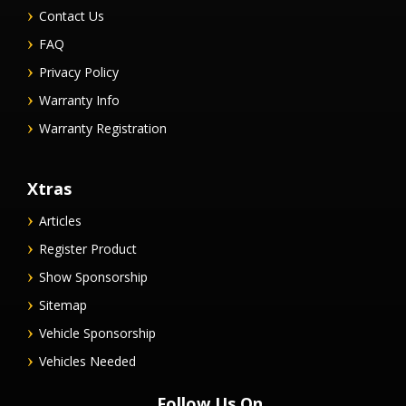
Contact Us
FAQ
Privacy Policy
Warranty Info
Warranty Registration
Xtras
Articles
Register Product
Show Sponsorship
Sitemap
Vehicle Sponsorship
Vehicles Needed
Follow Us On