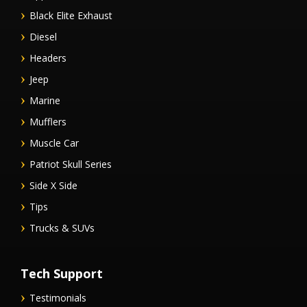
Black Elite Exhaust
Diesel
Headers
Jeep
Marine
Mufflers
Muscle Car
Patriot Skull Series
Side X Side
Tips
Trucks & SUVs
Tech Support
Testimonials