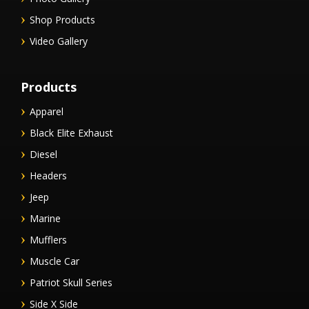
Shop Products
Video Gallery
Products
Apparel
Black Elite Exhaust
Diesel
Headers
Jeep
Marine
Mufflers
Muscle Car
Patriot Skull Series
Side X Side