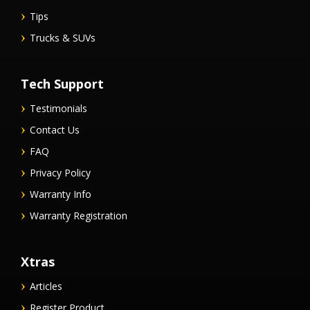
Tips
Trucks & SUVs
Tech Support
Testimonials
Contact Us
FAQ
Privacy Policy
Warranty Info
Warranty Registration
Xtras
Articles
Register Product