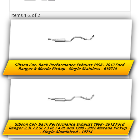
Items
1-
2
of
2
Gibson Cat- Back Performance Exhaust 1998 - 2012 Ford
Ranger & Mazda Pickup - Single Stainless - 619714
Gibson Cat- Back Performance Exhaust 1998 - 2012 Ford
Ranger 2.3L / 2.5L / 3.0L / 4.0L and 1998 - 2012 Mazada Pickup
- Single Aluminized - 19714