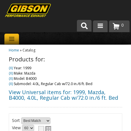
0
Products
Home
»
Catalog
About Gibson Exhaust
Products for:
Exhaust 101
(X)
Year: 1999
(X)
Make: Mazda
Team Gibson
(X)
Model: B4000
(X)
Submodel: 4.0L, Regular Cab w/72.0 in./6 ft. Bed
Customer Care
View Universal items for:
1999
,
Mazda
,
B4000
,
4.0L, Regular Cab w/72.0 in./6 ft. Bed
Where to Buy
Sort
View