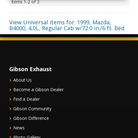
Items
1-
2
of
2
View Universal items for:
1999
,
Mazda
,
B4000
,
4.0L, Regular Cab w/72.0 in./6 ft. Bed
Gibson Exhaust
About Us
Become a Gibson Dealer
Find a Dealer
Gibson Community
Gibson Difference
News
Photo Gallery