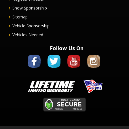
Show Sponsorship
Sitemap
Vehicle Sponsorship
Vehicles Needed
Follow Us On