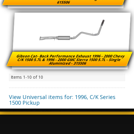
615506
Gibson Cat- Back Performance Exhaust 1996 - 2000 Chevy
C/K 1500 5.7L & 1996 - 2000 GMC Sierra 1500 5.7L - Single
Aluminized - 315506
Items
1-
10
of
10
View Universal items for:
1996
,
C/K Series
1500 Pickup