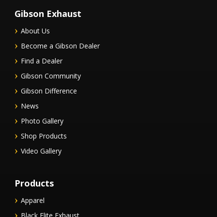
Gibson Exhaust
About Us
Become a Gibson Dealer
Find a Dealer
Gibson Community
Gibson Difference
News
Photo Gallery
Shop Products
Video Gallery
Products
Apparel
Black Elite Exhaust