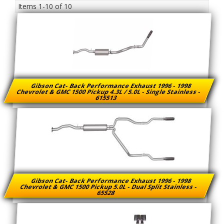
Items
1-
10
of
10
Gibson Cat- Back Performance Exhaust 1996 - 1998
Chevrolet & GMC 1500 Pickup 4.3L / 5.0L - Single Stainless -
615513
Gibson Cat- Back Performance Exhaust 1996 - 1998
Chevrolet & GMC 1500 Pickup 5.0L - Dual Split Stainless -
65528