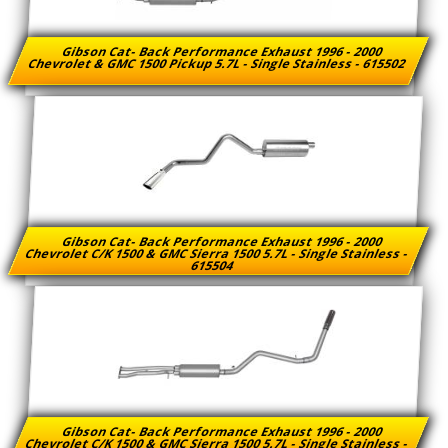
Gibson Cat- Back Performance Exhaust 1996 - 2000
Chevrolet & GMC 1500 Pickup 5.7L - Single Stainless - 615502
Gibson Cat- Back Performance Exhaust 1996 - 2000
Chevrolet C/K 1500 & GMC Sierra 1500 5.7L - Single Stainless -
615504
Gibson Cat- Back Performance Exhaust 1996 - 2000
Chevrolet C/K 1500 & GMC Sierra 1500 5.7L - Single Stainless -