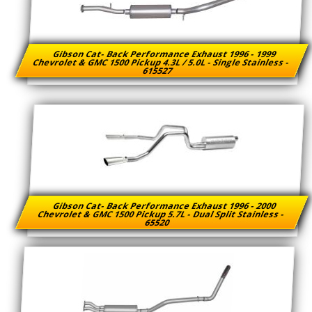
Gibson Cat- Back Performance Exhaust 1996 - 1999
Chevrolet & GMC 1500 Pickup 4.3L / 5.0L - Single Stainless -
615527
Gibson Cat- Back Performance Exhaust 1996 - 2000
Chevrolet & GMC 1500 Pickup 5.7L - Dual Split Stainless -
65520