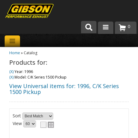
0
Products
Home
»
Catalog
About Gibson Exhaust
Products for:
Exhaust 101
(X)
Year: 1996
(X)
Model: C/K Series 1500 Pickup
Team Gibson
View Universal items for:
1996
,
C/K Series
1500 Pickup
Customer Care
Where to Buy
Sort
View