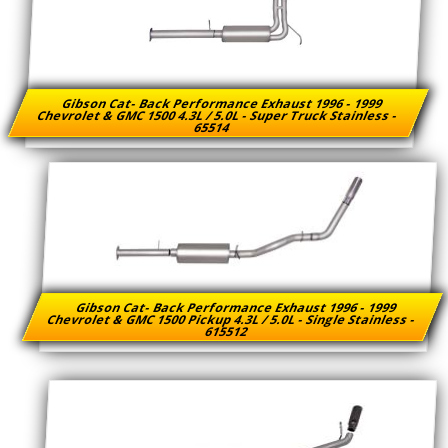
Gibson Cat- Back Performance Exhaust 1996 - 1999
Chevrolet & GMC 1500 4.3L / 5.0L - Super Truck Stainless -
65514
Gibson Cat- Back Performance Exhaust 1996 - 1999
Chevrolet & GMC 1500 Pickup 4.3L / 5.0L - Single Stainless -
615512