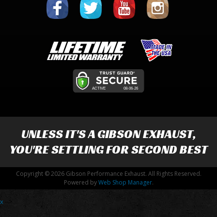
UNLESS IT'S A
GIBSON EXHAUST
,
YOU'RE SETTLING FOR SECOND BEST
Copyright © 2026 Gibson Performance Exhaust. All Rights Reserved.
Powered by
Web Shop Manager
.
x
-->