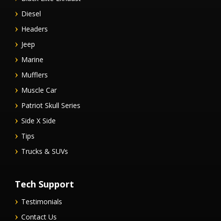
Diesel
Headers
Jeep
Marine
Mufflers
Muscle Car
Patriot Skull Series
Side X Side
Tips
Trucks & SUVs
Tech Support
Testimonials
Contact Us