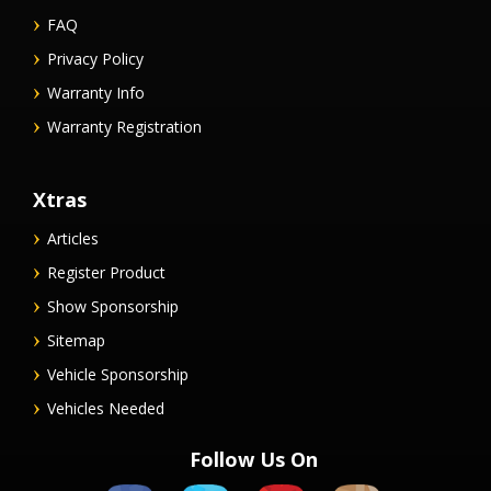
FAQ
Privacy Policy
Warranty Info
Warranty Registration
Xtras
Articles
Register Product
Show Sponsorship
Sitemap
Vehicle Sponsorship
Vehicles Needed
Follow Us On