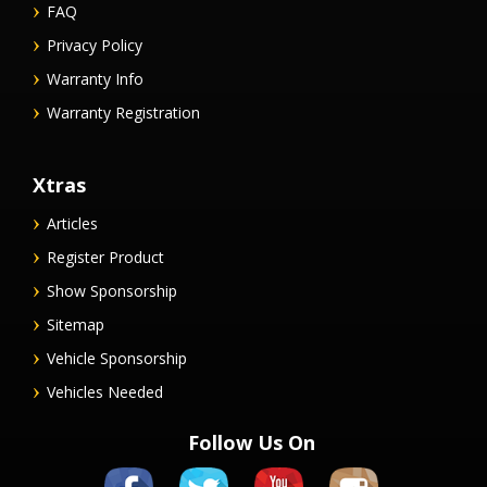
FAQ
Privacy Policy
Warranty Info
Warranty Registration
Xtras
Articles
Register Product
Show Sponsorship
Sitemap
Vehicle Sponsorship
Vehicles Needed
Follow Us On