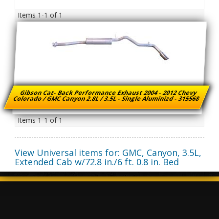
Items
1-
1
of
1
Gibson Cat- Back Performance Exhaust 2004 - 2012 Chevy
Colorado / GMC Canyon 2.8L / 3.5L - Single Aluminizd - 315568
Items
1-
1
of
1
View Universal items for:
GMC
,
Canyon
,
3.5L,
Extended Cab w/72.8 in./6 ft. 0.8 in. Bed