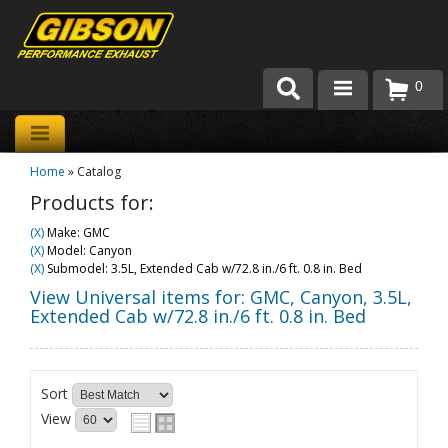
0
Products
Home
»
Catalog
About Gibson Exhaust
Products for:
Exhaust 101
(X)
Make: GMC
(X)
Model: Canyon
Team Gibson
(X)
Submodel: 3.5L, Extended Cab w/72.8 in./6 ft. 0.8 in. Bed
View Universal items for:
GMC
,
Canyon
,
3.5L,
Customer Care
Extended Cab w/72.8 in./6 ft. 0.8 in. Bed
Where to Buy
Sort
View