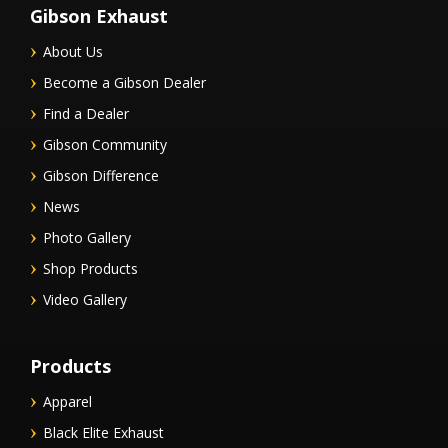
Gibson Exhaust
About Us
Become a Gibson Dealer
Find a Dealer
Gibson Community
Gibson Difference
News
Photo Gallery
Shop Products
Video Gallery
Products
Apparel
Black Elite Exhaust