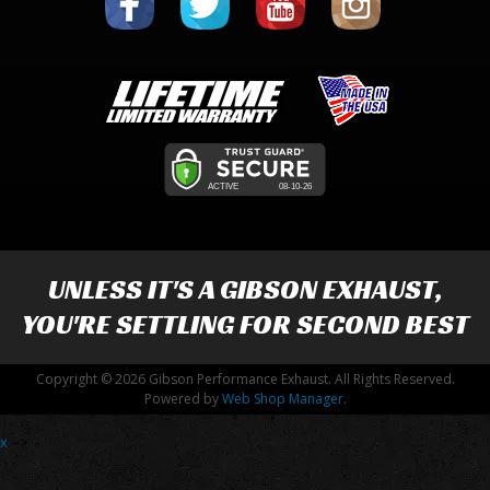
UNLESS IT'S A
GIBSON EXHAUST
,
YOU'RE SETTLING FOR SECOND BEST
Copyright © 2026 Gibson Performance Exhaust. All Rights Reserved.
Powered by
Web Shop Manager
.
x
-->