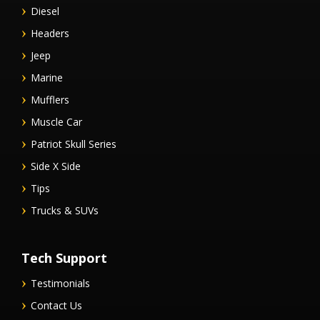
Diesel
Headers
Jeep
Marine
Mufflers
Muscle Car
Patriot Skull Series
Side X Side
Tips
Trucks & SUVs
Tech Support
Testimonials
Contact Us