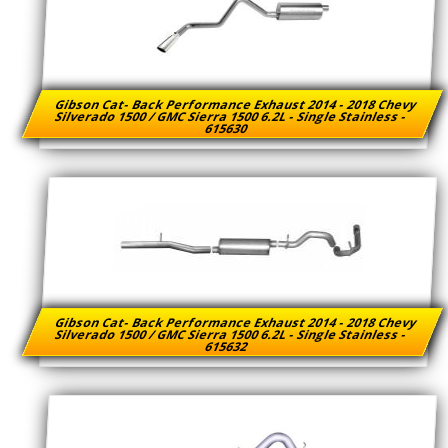
Gibson Cat- Back Performance Exhaust 2014 - 2018 Chevy
Silverado 1500 / GMC Sierra 1500 6.2L - Single Stainless -
615630
Gibson Cat- Back Performance Exhaust 2014 - 2018 Chevy
Silverado 1500 / GMC Sierra 1500 6.2L - Single Stainless -
615632