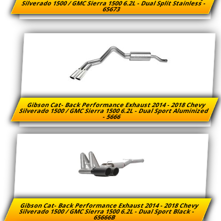
Silverado 1500 / GMC Sierra 1500 6.2L - Dual Split Stainless -
65673
Gibson Cat- Back Performance Exhaust 2014 - 2018 Chevy
Silverado 1500 / GMC Sierra 1500 6.2L - Dual Sport Aluminized
- 5666
Gibson Cat- Back Performance Exhaust 2014 - 2018 Chevy
Silverado 1500 / GMC Sierra 1500 6.2L - Dual Sport Black -
65666B