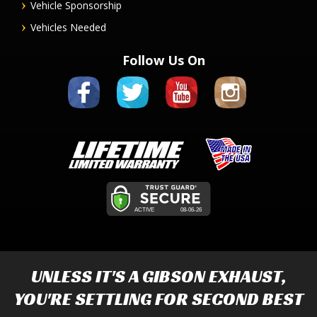
Vehicle Sponsorship
Vehicles Needed
Follow Us On
UNLESS IT'S A
GIBSON EXHAUST
,
YOU'RE SETTLING FOR SECOND BEST