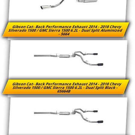
Gibson Cat- Back Performance Exhaust 2014 - 2018 Chevy
Silverado 1500 / GMC Sierra 1500 6.2L - Dual Split Aluminized
- 5664
Gibson Cat- Back Performance Exhaust 2014 - 2018 Chevy
Silverado 1500 / GMC Sierra 1500 6.2L - Dual Split Black -
65664B