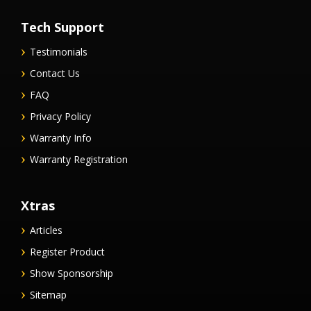
Tech Support
Testimonials
Contact Us
FAQ
Privacy Policy
Warranty Info
Warranty Registration
Xtras
Articles
Register Product
Show Sponsorship
Sitemap