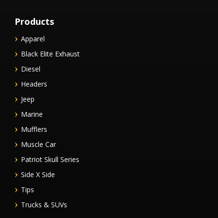
Products
Apparel
Black Elite Exhaust
Diesel
Headers
Jeep
Marine
Mufflers
Muscle Car
Patriot Skull Series
Side X Side
Tips
Trucks & SUVs