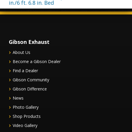
in./6 ft. 6.8 in. Bed
Gibson Exhaust
About Us
Become a Gibson Dealer
Find a Dealer
Gibson Community
Gibson Difference
News
Photo Gallery
Shop Products
Video Gallery