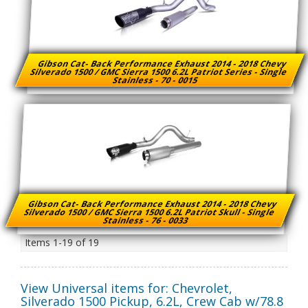
Gibson Cat- Back Performance Exhaust 2014 - 2018 Chevy
Silverado 1500 / GMC Sierra 1500 6.2L Patriot Series - Single
Stainless - 70 - 0015
Gibson Cat- Back Performance Exhaust 2014 - 2018 Chevy
Silverado 1500 / GMC Sierra 1500 6.2L Patriot Skull - Single
Stainless - 76 - 0033
Items
1-
19
of
19
View Universal items for:
Chevrolet
,
Silverado 1500 Pickup
,
6.2L, Crew Cab w/78.8