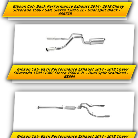
Gibson Cat- Back Performance Exhaust 2014 - 2018 Chevy
Silverado 1500 / GMC Sierra 1500 6.2L - Dual Split Black -
65673B
Gibson Cat- Back Performance Exhaust 2014 - 2018 Chevy
Silverado 1500 / GMC Sierra 1500 6.2L - Dual Split Stainless -
65664
Gibson Cat- Back Performance Exhaust 2014 - 2018 Chevy