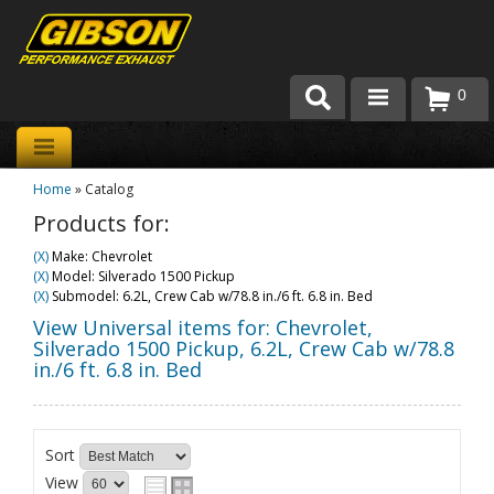
0
Products
Home
»
Catalog
About Gibson Exhaust
Products for:
Exhaust 101
(X)
Make: Chevrolet
(X)
Model: Silverado 1500 Pickup
Team Gibson
(X)
Submodel: 6.2L, Crew Cab w/78.8 in./6 ft. 6.8 in. Bed
View Universal items for:
Chevrolet
,
Customer Care
Silverado 1500 Pickup
,
6.2L, Crew Cab w/78.8
in./6 ft. 6.8 in. Bed
Where to Buy
Sort
View