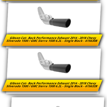
Gibson Cat- Back Performance Exhaust 2014 - 2018 Chevy
Silverado 1500 / GMC Sierra 1500 6.2L - Single Black - 615630B
Gibson Cat- Back Performance Exhaust 2014 - 2018 Chevy
Silverado 1500 / GMC Sierra 1500 6.2L - Single Black - 615632B