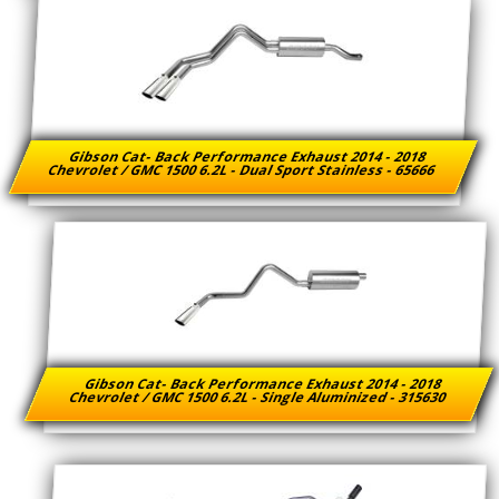
Gibson Cat- Back Performance Exhaust 2014 - 2018
Chevrolet / GMC 1500 6.2L - Dual Sport Stainless - 65666
Gibson Cat- Back Performance Exhaust 2014 - 2018
Chevrolet / GMC 1500 6.2L - Single Aluminized - 315630