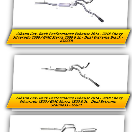
Gibson Cat- Back Performance Exhaust 2014 - 2018 Chevy
Silverado 1500 / GMC Sierra 1500 6.2L - Dual Extreme Black -
65665B
Gibson Cat- Back Performance Exhaust 2014 - 2018 Chevy
Silverado 1500 / GMC Sierra 1500 6.2L - Dual Extreme
Stainless - 65671