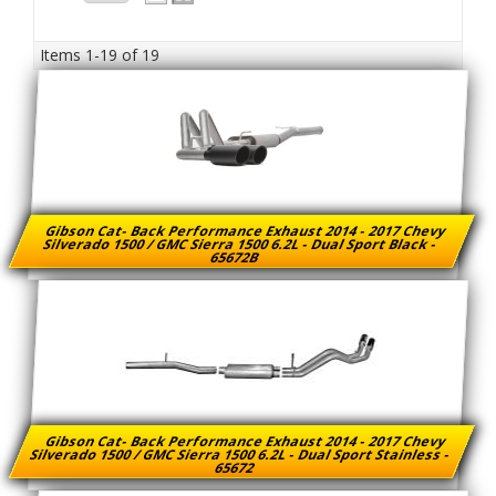
Items
1-
19
of
19
Gibson Cat- Back Performance Exhaust 2014 - 2017 Chevy
Silverado 1500 / GMC Sierra 1500 6.2L - Dual Sport Black -
65672B
Gibson Cat- Back Performance Exhaust 2014 - 2017 Chevy
Silverado 1500 / GMC Sierra 1500 6.2L - Dual Sport Stainless -
65672