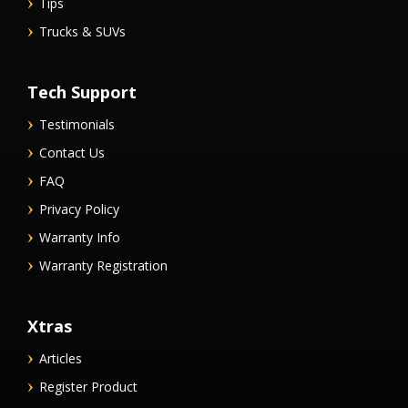
Tips
Trucks & SUVs
Tech Support
Testimonials
Contact Us
FAQ
Privacy Policy
Warranty Info
Warranty Registration
Xtras
Articles
Register Product