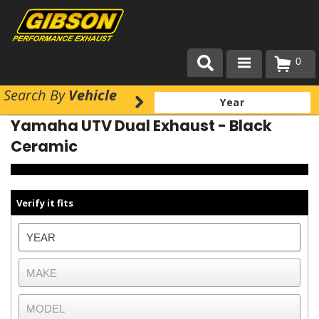
0
Search
By
Vehicle
Products
Yamaha UTV Dual Exhaust - Black
About Gibson Exhaust
Ceramic
Exhaust 101
Team Gibson
Verify it fits
Customer Care
Where to Buy