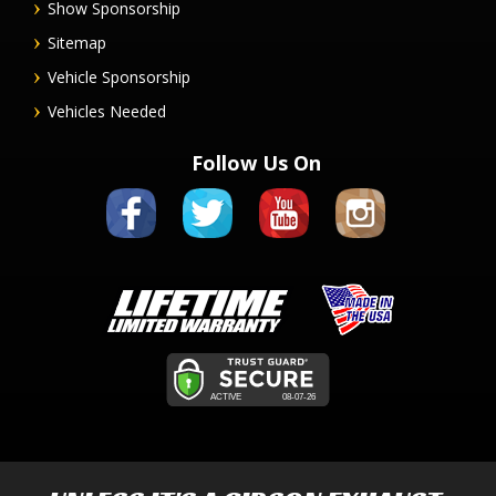
Show Sponsorship
Sitemap
Vehicle Sponsorship
Vehicles Needed
Follow Us On