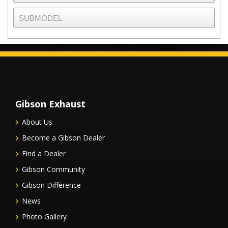
Gibson Exhaust
About Us
Become a Gibson Dealer
Find a Dealer
Gibson Community
Gibson Difference
News
Photo Gallery