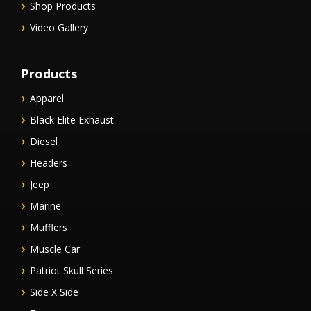
Shop Products
Video Gallery
Products
Apparel
Black Elite Exhaust
Diesel
Headers
Jeep
Marine
Mufflers
Muscle Car
Patriot Skull Series
Side X Side