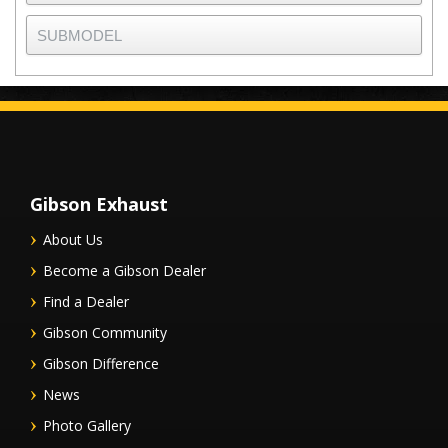
Gibson Exhaust
About Us
Become a Gibson Dealer
Find a Dealer
Gibson Community
Gibson Difference
News
Photo Gallery