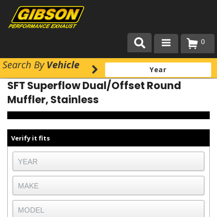
0
Search
By
Vehicle
Products
SFT Superflow Dual/Offset Round
About Gibson Exhaust
Muffler, Stainless
Exhaust 101
Team Gibson
Verify it fits
Customer Care
Where to Buy