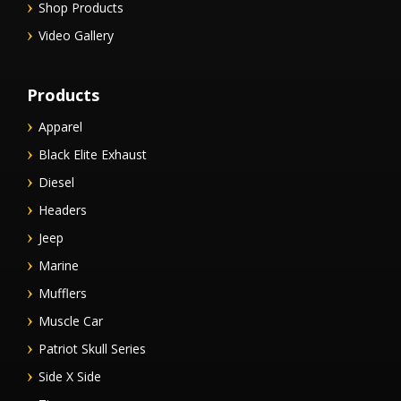
Shop Products
Video Gallery
Products
Apparel
Black Elite Exhaust
Diesel
Headers
Jeep
Marine
Mufflers
Muscle Car
Patriot Skull Series
Side X Side