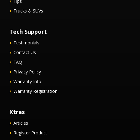
Tips
Trucks & SUVs
Tech Support
Testimonials
Contact Us
FAQ
Privacy Policy
Warranty Info
Warranty Registration
Xtras
Articles
Register Product