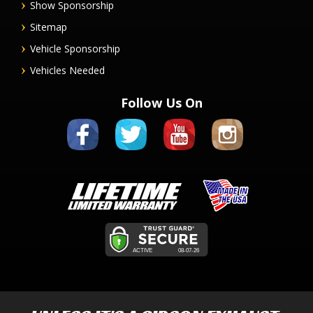
Show Sponsorship
Sitemap
Vehicle Sponsorship
Vehicles Needed
Follow Us On