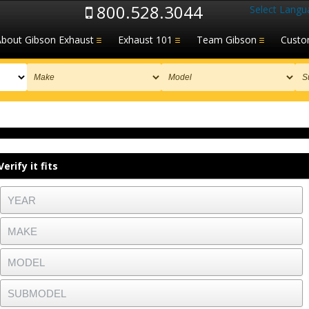
800.528.3044
Select Langu
About Gibson Exhaust
Exhaust 101
Team Gibson
Custo
Verify it fits