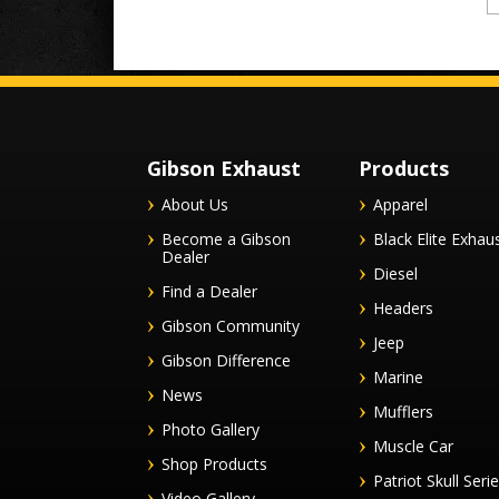
Gibson Exhaust
Products
About Us
Apparel
Become a Gibson
Black Elite Exhau
Dealer
Diesel
Find a Dealer
Headers
Gibson Community
Jeep
Gibson Difference
Marine
News
Mufflers
Photo Gallery
Muscle Car
Shop Products
Patriot Skull Seri
Video Gallery