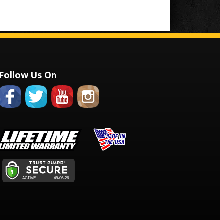
Follow Us On