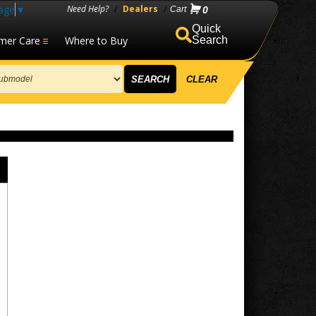
age
▼
Need Help?
/
Dealers
/
0
mer Care
Where to Buy
Search
SEARCH
CLEAR