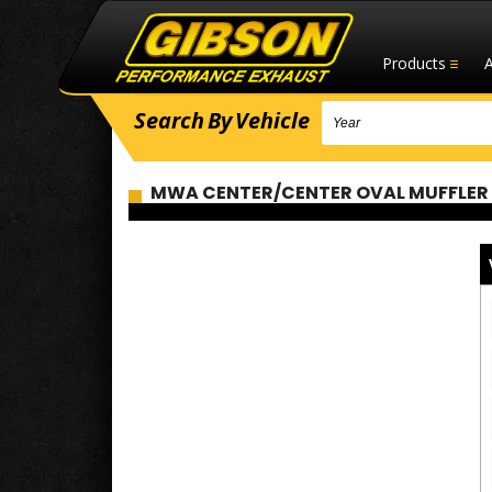
Products
Search
By
Vehicle
MWA CENTER/CENTER OVAL MUFFLER