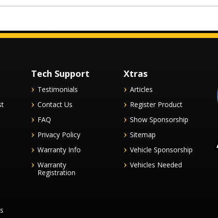
Tech Support
Xtras
Testimonials
Articles
st
Contact Us
Register Product
FAQ
Show Sponsorship
Privacy Policy
Sitemap
Warranty Info
Vehicle Sponsorship
Warranty
Vehicles Needed
Registration
es