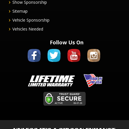
Show Sponsorship
Sitemap
Vehicle Sponsorship
Vehicles Needed
Follow Us On