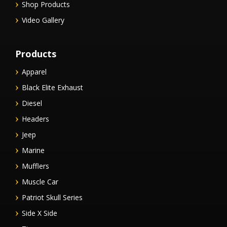
Shop Products
Video Gallery
Products
Apparel
Black Elite Exhaust
Diesel
Headers
Jeep
Marine
Mufflers
Muscle Car
Patriot Skull Series
Side X Side