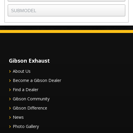
Gibson Exhaust
About Us
Become a Gibson Dealer
Find a Dealer
Gibson Community
Gibson Difference
News
Photo Gallery