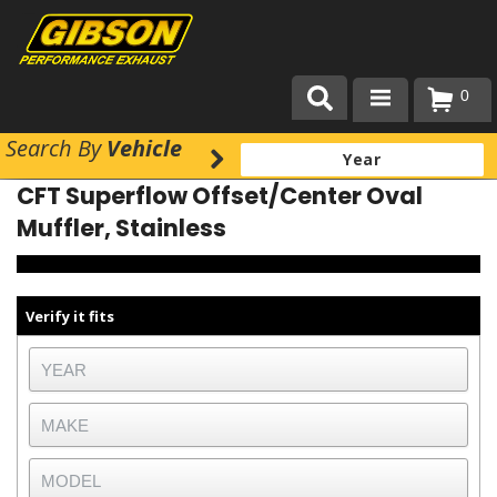
0
Search
By
Vehicle
Products
CFT Superflow Offset/Center Oval
About Gibson Exhaust
Muffler, Stainless
Exhaust 101
Team Gibson
Verify it fits
Customer Care
Where to Buy