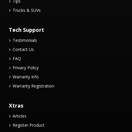
Tips
Trucks & SUVs
Tech Support
Testimonials
Contact Us
FAQ
Privacy Policy
Warranty Info
Warranty Registration
Xtras
Articles
Register Product