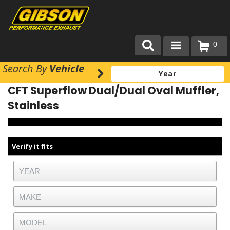
0
Search
By
Vehicle
Products
CFT Superflow Dual/Dual Oval Muffler,
About Gibson Exhaust
Stainless
Exhaust 101
Team Gibson
Verify it fits
Customer Care
Where to Buy