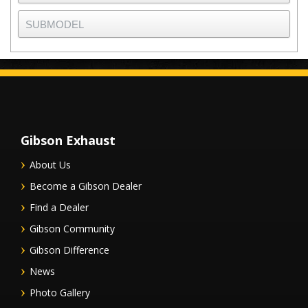
Gibson Exhaust
About Us
Become a Gibson Dealer
Find a Dealer
Gibson Community
Gibson Difference
News
Photo Gallery