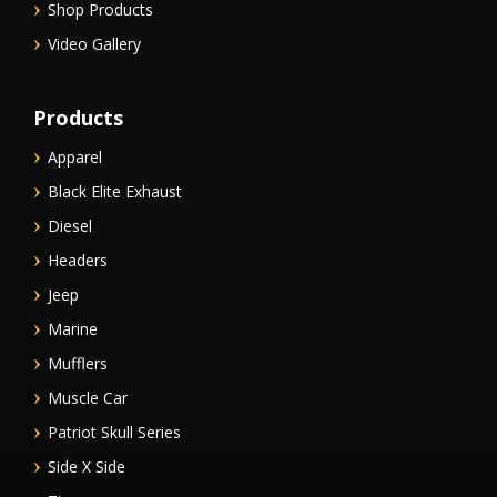
Shop Products
Video Gallery
Products
Apparel
Black Elite Exhaust
Diesel
Headers
Jeep
Marine
Mufflers
Muscle Car
Patriot Skull Series
Side X Side