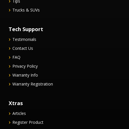
Tips
Trucks & SUVs
Tech Support
Testimonials
Contact Us
FAQ
Privacy Policy
Warranty Info
Warranty Registration
Xtras
Articles
Register Product