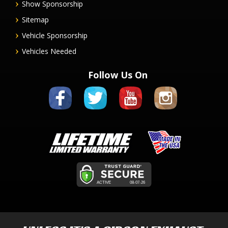
Show Sponsorship
Sitemap
Vehicle Sponsorship
Vehicles Needed
Follow Us On