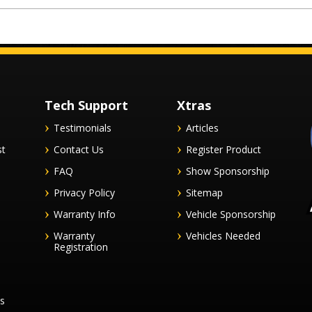
Tech Support
Xtras
Testimonials
Articles
st
Contact Us
Register Product
FAQ
Show Sponsorship
Privacy Policy
Sitemap
Warranty Info
Vehicle Sponsorship
Warranty
Vehicles Needed
Registration
es