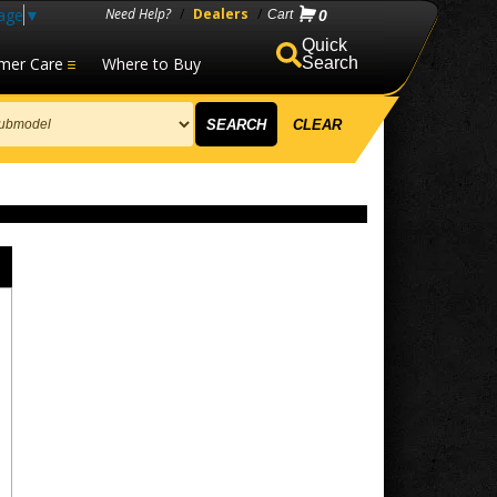
age
▼
Need Help?
/
Dealers
/
0
mer Care
Where to Buy
Search
SEARCH
CLEAR