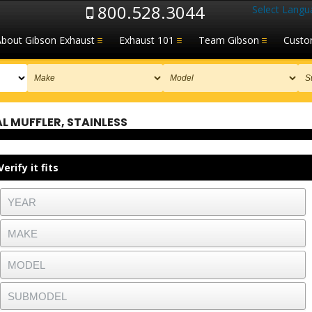
800.528.3044
Select Langu
About Gibson Exhaust
Exhaust 101
Team Gibson
Custo
 MUFFLER, STAINLESS
Verify it fits