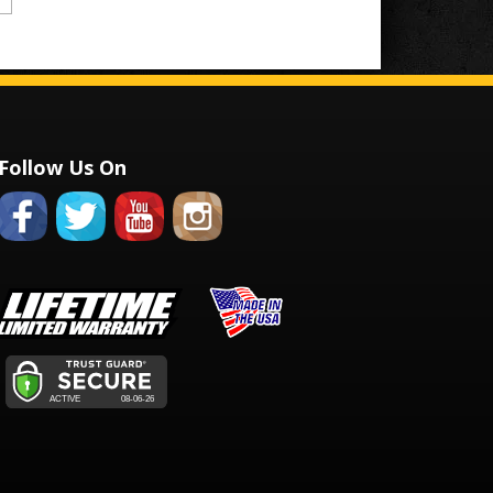
Follow Us On