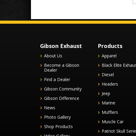
Gibson Exhaust
Products
About Us
Apparel
Become a Gibson
Black Elite Exhau
Dealer
Diesel
Find a Dealer
Headers
Gibson Community
Jeep
Gibson Difference
Marine
News
Mufflers
Photo Gallery
Muscle Car
Shop Products
Patriot Skull Seri
Video Gallery