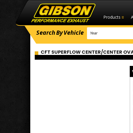
Products
Search
By
Vehicle
CFT SUPERFLOW CENTER/CENTER OVAL