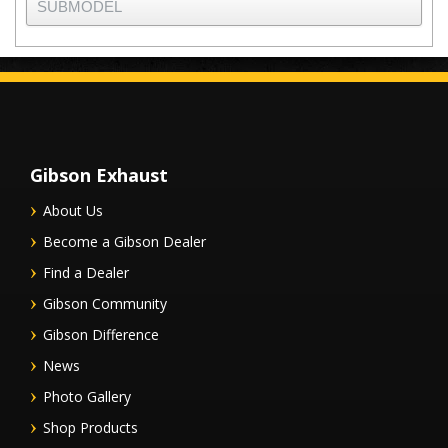
Gibson Exhaust
About Us
Become a Gibson Dealer
Find a Dealer
Gibson Community
Gibson Difference
News
Photo Gallery
Shop Products