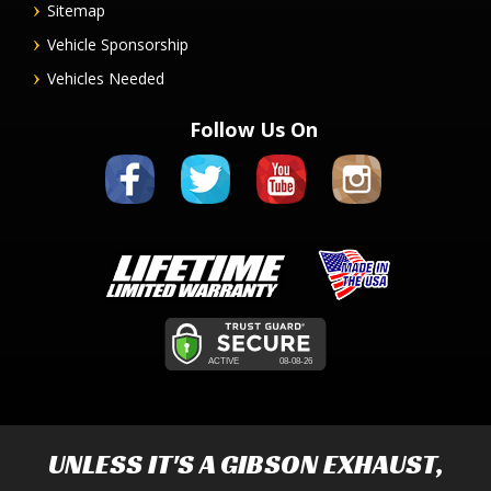
Sitemap
Vehicle Sponsorship
Vehicles Needed
Follow Us On
UNLESS IT'S A
GIBSON EXHAUST
,