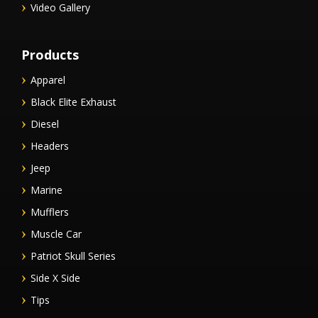
Video Gallery
Products
Apparel
Black Elite Exhaust
Diesel
Headers
Jeep
Marine
Mufflers
Muscle Car
Patriot Skull Series
Side X Side
Tips