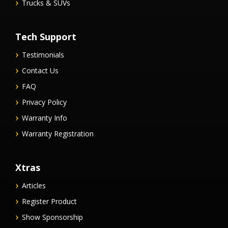
Trucks & SUVs
Tech Support
Testimonials
Contact Us
FAQ
Privacy Policy
Warranty Info
Warranty Registration
Xtras
Articles
Register Product
Show Sponsorship