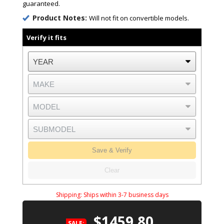
guaranteed.
Product Notes:
Will not fit on convertible models.
Verify it fits
Save & Verify
Clear
Shipping:
Ships within 3-7 business days
$1459.80
SALE: