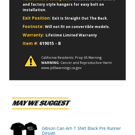
and factory style hangers for easy bolt on
installation.
Exit Position:
Exit Is Straight Out The Back.
Footnote:
Will not fit on convertible models.
Warranty:
Lifetime Limited Warranty
Item #:
619015 - B
California Residents: Prop 65 Warning
WARNING:
Cancer and Reproductive Harm
www.p65warnings.ca.gov
MAY WE SUGGEST
Gibson Can-Am T Shirt Black Pre Runner
Design