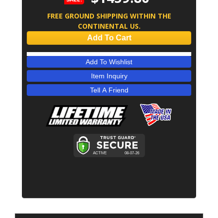
FREE GROUND SHIPPING WITHIN THE
CONTINENTAL US.
Add To Cart
Add To Wishlist
Item Inquiry
Tell A Friend