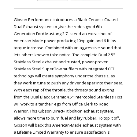
Gibson Performance introduces a Black Ceramic Coated
Dual Exhaust system to give the redesigned 6th
Generation Ford Mustang 3.7L steed an extra shot of
American-Made power producing 10hp gain and 6 ft-lbs
torque increase. Combined with an aggressive sound that
lets others know to take notice. The complete Dual 2.5"
Stainless Steel exhaust and trusted, power-proven
Stainless Steel SuperFlow mufflers with integrated CFT
technology will create symphony under the chassis, as
they work in tune to push any driver deeper into their seat.
With each rap of the throttle, the throaty sound exiting
from the Dual Black Ceramic 4.5" Intercooled Stainless Tips
will work to alter their ego from Office Clerk to Road
Warrior. This Gibson Direct-Fit bolt-on exhaust system,
allows more time to burn fuel and lay rubber. To top it off,
Gibson will back this American-Made exhaust system with
a Lifetime Limited Warranty to ensure satisfaction is