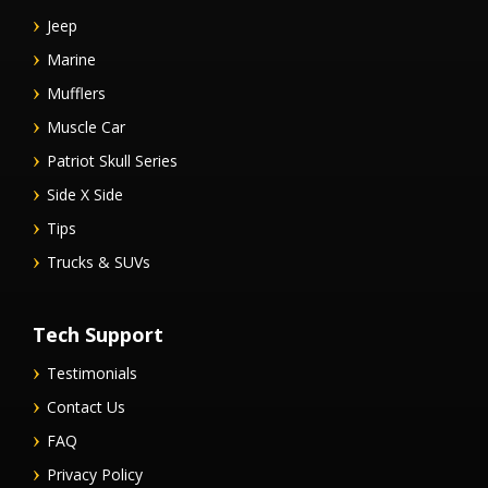
Jeep
Marine
Mufflers
Muscle Car
Patriot Skull Series
Side X Side
Tips
Trucks & SUVs
Tech Support
Testimonials
Contact Us
FAQ
Privacy Policy