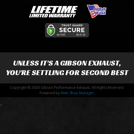
UNLESS IT'S A
GIBSON EXHAUST
,
YOU'RE SETTLING FOR SECOND BEST
Copyright © 2026 Gibson Performance Exhaust. All Rights Reserved.
Powered by
Web Shop Manager
.
x
-->