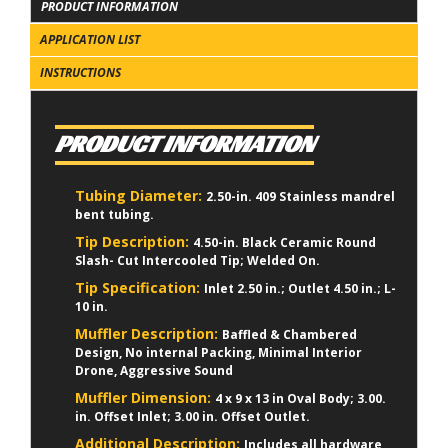
PRODUCT INFORMATION
APPLICATION LIST
INSTRUCTIONS
PRODUCT INFORMATION
Tubing Diameter:
2.50-in. 409 Stainless mandrel
bent tubing.
Tip Description:
4.50-in. Black Ceramic Round
Slash- Cut Intercooled Tip; Welded On.
Tip Specification:
Inlet 2.50 in.; Outlet 4.50 in.; L-
10 in.
Muffler Description:
Baffled & Chambered
Design, No internal Packing, Minimal Interior
Drone, Aggressive Sound
Muffler Dimension:
4 x 9 x 13 in Oval Body; 3.00.
in. Offset Inlet; 3.00 in. Offset Outlet.
Additional Description:
Includes all hardware