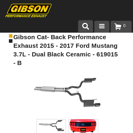
0
Gibson Cat- Back Performance
Products
Exhaust 2015 - 2017 Ford Mustang
About Gibson Exhaust
3.7L - Dual Black Ceramic - 619015
- B
Exhaust 101
Team Gibson
Customer Care
Where to Buy