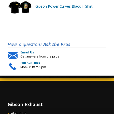
Gibson Power Curves Black T-Shirt
Have a question?
Ask the Pros
Email Us
Get answers from the pros
800.528.3044
Mon-Fri 8am-5pm PST
Gibson Exhaust
About Us