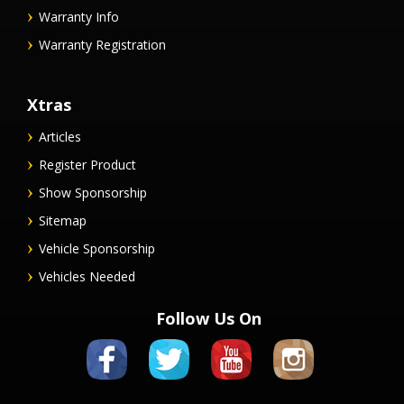
Warranty Info
Warranty Registration
Xtras
Articles
Register Product
Show Sponsorship
Sitemap
Vehicle Sponsorship
Vehicles Needed
Follow Us On