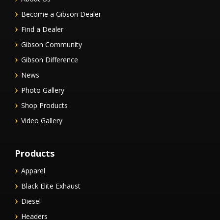
Become a Gibson Dealer
Find a Dealer
Gibson Community
Gibson Difference
News
Photo Gallery
Shop Products
Video Gallery
Products
Apparel
Black Elite Exhaust
Diesel
Headers