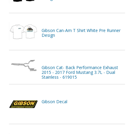
Gibson Can-Am T Shirt White Pre Runner
Design
Gibson Cat- Back Performance Exhaust
2015 - 2017 Ford Mustang 3.7L - Dual
Stainless - 619015
Gibson Decal