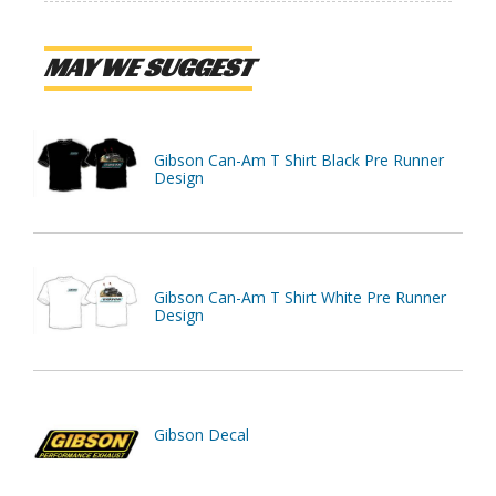
MAY WE SUGGEST
Gibson Can-Am T Shirt Black Pre Runner
Design
Gibson Can-Am T Shirt White Pre Runner
Design
Gibson Decal