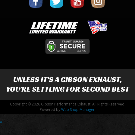
UNLESS IT'S A
GIBSON EXHAUST
,
YOU'RE SETTLING FOR SECOND BEST
Copyright © 2026 Gibson Performance Exhaust. All Rights Reserved.
Powered by
Web Shop Manager
.
x
-->