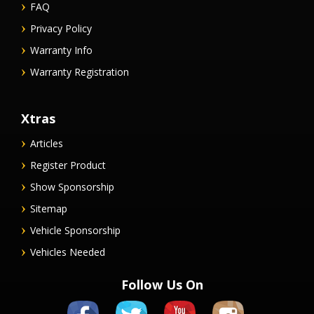
FAQ
Privacy Policy
Warranty Info
Warranty Registration
Xtras
Articles
Register Product
Show Sponsorship
Sitemap
Vehicle Sponsorship
Vehicles Needed
Follow Us On