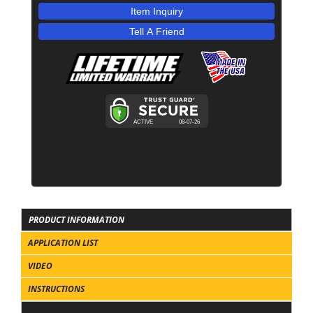
Item Inquiry
Tell A Friend
PRODUCT INFORMATION
APPLICATION LIST
VIDEO
INSTRUCTIONS