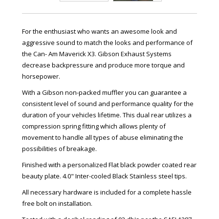
For the enthusiast who wants an awesome look and
aggressive sound to match the looks and performance of
the Can- Am Maverick X3. Gibson Exhaust Systems
decrease backpressure and produce more torque and
horsepower.
With a Gibson non-packed muffler you can guarantee a
consistent level of sound and performance quality for the
duration of your vehicles lifetime. This dual rear utilizes a
compression spring fitting which allows plenty of
movement to handle all types of abuse eliminating the
possibilities of breakage.
Finished with a personalized Flat black powder coated rear
beauty plate. 4.0" Inter-cooled Black Stainless steel tips.
All necessary hardware is included for a complete hassle
free bolt on installation.