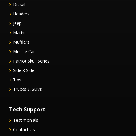
Diesel
Headers
Jeep
Marine
Mufflers
Muscle Car
Patriot Skull Series
Side X Side
Tips
Trucks & SUVs
Tech Support
Testimonials
Contact Us