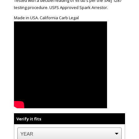
Tested with a decibel reading of 93 db's per the SAEJ 1287
testing procedure. USFS Approved Spark Arrestor.
Made in USA. California Carb Legal
Verify it fits