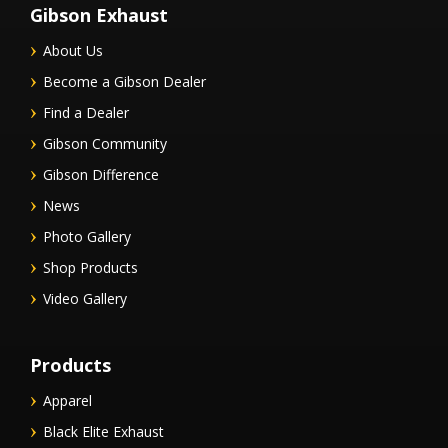
Gibson Exhaust
About Us
Become a Gibson Dealer
Find a Dealer
Gibson Community
Gibson Difference
News
Photo Gallery
Shop Products
Video Gallery
Products
Apparel
Black Elite Exhaust