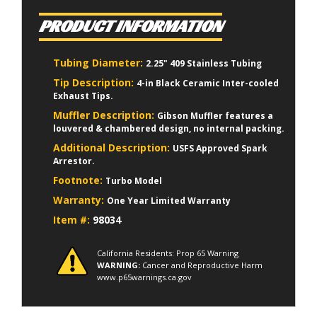
PRODUCT INFORMATION
Tubing Diameter:
2.25" 409 Stainless Tubing
Tip Description:
4-in Black Ceramic Inter-cooled
Exhaust Tips.
Muffler Description:
Gibson Muffler features a
louvered & chambered design, no internal packing.
Additional Description:
USFS Approved Spark
Arrestor.
Footnote:
Turbo Model
Warranty:
One Year Limited Warranty
Item #:
98034
California Residents: Prop 65 Warning
WARNING:
Cancer and Reproductive Harm
www.p65warnings.ca.gov