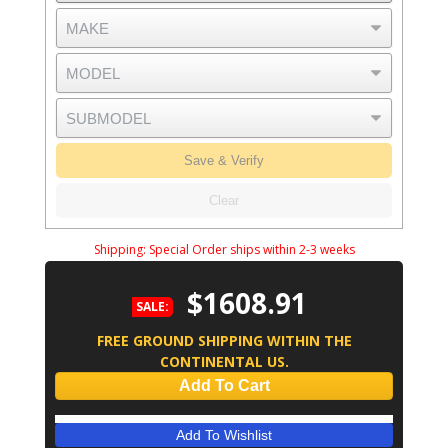
Save & Verify
Clear
Shipping:
Special Order ships within 2-3 weeks
$1608.91
SALE:
FREE GROUND SHIPPING WITHIN THE
CONTINENTAL US.
Add To Cart
Add To Wishlist