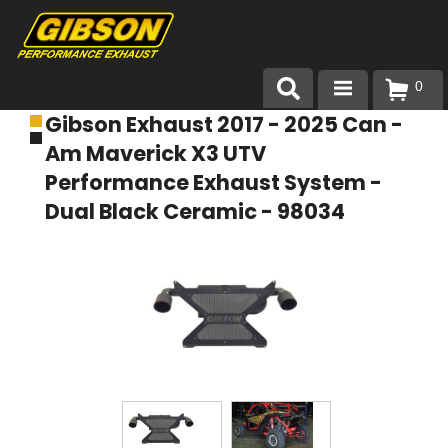
0
Gibson Exhaust 2017 - 2025 Can -
Products
Am Maverick X3 UTV
About Gibson Exhaust
Performance Exhaust System -
Dual Black Ceramic - 98034
Exhaust 101
Team Gibson
Customer Care
Where to Buy