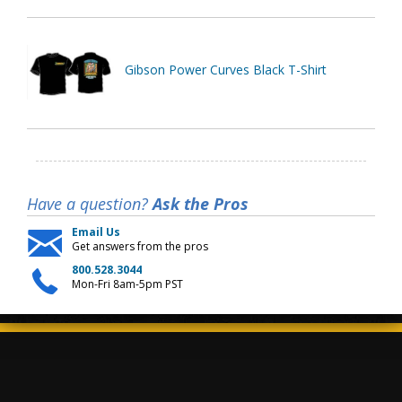
Gibson Power Curves Black T-Shirt
Have a question?
Ask the Pros
Email Us
Get answers from the pros
800.528.3044
Mon-Fri 8am-5pm PST