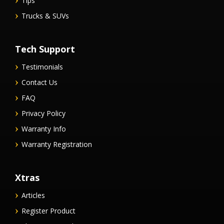
Tips
Trucks & SUVs
Tech Support
Testimonials
Contact Us
FAQ
Privacy Policy
Warranty Info
Warranty Registration
Xtras
Articles
Register Product