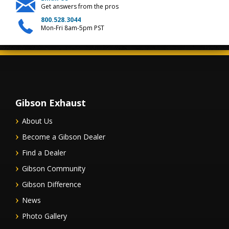
Get answers from the pros
800.528.3044
Mon-Fri 8am-5pm PST
Gibson Exhaust
About Us
Become a Gibson Dealer
Find a Dealer
Gibson Community
Gibson Difference
News
Photo Gallery