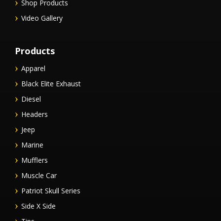
Shop Products
Video Gallery
Products
Apparel
Black Elite Exhaust
Diesel
Headers
Jeep
Marine
Mufflers
Muscle Car
Patriot Skull Series
Side X Side