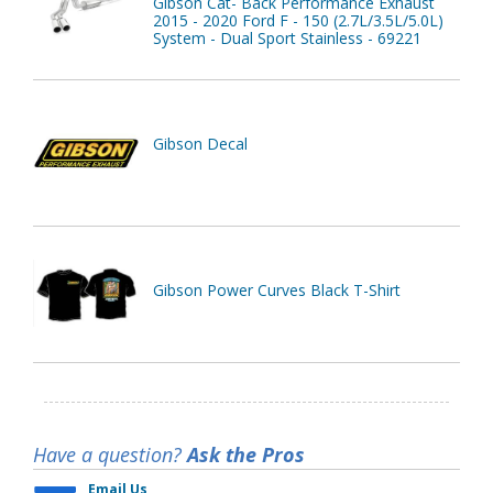
Gibson Cat- Back Performance Exhaust
2015 - 2020 Ford F - 150 (2.7L/3.5L/5.0L)
System - Dual Sport Stainless - 69221
Gibson Decal
Gibson Power Curves Black T-Shirt
Have a question?
Ask the Pros
Email Us