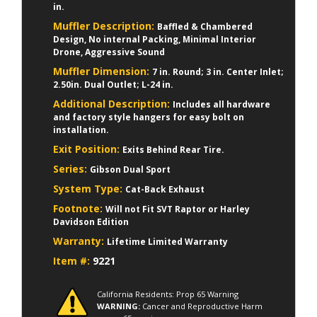
in.
Muffler Description:
Baffled & Chambered
Design, No internal Packing, Minimal Interior
Drone, Aggressive Sound
Muffler Dimension:
7 in. Round; 3 in. Center Inlet;
2.50in. Dual Outlet; L-24 in.
Additional Description:
Includes all hardware
and factory style hangers for easy bolt on
installation.
Exit Position:
Exits Behind Rear Tire.
Series:
Gibson Dual Sport
System Type:
Cat-Back Exhaust
Footnote:
Will not Fit SVT Raptor or Harley
Davidson Edition
Warranty:
Lifetime Limited Warranty
Item #:
9221
California Residents: Prop 65 Warning
WARNING:
Cancer and Reproductive Harm