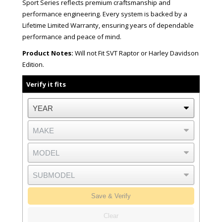
Sport Series reflects premium craftsmanship and
performance engineering. Every system is backed by a
Lifetime Limited Warranty, ensuring years of dependable
performance and peace of mind.
Product Notes:
Will not Fit SVT Raptor or Harley Davidson
Edition.
Verify it fits
Save & Verify
Clear