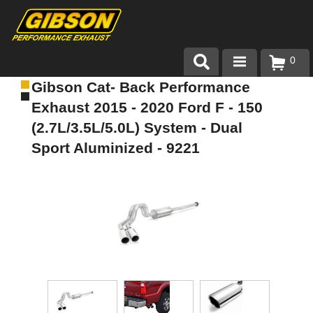
0
Gibson Cat- Back Performance
Products
Exhaust 2015 - 2020 Ford F - 150
About Gibson Exhaust
(2.7L/3.5L/5.0L) System - Dual
Sport Aluminized - 9221
Exhaust 101
Team Gibson
Customer Care
Where to Buy