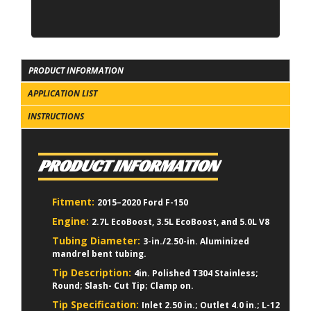
PRODUCT INFORMATION
APPLICATION LIST
INSTRUCTIONS
PRODUCT INFORMATION
Fitment:
2015–2020 Ford F-150
Engine:
2.7L EcoBoost, 3.5L EcoBoost, and 5.0L V8
Tubing Diameter:
3-in./2.50-in. Aluminized
mandrel bent tubing.
Tip Description:
4in. Polished T304 Stainless;
Round; Slash- Cut Tip; Clamp on.
Tip Specification:
Inlet 2.50 in.; Outlet 4.0 in.; L-12