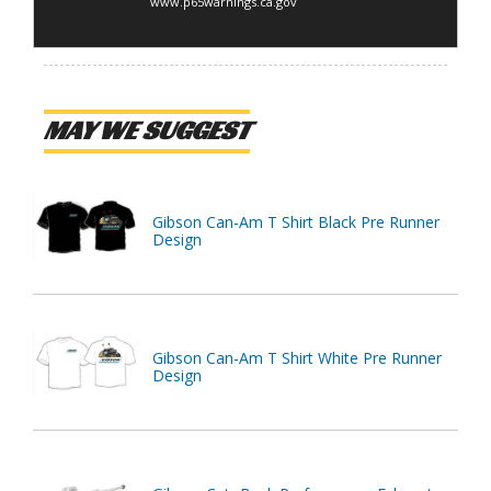
www.p65warnings.ca.gov
MAY WE SUGGEST
Gibson Can-Am T Shirt Black Pre Runner
Design
Gibson Can-Am T Shirt White Pre Runner
Design