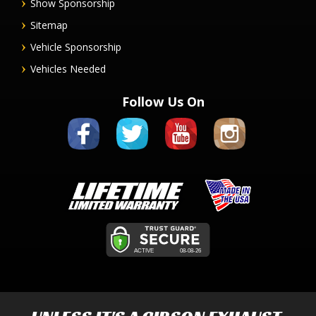
Show Sponsorship
Sitemap
Vehicle Sponsorship
Vehicles Needed
Follow Us On