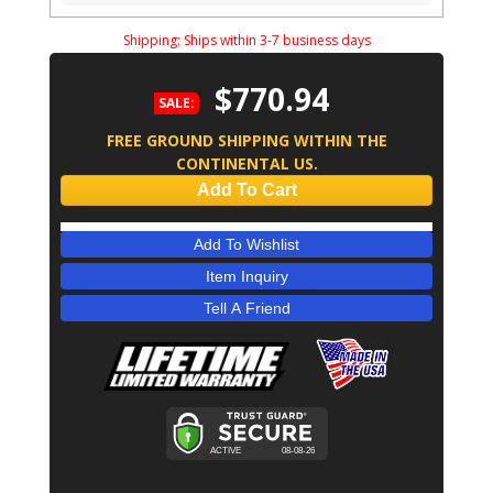
Shipping:
Ships within 3-7 business days
$770.94
SALE:
FREE GROUND SHIPPING WITHIN THE
CONTINENTAL US.
Add To Cart
Add To Wishlist
Item Inquiry
Tell A Friend