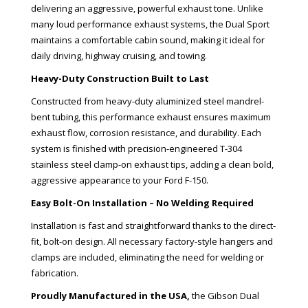
delivering an aggressive, powerful exhaust tone. Unlike
many loud performance exhaust systems, the Dual Sport
maintains a comfortable cabin sound, making it ideal for
daily driving, highway cruising, and towing.
Heavy-Duty Construction Built to Last
Constructed from heavy-duty aluminized steel mandrel-
bent tubing, this performance exhaust ensures maximum
exhaust flow, corrosion resistance, and durability. Each
system is finished with precision-engineered T-304
stainless steel clamp-on exhaust tips, adding a clean bold,
aggressive appearance to your Ford F-150.
Easy Bolt-On Installation – No Welding Required
Installation is fast and straightforward thanks to the direct-
fit, bolt-on design. All necessary factory-style hangers and
clamps are included, eliminating the need for welding or
fabrication.
Proudly Manufactured in the USA,
the Gibson Dual