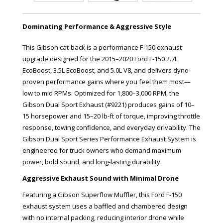
Dominating Performance & Aggressive Style
This Gibson cat-back is a performance F-150 exhaust
upgrade designed for the 2015–2020 Ford F-150 2.7L
EcoBoost, 3.5L EcoBoost, and 5.0L V8, and delivers dyno-
proven performance gains where you feel them most—
low to mid RPMs. Optimized for 1,800–3,000 RPM, the
Gibson Dual Sport Exhaust (#9221) produces gains of 10–
15 horsepower and 15–20 lb-ft of torque, improving throttle
response, towing confidence, and everyday drivability. The
Gibson Dual Sport Series Performance Exhaust System is
engineered for truck owners who demand maximum
power, bold sound, and long-lasting durability.
Aggressive Exhaust Sound with Minimal Drone
Featuring a Gibson Superflow Muffler, this Ford F-150
exhaust system uses a baffled and chambered design
with no internal packing, reducing interior drone while