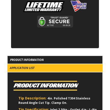
PRODUCT INFORMATION
APPLICATION LIST
PRODUCT INFORMATION
Tip Description:
4in. Polished T304 Stainless
Round Angle Cut Tip. Clamp On.
Tip Specification:
Inlet 2.50in.; Outlet 4 in.; L-8in.