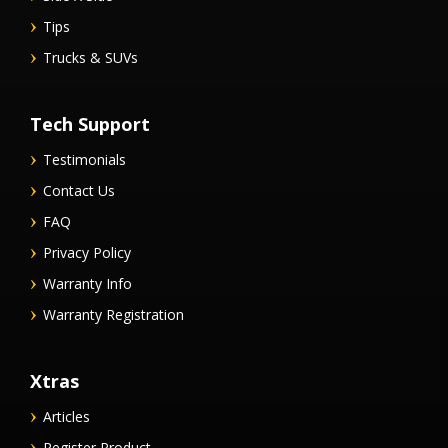
Tips
Trucks & SUVs
Tech Support
Testimonials
Contact Us
FAQ
Privacy Policy
Warranty Info
Warranty Registration
Xtras
Articles
Register Product