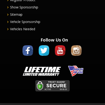
Show Sponsorship
Sitemap
Vehicle Sponsorship
Vehicles Needed
Follow Us On