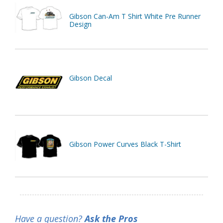
Gibson Can-Am T Shirt White Pre Runner
Design
Gibson Decal
Gibson Power Curves Black T-Shirt
Have a question?
Ask the Pros