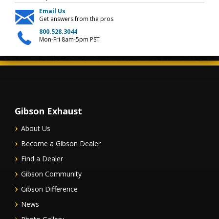
Email Us
Get answers from the pros
800.528.3044
Mon-Fri 8am-5pm PST
Gibson Exhaust
About Us
Become a Gibson Dealer
Find a Dealer
Gibson Community
Gibson Difference
News