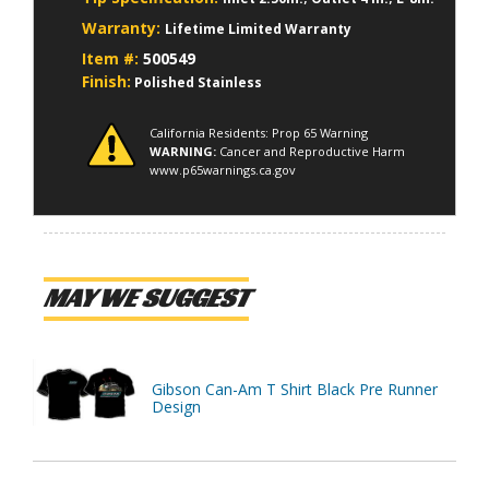
Warranty:
Lifetime Limited Warranty
Item #:
500549
Finish:
Polished Stainless
California Residents: Prop 65 Warning
WARNING:
Cancer and Reproductive Harm
www.p65warnings.ca.gov
MAY WE SUGGEST
Gibson Can-Am T Shirt Black Pre Runner
Design