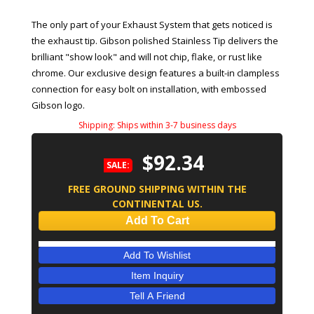
The only part of your Exhaust System that gets noticed is
the exhaust tip. Gibson polished Stainless Tip delivers the
brilliant "show look" and will not chip, flake, or rust like
chrome. Our exclusive design features a built-in clampless
connection for easy bolt on installation, with embossed
Gibson logo.
Shipping:
Ships within 3-7 business days
$92.34
SALE:
FREE GROUND SHIPPING WITHIN THE
CONTINENTAL US.
Add To Cart
Add To Wishlist
Item Inquiry
Tell A Friend