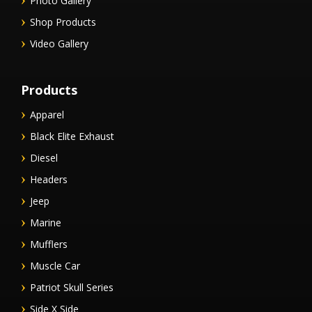
Photo Gallery
Shop Products
Video Gallery
Products
Apparel
Black Elite Exhaust
Diesel
Headers
Jeep
Marine
Mufflers
Muscle Car
Patriot Skull Series
Side X Side