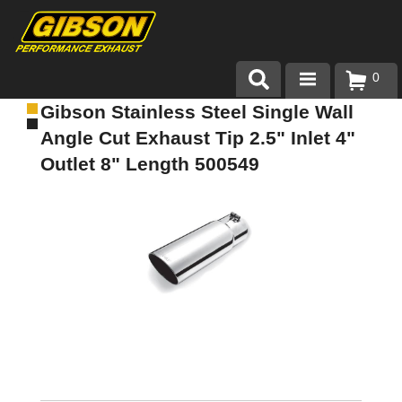
0
Gibson Stainless Steel Single Wall
Products
Angle Cut Exhaust Tip 2.5" Inlet 4"
About Gibson Exhaust
Outlet 8" Length 500549
Exhaust 101
Team Gibson
Customer Care
Where to Buy