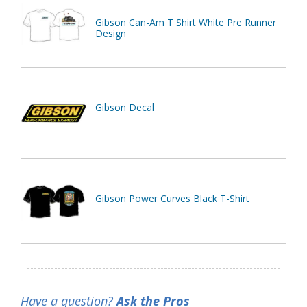
Gibson Can-Am T Shirt White Pre Runner
Design
Gibson Decal
Gibson Power Curves Black T-Shirt
Have a question?
Ask the Pros