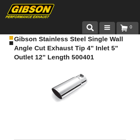
0
Gibson Stainless Steel Single Wall
Products
Angle Cut Exhaust Tip 4" Inlet 5"
About Gibson Exhaust
Outlet 12" Length 500401
Exhaust 101
Team Gibson
Customer Care
Where to Buy