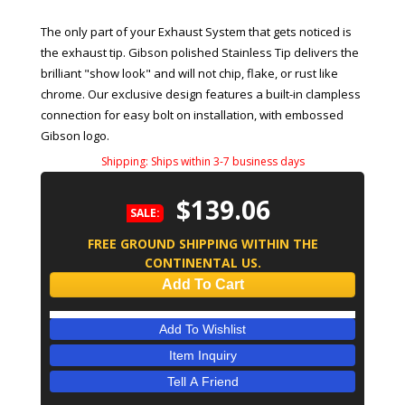
The only part of your Exhaust System that gets noticed is
the exhaust tip. Gibson polished Stainless Tip delivers the
brilliant "show look" and will not chip, flake, or rust like
chrome. Our exclusive design features a built-in clampless
connection for easy bolt on installation, with embossed
Gibson logo.
Shipping:
Ships within 3-7 business days
$139.06
SALE:
FREE GROUND SHIPPING WITHIN THE
CONTINENTAL US.
Add To Cart
Add To Wishlist
Item Inquiry
Tell A Friend