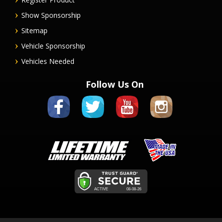
Show Sponsorship
Sitemap
Vehicle Sponsorship
Vehicles Needed
Follow Us On