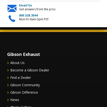
Email Us
Get answers from the pros
800.528.3044
Mon-Fri 8am-5pm PST
Gibson Exhaust
About Us
Become a Gibson Dealer
Find a Dealer
Gibson Community
Gibson Difference
News