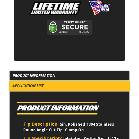
PRODUCT INFORMATION
APPLICATION LIST
PRODUCT INFORMATION
Tip Description:
5in. Polished T304 Stainless
Round Angle Cut Tip. Clamp On.
Tip Specification:
Inlet 4 in.; Outlet 5 in.; L-12 in.