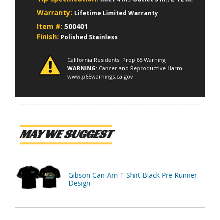
Warranty:
Lifetime Limited Warranty
Item #:
500401
Finish:
Polished Stainless
California Residents: Prop 65 Warning
WARNING:
Cancer and Reproductive Harm
www.p65warnings.ca.gov
MAY WE SUGGEST
Gibson Can-Am T Shirt Black Pre Runner
Design