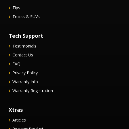
Tips
Trucks & SUVs
Tech Support
Testimonials
Contact Us
FAQ
Privacy Policy
Warranty Info
Warranty Registration
Xtras
Articles
Register Product