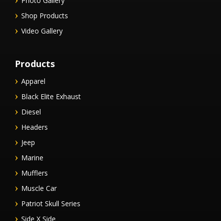
Photo Gallery
Shop Products
Video Gallery
Products
Apparel
Black Elite Exhaust
Diesel
Headers
Jeep
Marine
Mufflers
Muscle Car
Patriot Skull Series
Side X Side