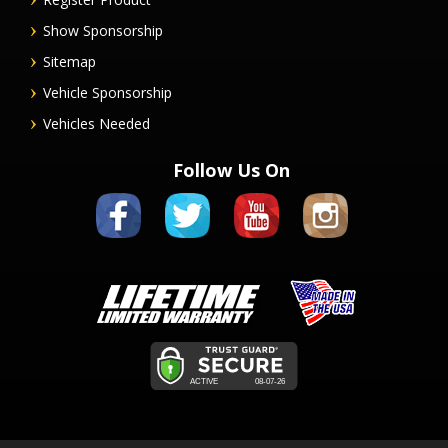
Show Sponsorship
Sitemap
Vehicle Sponsorship
Vehicles Needed
Follow Us On