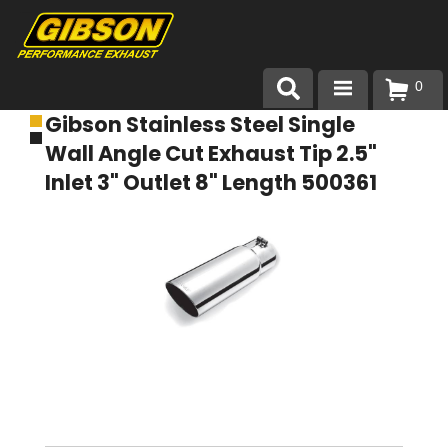
0
Gibson Stainless Steel Single
Products
Wall Angle Cut Exhaust Tip 2.5"
About Gibson Exhaust
Inlet 3" Outlet 8" Length 500361
Exhaust 101
Team Gibson
Customer Care
Where to Buy