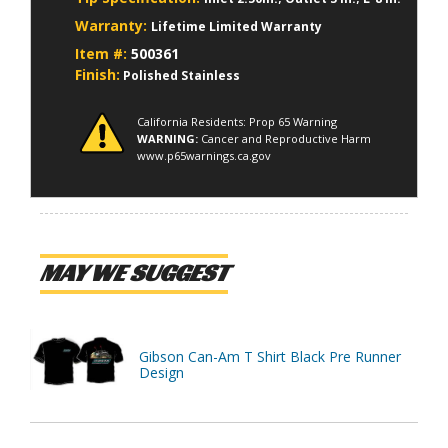
Warranty:
Lifetime Limited Warranty
Item #:
500361
Finish:
Polished Stainless
California Residents: Prop 65 Warning
WARNING:
Cancer and Reproductive Harm
www.p65warnings.ca.gov
MAY WE SUGGEST
Gibson Can-Am T Shirt Black Pre Runner
Design