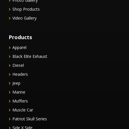
Photo Gallery
Shop Products
Video Gallery
Products
Apparel
Black Elite Exhaust
Diesel
Headers
Jeep
Marine
Mufflers
Muscle Car
Patriot Skull Series
Side X Side