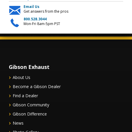
Email Us
Get answers from the pros
800.528.3044
Mon-Fri 8am-5pm PST
Gibson Exhaust
About Us
Become a Gibson Dealer
Find a Dealer
Gibson Community
Gibson Difference
News