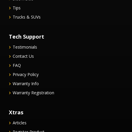
Tips
Trucks & SUVs
Tech Support
Testimonials
Contact Us
FAQ
Privacy Policy
Warranty Info
Warranty Registration
Xtras
Articles
Register Product