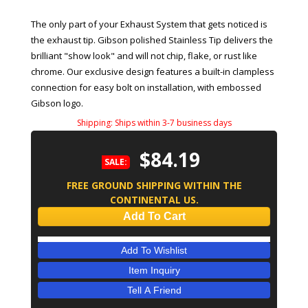
The only part of your Exhaust System that gets noticed is
the exhaust tip. Gibson polished Stainless Tip delivers the
brilliant "show look" and will not chip, flake, or rust like
chrome. Our exclusive design features a built-in clampless
connection for easy bolt on installation, with embossed
Gibson logo.
Shipping:
Ships within 3-7 business days
$84.19
SALE:
FREE GROUND SHIPPING WITHIN THE
CONTINENTAL US.
Add To Cart
Add To Wishlist
Item Inquiry
Tell A Friend