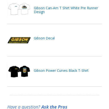
Gibson Can-Am T Shirt White Pre Runner
Design
Gibson Decal
Gibson Power Curves Black T-Shirt
Have a question?
Ask the Pros