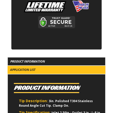
PRODUCT INFORMATION
APPLICATION LIST
PRODUCT INFORMATION
Tip Description:
3in. Polished T304 Stainless
Round Angle Cut Tip. Clamp On.
Tip Specification:
Inlet 2.50in.; Outlet 3 in.; L-8 in.